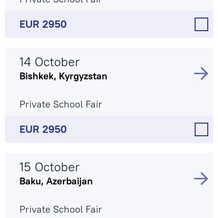
EUR 2950
14 October
Bishkek, Kyrgyzstan
Private School Fair
EUR 2950
15 October
Baku, Azerbaijan
Private School Fair