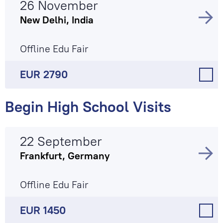
26 November
New Delhi, India
Offline Edu Fair
EUR 2790
Begin High School Visits
22 September
Frankfurt, Germany
Offline Edu Fair
EUR 1450