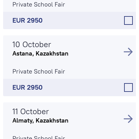
Private School Fair
EUR 2950
10 October
Astana, Kazakhstan
Private School Fair
EUR 2950
11 October
Almaty, Kazakhstan
Private School Fair