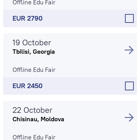
Offline Edu Fair
EUR 2790
19 October
Tbilisi, Georgia
Offline Edu Fair
EUR 2450
22 October
Chisinau, Moldova
Offline Edu Fair