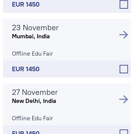
EUR 1450
23 November
Mumbai, India
Offline Edu Fair
EUR 1450
27 November
New Delhi, India
Offline Edu Fair
EUR 1450