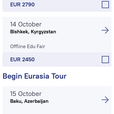
EUR 2790
14 October
Bishkek, Kyrgyzstan
Offline Edu Fair
EUR 2450
Begin Eurasia Tour
15 October
Baku, Azerbaijan