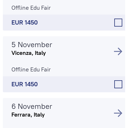
Offline Edu Fair
EUR 1450
5 November
Vicenza, Italy
Offline Edu Fair
EUR 1450
6 November
Ferrara, Italy