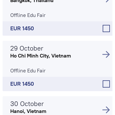
Bangkok, Thailand
Offline Edu Fair
EUR 1450
29 October
Ho Chi Minh City, Vietnam
Offline Edu Fair
EUR 1450
30 October
Hanoi, Vietnam