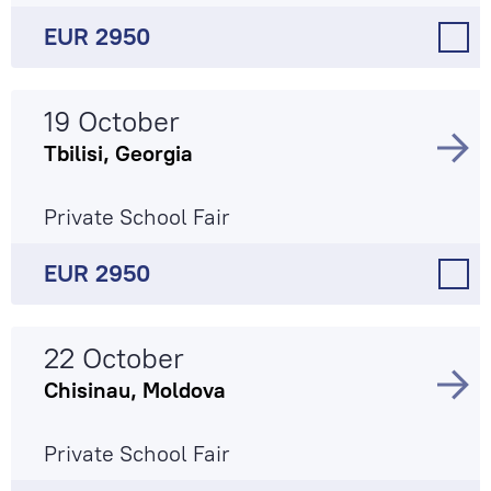
EUR 2950
19 October
Tbilisi, Georgia
Private School Fair
EUR 2950
22 October
Chisinau, Moldova
Private School Fair