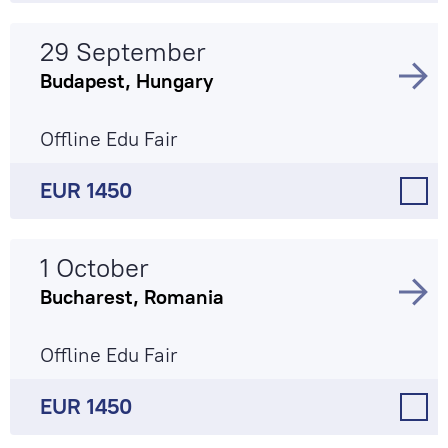
29 September
Budapest, Hungary
Offline Edu Fair
EUR 1450
1 October
Bucharest, Romania
Offline Edu Fair
EUR 1450