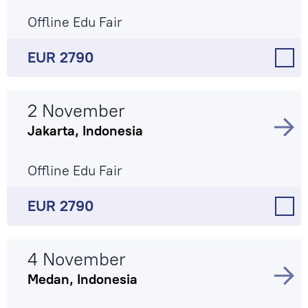
Offline Edu Fair
EUR 2790
2 November
Jakarta, Indonesia
Offline Edu Fair
EUR 2790
4 November
Medan, Indonesia