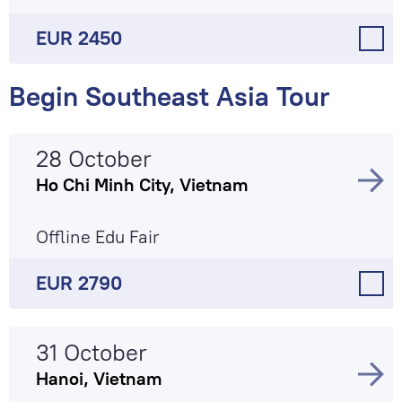
EUR 2450
Begin Southeast Asia Tour
28 October
Ho Chi Minh City, Vietnam
Offline Edu Fair
EUR 2790
31 October
Hanoi, Vietnam