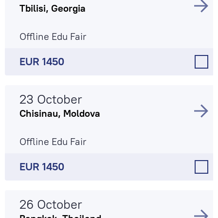
Tbilisi, Georgia
Offline Edu Fair
EUR 1450
23 October
Chisinau, Moldova
Offline Edu Fair
EUR 1450
26 October