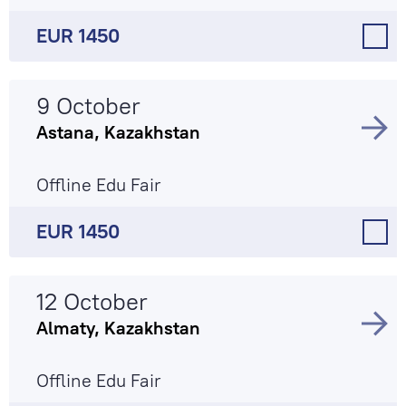
EUR 1450
9 October
Astana, Kazakhstan
Offline Edu Fair
EUR 1450
12 October
Almaty, Kazakhstan
Offline Edu Fair