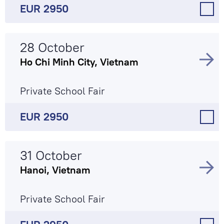
EUR 2950
28 October
Ho Chi Minh City, Vietnam
Private School Fair
EUR 2950
31 October
Hanoi, Vietnam
Private School Fair