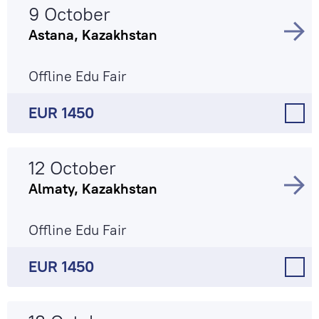
9 October
Astana, Kazakhstan
Offline Edu Fair
EUR 1450
12 October
Almaty, Kazakhstan
Offline Edu Fair
EUR 1450