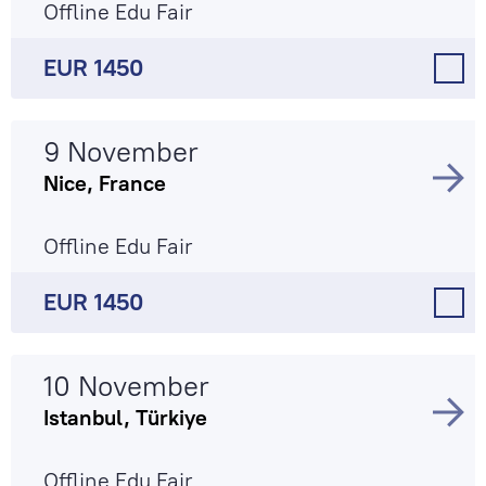
Offline Edu Fair
EUR 1450
9 November
Nice, France
Offline Edu Fair
EUR 1450
10 November
Istanbul, Türkiye
Offline Edu Fair