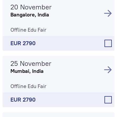
20 November
Bangalore, India
Offline Edu Fair
EUR 2790
25 November
Mumbai, India
Offline Edu Fair
EUR 2790