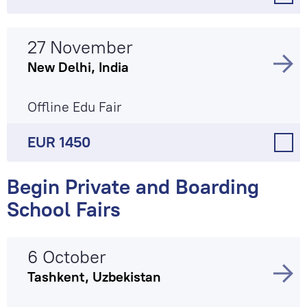
27 November
New Delhi, India
Offline Edu Fair
EUR 1450
Begin Private and Boarding
School Fairs
6 October
Tashkent, Uzbekistan