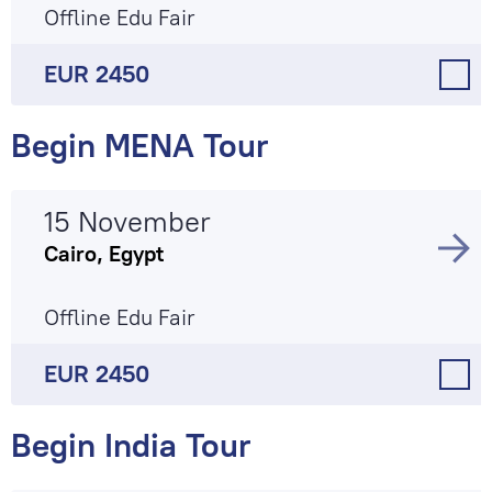
Offline Edu Fair
EUR 2450
Begin MENA Tour
15 November
Cairo, Egypt
Offline Edu Fair
EUR 2450
Begin India Tour