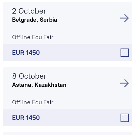
2 October
Belgrade, Serbia
Offline Edu Fair
EUR 1450
8 October
Astana, Kazakhstan
Offline Edu Fair
EUR 1450