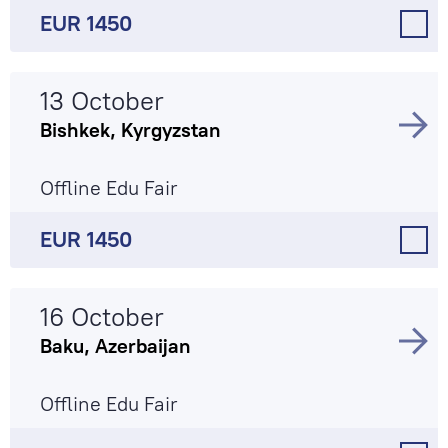
EUR 1450
13 October
Bishkek, Kyrgyzstan
Offline Edu Fair
EUR 1450
16 October
Baku, Azerbaijan
Offline Edu Fair