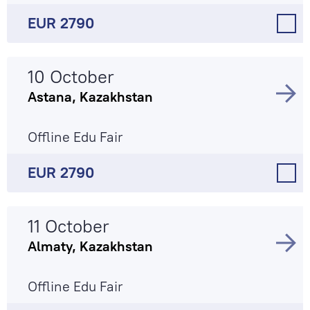
EUR 2790
10 October
Astana, Kazakhstan
Offline Edu Fair
EUR 2790
11 October
Almaty, Kazakhstan
Offline Edu Fair