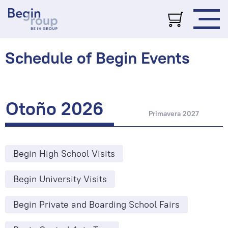
Schedule of Begin Events
Otoño 2026
Primavera 2027
Begin High School Visits
Begin University Visits
Begin Private and Boarding School Fairs