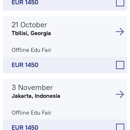
EUR 1450
21 October
Tbilisi, Georgia
Offline Edu Fair
EUR 1450
3 November
Jakarta, Indonesia
Offline Edu Fair
EUR 1450