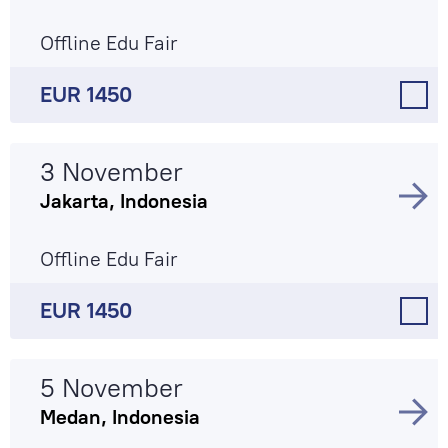
Offline Edu Fair
EUR 1450
3 November
Jakarta, Indonesia
Offline Edu Fair
EUR 1450
5 November
Medan, Indonesia