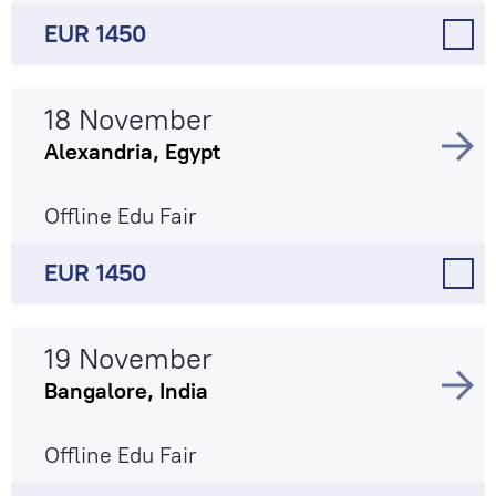
EUR 1450
18 November
Alexandria, Egypt
Offline Edu Fair
EUR 1450
19 November
Bangalore, India
Offline Edu Fair