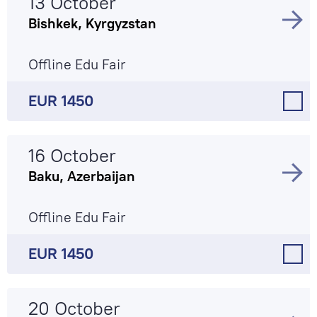
13 October
Bishkek, Kyrgyzstan
Offline Edu Fair
EUR 1450
16 October
Baku, Azerbaijan
Offline Edu Fair
EUR 1450
20 October