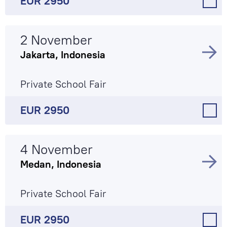
EUR 2950
2 November
Jakarta, Indonesia
Private School Fair
EUR 2950
4 November
Medan, Indonesia
Private School Fair
EUR 2950