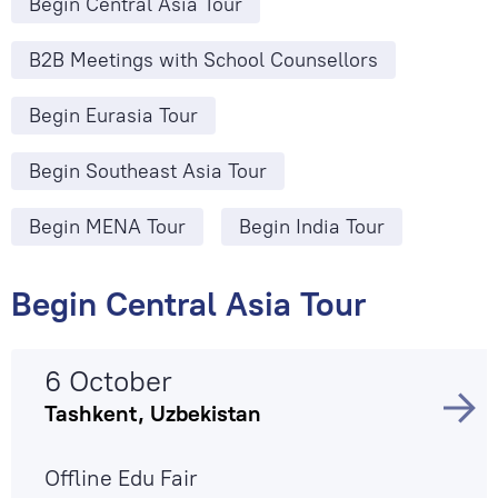
Begin Central Asia Tour
B2B Meetings with School Counsellors
Begin Eurasia Tour
Begin Southeast Asia Tour
Begin MENA Tour
Begin India Tour
Begin Central Asia Tour
6 October
Tashkent, Uzbekistan
Offline Edu Fair