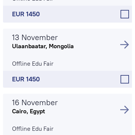
EUR 1450
13 November
Ulaanbaatar, Mongolia
Offline Edu Fair
EUR 1450
16 November
Cairo, Egypt
Offline Edu Fair