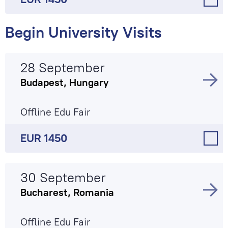
Begin University Visits
28 September
Budapest, Hungary
Offline Edu Fair
EUR 1450
30 September
Bucharest, Romania
Offline Edu Fair