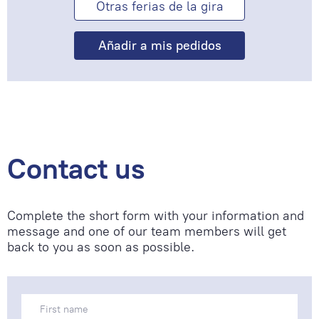
Otras ferias de la gira
Contact us
Complete the short form with your information and
message and one of our team members will get
back to you as soon as possible.