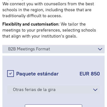
We connect you with counsellors from the best
schools in the region, including those that are
traditionally difficult to access.
Flexibility and customisation
: We tailor the
meetings to your preferences, selecting schools
that align with your institution’s goals.
B2B Meetings Format
Paquete estándar
EUR 850
Otras ferias de la gira