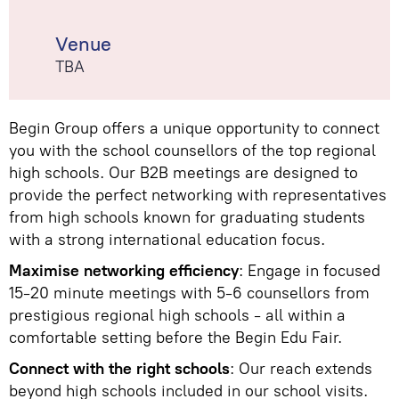
Venue
TBA
Begin Group offers a unique opportunity to connect
you with the school counsellors of the top regional
high schools. Our B2B meetings are designed to
provide the perfect networking with representatives
from high schools known for graduating students
with a strong international education focus.
Maximise networking efficiency
: Engage in focused
15-20 minute meetings with 5-6 counsellors from
prestigious regional high schools - all within a
comfortable setting before the Begin Edu Fair.
Connect with the right schools
: Our reach extends
beyond high schools included in our school visits.