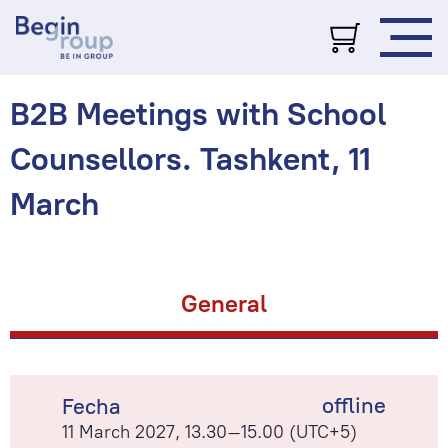
B2B Meetings with School
Counsellors. Tashkent, 11
March
General
offline
Fecha
11 March 2027, 13.30–15.00 (UTC+5)