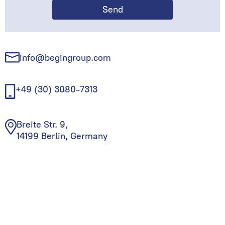
info@begingroup.com
+49 (30) 3080-7313
Breite Str. 9,
14199 Berlin, Germany