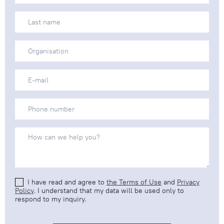
I have read and agree to
the Terms of Use
and
Privacy
Policy
. I understand that my data will be used only to
respond to my inquiry.