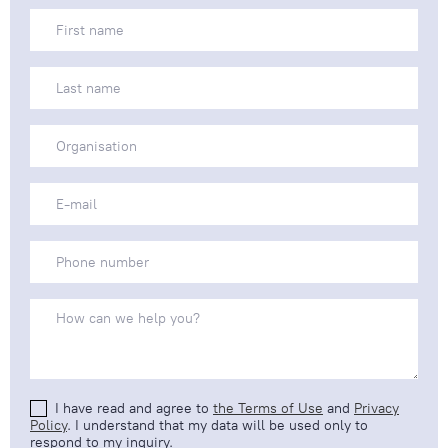
I have read and agree to
the Terms of Use
and
Privacy
Policy
. I understand that my data will be used only to
respond to my inquiry.