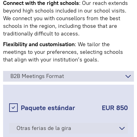
Connect with the right schools
: Our reach extends
beyond high schools included in our school visits.
We connect you with counsellors from the best
schools in the region, including those that are
traditionally difficult to access.
Flexibility and customisation
: We tailor the
meetings to your preferences, selecting schools
that align with your institution’s goals.
B2B Meetings Format
Paquete estándar
EUR 850
Otras ferias de la gira