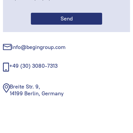
info@begingroup.com
+49 (30) 3080-7313
Breite Str. 9,
14199 Berlin, Germany