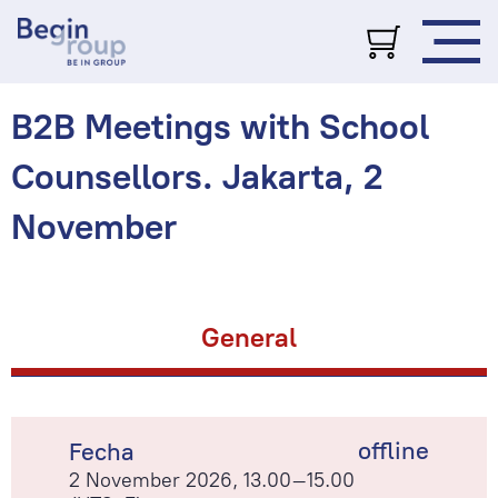
B2B Meetings with School
Counsellors. Jakarta, 2
November
General
offline
Fecha
2 November 2026, 13.00–15.00