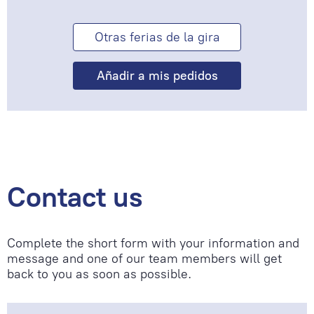
Otras ferias de la gira
Contact us
Complete the short form with your information and
message and one of our team members will get
back to you as soon as possible.