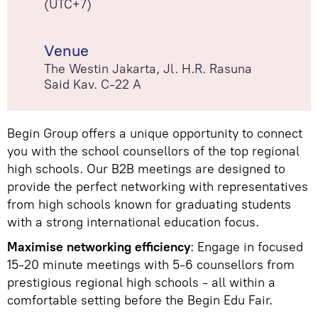
(UTC+7)
Venue
The Westin Jakarta, Jl. H.R. Rasuna
Said Kav. C-22 A
Begin Group offers a unique opportunity to connect
you with the school counsellors of the top regional
high schools. Our B2B meetings are designed to
provide the perfect networking with representatives
from high schools known for graduating students
with a strong international education focus.
Maximise networking efficiency
: Engage in focused
15-20 minute meetings with 5-6 counsellors from
prestigious regional high schools - all within a
comfortable setting before the Begin Edu Fair.