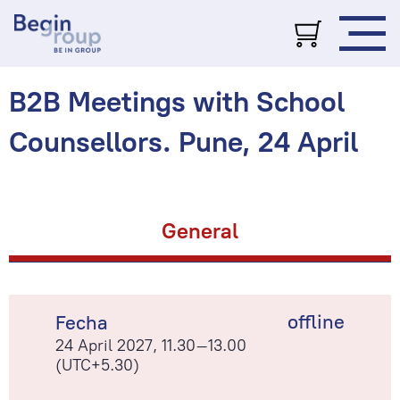
B2B Meetings with School
Counsellors. Pune, 24 April
General
offline
Fecha
24 April 2027, 11.30–13.00
(UTC+5.30)