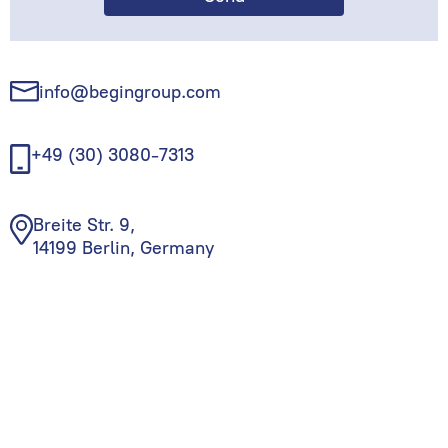
info@begingroup.com
+49 (30) 3080-7313
Breite Str. 9,
14199 Berlin, Germany