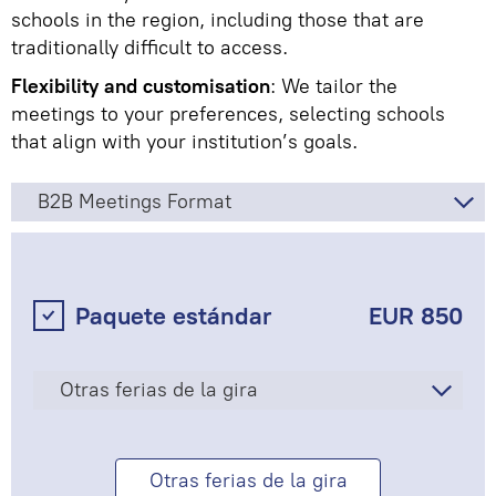
schools in the region, including those that are
traditionally difficult to access.
Flexibility and customisation
: We tailor the
meetings to your preferences, selecting schools
that align with your institution’s goals.
B2B Meetings Format
Paquete estándar
EUR 850
Otras ferias de la gira
Otras ferias de la gira