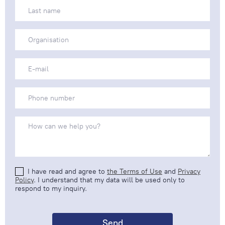
I have read and agree to
the Terms of Use
and
Privacy
Policy
. I understand that my data will be used only to
respond to my inquiry.