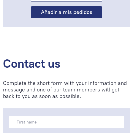
Contact us
Complete the short form with your information and
message and one of our team members will get
back to you as soon as possible.