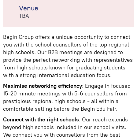
Venue
TBA
Begin Group offers a unique opportunity to connect
you with the school counsellors of the top regional
high schools. Our B2B meetings are designed to
provide the perfect networking with representatives
from high schools known for graduating students
with a strong international education focus.
Maximise networking efficiency
: Engage in focused
15-20 minute meetings with 5-6 counsellors from
prestigious regional high schools - all within a
comfortable setting before the Begin Edu Fair.
Connect with the right schools
: Our reach extends
beyond high schools included in our school visits.
We connect you with counsellors from the best