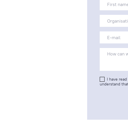
I have read
understand that