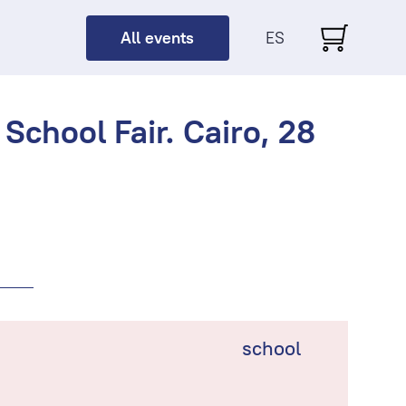
All events
ES
School Fair. Cairo, 28
school