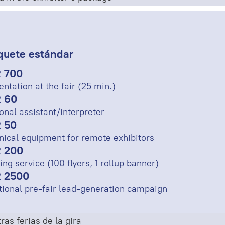
quete estándar
 700
entation at the fair (25 min.)
 60
onal assistant/interpreter
 50
nical equipment for remote exhibitors
 200
ing service (100 flyers, 1 rollup banner)
 2500
tional pre-fair lead-generation campaign
ras ferias de la gira