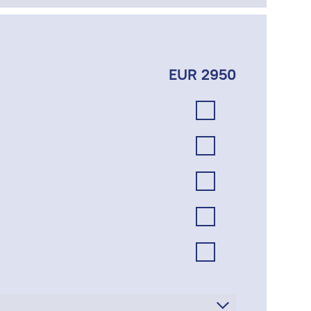
EUR 2950