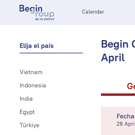
Calendar
Begin O
Elija el país
April
Vietnam
G
Indonesia
India
Egypt
Fecha
28 Apri
Türkiye