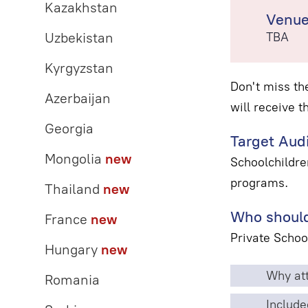
Kazakhstan
Venu
Uzbekistan
TBA
Kyrgyzstan
Don't miss th
Azerbaijan
will receive t
Georgia
Target Aud
Mongolia
new
Schoolchildre
programs.
Thailand
new
Who should
France
new
Private Schoo
Hungary
new
Why att
Romania
Include