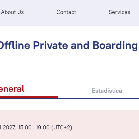
About Us
Contact
Services
ffline Private and Boarding 
eneral
Estadística
l 2027, 15.00–19.00 (UTC+2)