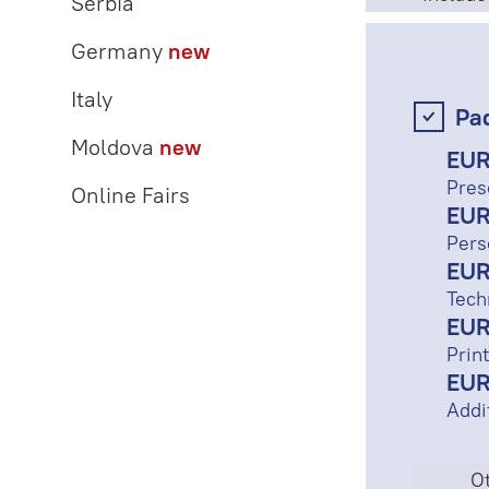
Serbia
Germany
new
Italy
Pa
Moldova
new
EUR
Pres
Online Fairs
EUR
Pers
EUR
Tech
EUR
Print
EUR
Addi
Ot