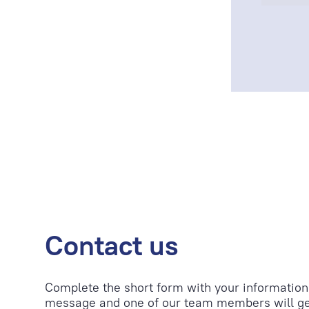
Contact us
Complete the short form with your information
message and one of our team members will ge