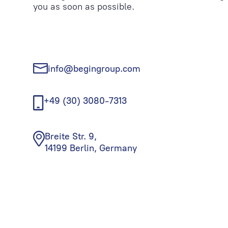
you as soon as possible.
info@begingroup.com
+49 (30) 3080-7313
Breite Str. 9,
14199 Berlin, Germany