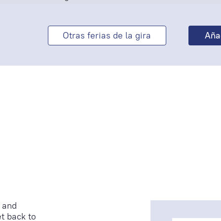
Otras ferias de la gira
 and
t back to