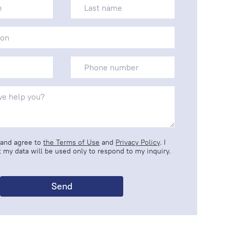
 and agree to
the Terms of Use
and
Privacy Policy
. I
 my data will be used only to respond to my inquiry.