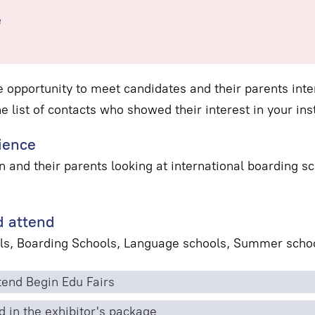
e
e opportunity to meet candidates and their parents inter
he list of contacts who showed their interest in your inst
ience
n and their parents looking at international boarding 
 attend
ls, Boarding Schools, Language schools, Summer schoo
end Begin Edu Fairs
d in the exhibitor's package