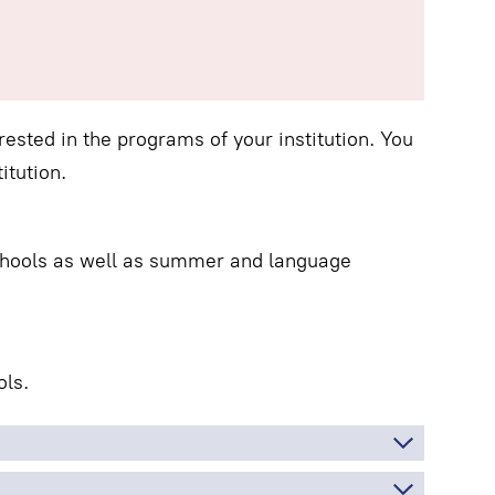
ested in the programs of your institution. You
itution.
schools as well as summer and language
ls.