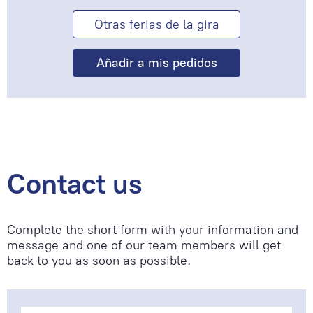
Otras ferias de la gira
Contact us
Complete the short form with your information and
message and one of our team members will get
back to you as soon as possible.