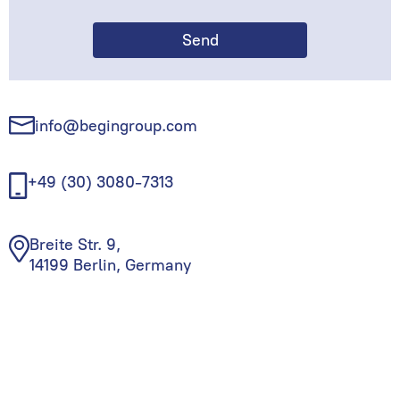
info@begingroup.com
+49 (30) 3080-7313
Breite Str. 9,
14199 Berlin, Germany