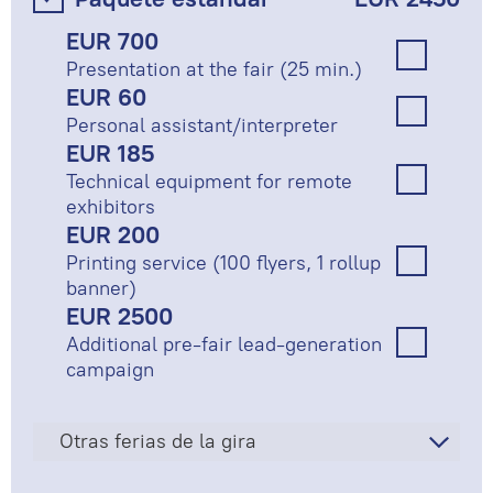
EUR 700
Presentation at the fair (25 min.)
EUR 60
Personal assistant/interpreter
EUR 185
Technical equipment for remote
exhibitors
EUR 200
Printing service (100 flyers, 1 rollup
banner)
EUR 2500
Additional pre-fair lead-generation
campaign
Otras ferias de la gira