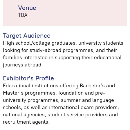
Venue
TBA
Target Audience
High school/college graduates, university students
looking for study-abroad programmes, and their
families interested in supporting their educational
journeys abroad.
Exhibitor’s Profile
Educational institutions offering Bachelor’s and
Master’s programmes, foundation and pre-
university programmes, summer and language
schools, as well as international exam providers,
national agencies, student service providers and
recruitment agents.