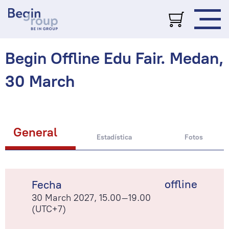
Begin Offline Edu Fair. Medan,
30 March
General
Estadística
Fotos
offline
Fecha
30 March 2027, 15.00–19.00
(UTC+7)