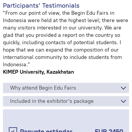
Participants’ Testimonials
“From our point of view, the Begin Edu Fairs in
Indonesia were held at the highest level; there were
many visitors interested in our university. We are
glad that you provided a report on the country so
quickly, including contacts of potential students. I
hope that we can expand the composition of our
international community to include students from
Indonesia.”
KIMEP University, Kazakhstan
Why attend Begin Edu Fairs
Included in the exhibitor's package
Paquete estándar
EUR 2450