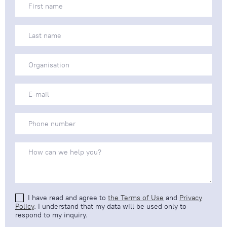
I have read and agree to
the Terms of Use
and
Privacy
Policy
. I understand that my data will be used only to
respond to my inquiry.