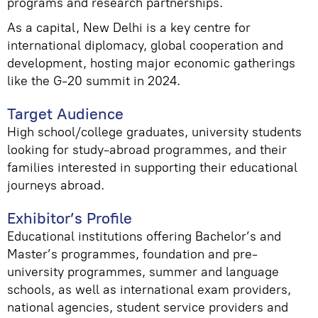
programs and research partnerships.
As a capital, New Delhi is a key centre for
international diplomacy, global cooperation and
development, hosting major economic gatherings
like the G-20 summit in 2024.
Target Audience
High school/college graduates, university students
looking for study-abroad programmes, and their
families interested in supporting their educational
journeys abroad.
Exhibitor’s Profile
Educational institutions offering Bachelor’s and
Master’s programmes, foundation and pre-
university programmes, summer and language
schools, as well as international exam providers,
national agencies, student service providers and