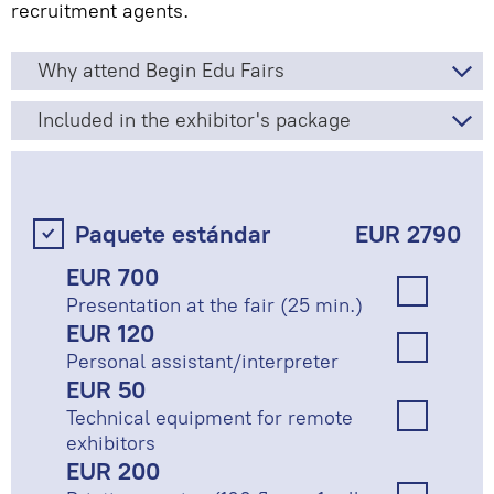
recruitment agents.
Why attend Begin Edu Fairs
Included in the exhibitor's package
Paquete estándar
EUR 2790
EUR 700
Presentation at the fair (25 min.)
EUR 120
Personal assistant/interpreter
EUR 50
Technical equipment for remote
exhibitors
EUR 200