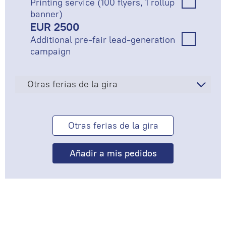
Printing service (100 flyers, 1 rollup
banner)
EUR 2500
Additional pre-fair lead-generation
campaign
Otras ferias de la gira
Otras ferias de la gira