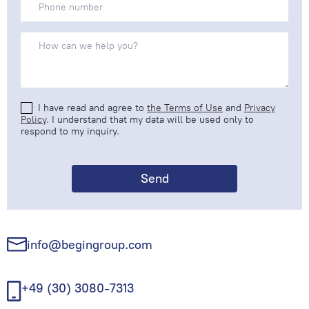
I have read and agree to
the Terms of Use
and
Privacy
Policy
. I understand that my data will be used only to
respond to my inquiry.
info@begingroup.com
+49 (30) 3080-7313