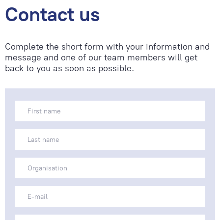
Contact us
Complete the short form with your information and
message and one of our team members will get
back to you as soon as possible.