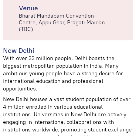
Venue
Bharat Mandapam Convention
Centre, Appu Ghar, Pragati Maidan
(TBC)
New Delhi
With over 33 million people, Delhi boasts the
biggest metropolitan population in India. Many
ambitious young people have a strong desire for
international education and professional
opportunities.
New Delhi houses a vast student population of over
4 million enrolled in various educational
institutions. Universities in New Delhi are actively
engaging in international collaborations with
institutions worldwide, promoting student exchange