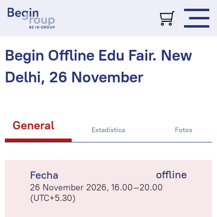
Begin Offline Edu Fair. New
Delhi, 26 November
General
Estadística
Fotos
offline
Fecha
26 November 2026, 16.00–20.00
(UTC+5.30)