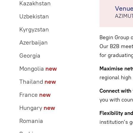
Kazakhstan
Venu
Uzbekistan
AZIMUT
Kyrgyzstan
Begin Group o
Azerbaijan
Our B2B meeti
Georgia
for graduating
Mongolia
new
Maximise netw
regional high 
Thailand
new
Connect with 
France
new
you with couns
Hungary
new
Flexibility an
Romania
institution’s g