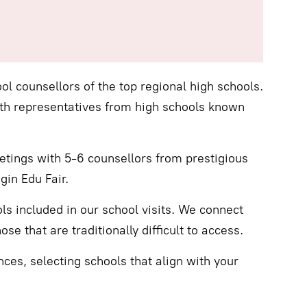
ol counsellors of the top regional high schools.
th representatives from high schools known
tings with 5-6 counsellors from prestigious
gin Edu Fair.
s included in our school visits. We connect
se that are traditionally difficult to access.
nces, selecting schools that align with your