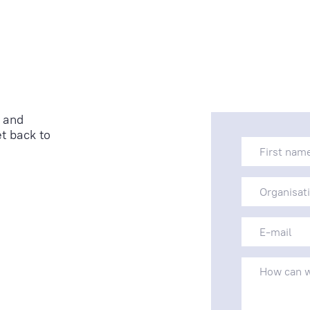
 and
t back to