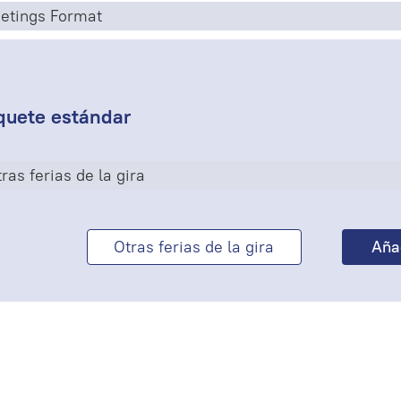
etings Format
quete estándar
ras ferias de la gira
Otras ferias de la gira