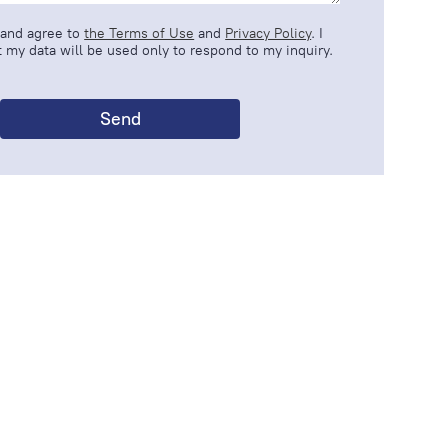
 and agree to
the Terms of Use
and
Privacy Policy
. I
 my data will be used only to respond to my inquiry.