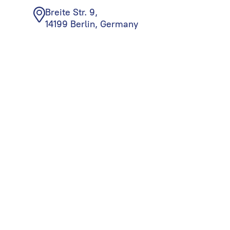
Breite Str. 9,
14199 Berlin, Germany
© Begin Group, 2026