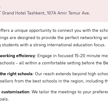
e
 Grand Hotel Tashkent, 107А Amir Temur Ave.
ffers a unique opportunity to connect you with the scho
ngs are designed to provide the perfect networking wi
 students with a strong international education focus.
orking efficiency
: Engage in focused 15-20 minute mee
schools - all within a comfortable setting before the Be
the right schools
: Our reach extends beyond high school
ellors from the best schools in the region, including tho
d customisation
: We tailor the meetings to your prefere
oals.