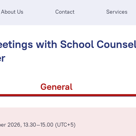
About Us
Contact
Services
etings with School Counsell
r
General
ber 2026, 13.30–15.00 (UTC+5)