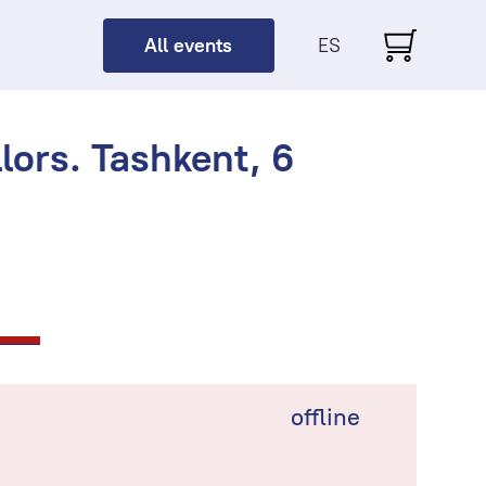
All events
ES
ors. Tashkent, 6
offline