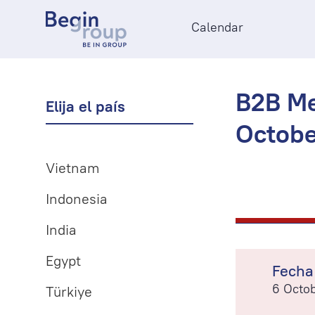
Calendar
B2B Me
Elija el país
Octobe
Vietnam
Indonesia
India
Egypt
Fecha
6 Octo
Türkiye