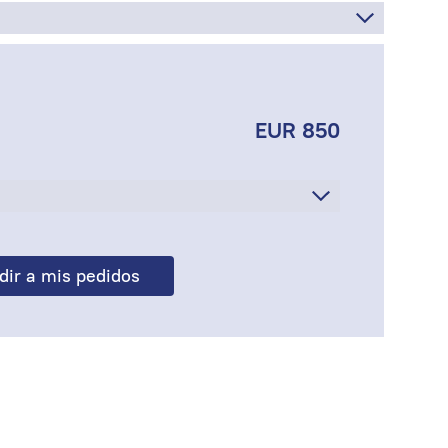
EUR 850