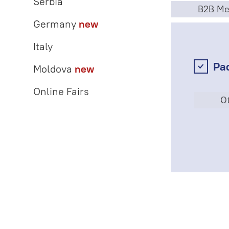
Serbia
B2B Me
Germany
new
Italy
Pa
Moldova
new
Online Fairs
Ot