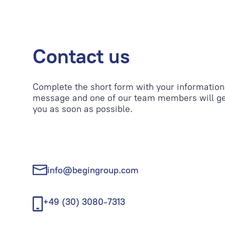
Contact us
Complete the short form with your information
message and one of our team members will ge
you as soon as possible.
info@begingroup.com
+49 (30) 3080-7313