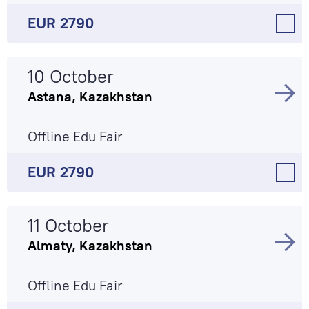
EUR 2790
10 October
Astana, Kazakhstan
Offline Edu Fair
EUR 2790
11 October
Almaty, Kazakhstan
Offline Edu Fair