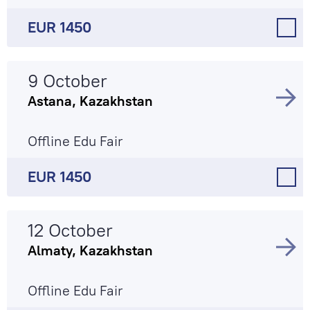
EUR 1450
9 October
Astana, Kazakhstan
Offline Edu Fair
EUR 1450
12 October
Almaty, Kazakhstan
Offline Edu Fair