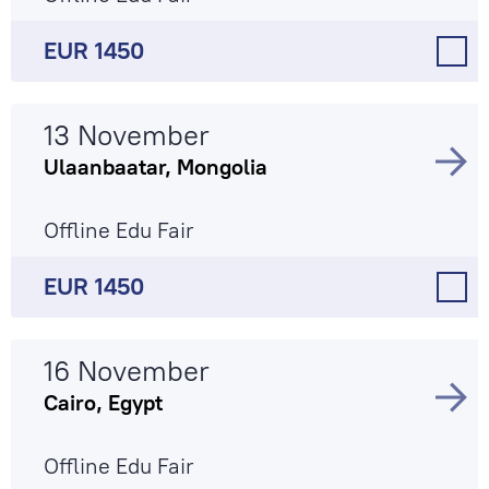
EUR 1450
13 November
Ulaanbaatar, Mongolia
Offline Edu Fair
EUR 1450
16 November
Cairo, Egypt
Offline Edu Fair