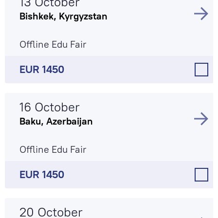
13 October
Bishkek, Kyrgyzstan
Offline Edu Fair
EUR 1450
16 October
Baku, Azerbaijan
Offline Edu Fair
EUR 1450
20 October