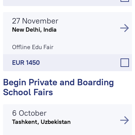
27 November
New Delhi, India
Offline Edu Fair
EUR 1450
Begin Private and Boarding
School Fairs
6 October
Tashkent, Uzbekistan