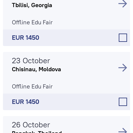
Tbilisi, Georgia
Offline Edu Fair
EUR 1450
23 October
Chisinau, Moldova
Offline Edu Fair
EUR 1450
26 October