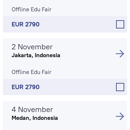
Offline Edu Fair
EUR 2790
2 November
Jakarta, Indonesia
Offline Edu Fair
EUR 2790
4 November
Medan, Indonesia