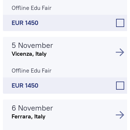
Offline Edu Fair
EUR 1450
5 November
Vicenza, Italy
Offline Edu Fair
EUR 1450
6 November
Ferrara, Italy