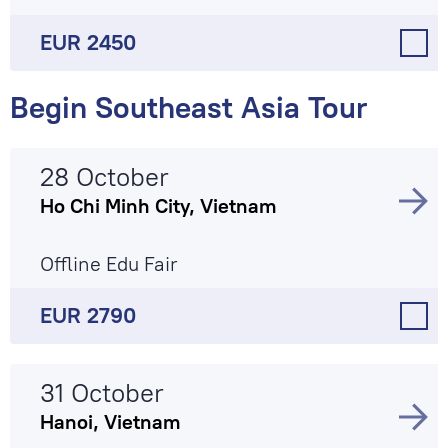
EUR 2450
Begin Southeast Asia Tour
28 October
Ho Chi Minh City, Vietnam
Offline Edu Fair
EUR 2790
31 October
Hanoi, Vietnam