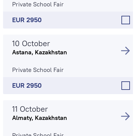
Private School Fair
EUR 2950
10 October
Astana, Kazakhstan
Private School Fair
EUR 2950
11 October
Almaty, Kazakhstan
Private School Fair