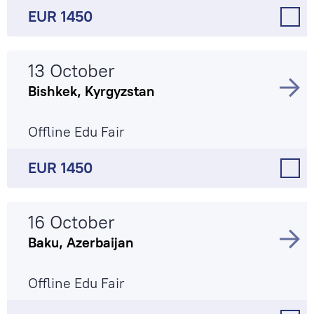
EUR 1450
13 October
Bishkek, Kyrgyzstan
Offline Edu Fair
EUR 1450
16 October
Baku, Azerbaijan
Offline Edu Fair