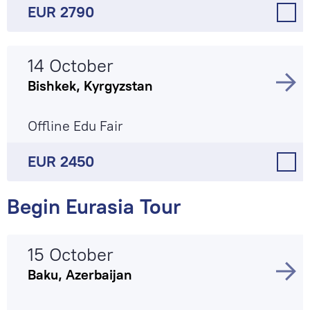
EUR 2790
14 October
Bishkek, Kyrgyzstan
Offline Edu Fair
EUR 2450
Begin Eurasia Tour
15 October
Baku, Azerbaijan