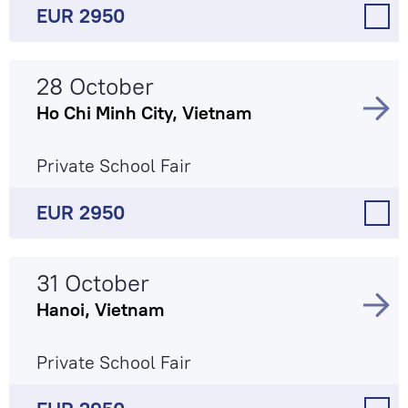
EUR 2950
28 October
Ho Chi Minh City, Vietnam
Private School Fair
EUR 2950
31 October
Hanoi, Vietnam
Private School Fair