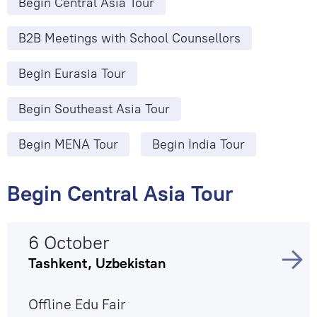
Begin Central Asia Tour
B2B Meetings with School Counsellors
Begin Eurasia Tour
Begin Southeast Asia Tour
Begin MENA Tour
Begin India Tour
Begin Central Asia Tour
6 October
Tashkent, Uzbekistan
Offline Edu Fair