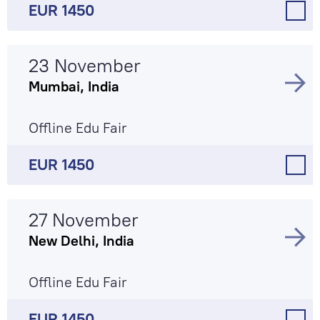
EUR 1450
23 November
Mumbai, India
Offline Edu Fair
EUR 1450
27 November
New Delhi, India
Offline Edu Fair
EUR 1450