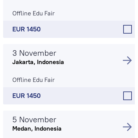
Offline Edu Fair
EUR 1450
3 November
Jakarta, Indonesia
Offline Edu Fair
EUR 1450
5 November
Medan, Indonesia