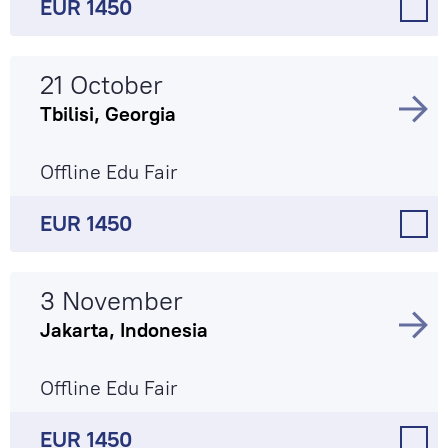
EUR 1450
21 October
Tbilisi, Georgia
Offline Edu Fair
EUR 1450
3 November
Jakarta, Indonesia
Offline Edu Fair
EUR 1450