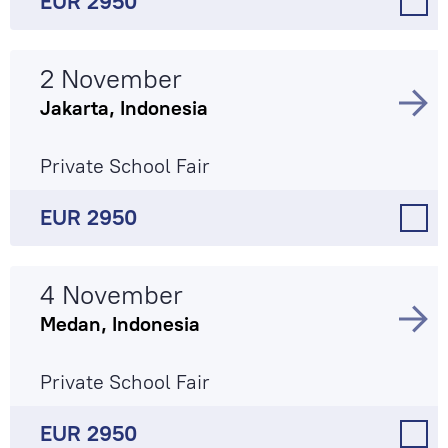
EUR 2950
2 November
Jakarta, Indonesia
Private School Fair
EUR 2950
4 November
Medan, Indonesia
Private School Fair
EUR 2950