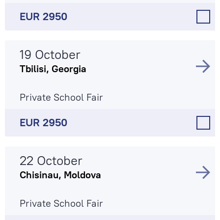
EUR 2950
19 October
Tbilisi, Georgia
Private School Fair
EUR 2950
22 October
Chisinau, Moldova
Private School Fair