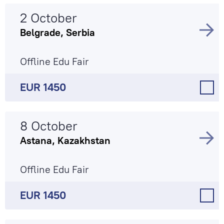
2 October
Belgrade, Serbia
Offline Edu Fair
EUR 1450
8 October
Astana, Kazakhstan
Offline Edu Fair
EUR 1450