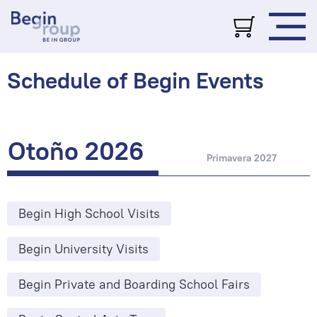
Schedule of Begin Events
Otoño 2026
Primavera 2027
Begin High School Visits
Begin University Visits
Begin Private and Boarding School Fairs