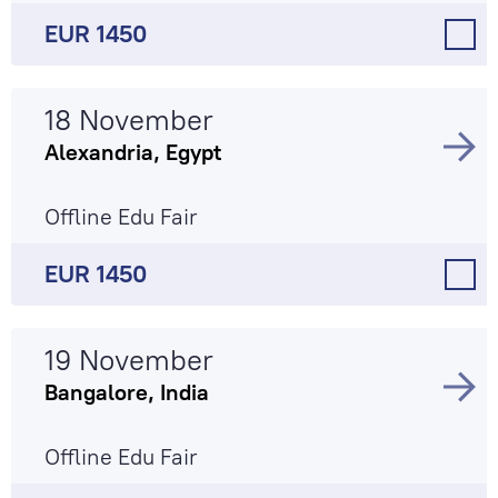
EUR 1450
18 November
Alexandria, Egypt
Offline Edu Fair
EUR 1450
19 November
Bangalore, India
Offline Edu Fair