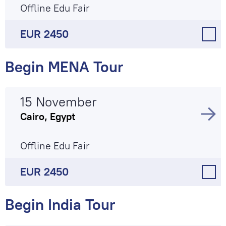
Offline Edu Fair
EUR 2450
Begin MENA Tour
15 November
Cairo, Egypt
Offline Edu Fair
EUR 2450
Begin India Tour