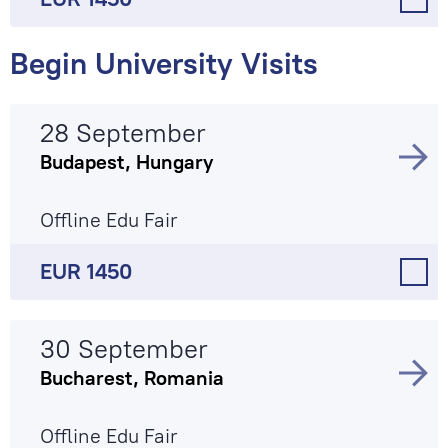
Begin University Visits
28 September
Budapest, Hungary
Offline Edu Fair
EUR 1450
30 September
Bucharest, Romania
Offline Edu Fair