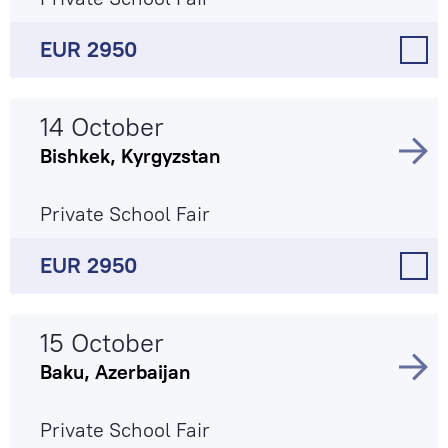
EUR 2950
14 October
Bishkek, Kyrgyzstan
Private School Fair
EUR 2950
15 October
Baku, Azerbaijan
Private School Fair