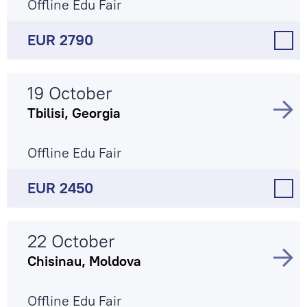
Offline Edu Fair
EUR 2790
19 October
Tbilisi, Georgia
Offline Edu Fair
EUR 2450
22 October
Chisinau, Moldova
Offline Edu Fair