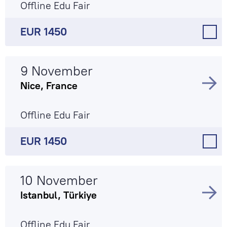
Offline Edu Fair
EUR 1450
9 November
Nice, France
Offline Edu Fair
EUR 1450
10 November
Istanbul, Türkiye
Offline Edu Fair