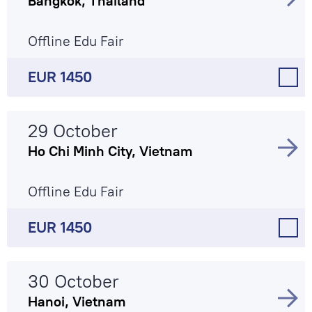
Bangkok, Thailand
Offline Edu Fair
EUR 1450
29 October
Ho Chi Minh City, Vietnam
Offline Edu Fair
EUR 1450
30 October
Hanoi, Vietnam