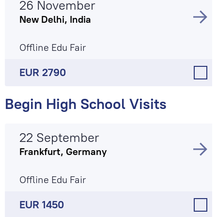
26 November
New Delhi, India
Offline Edu Fair
EUR 2790
Begin High School Visits
22 September
Frankfurt, Germany
Offline Edu Fair
EUR 1450