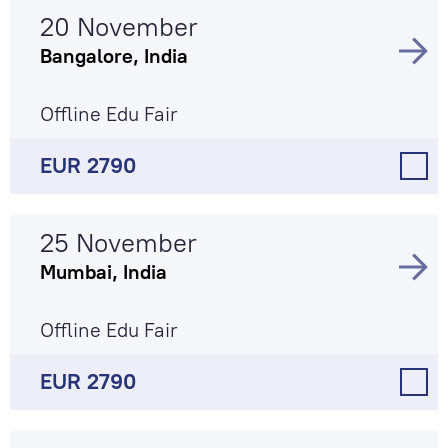
20 November
Bangalore, India
Offline Edu Fair
EUR 2790
25 November
Mumbai, India
Offline Edu Fair
EUR 2790