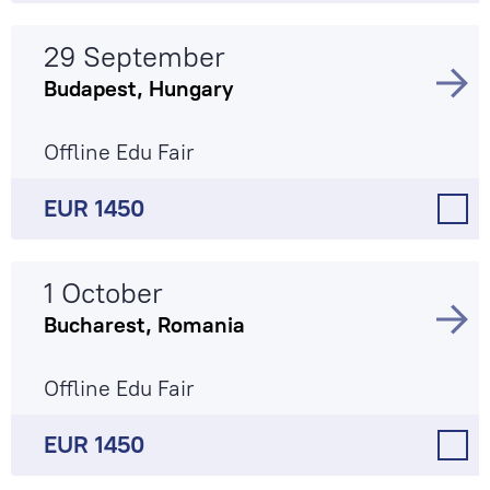
29 September
Budapest, Hungary
Offline Edu Fair
EUR 1450
1 October
Bucharest, Romania
Offline Edu Fair
EUR 1450