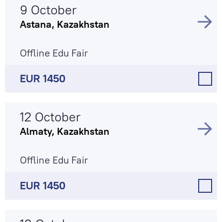
9 October
Astana, Kazakhstan
Offline Edu Fair
EUR 1450
12 October
Almaty, Kazakhstan
Offline Edu Fair
EUR 1450