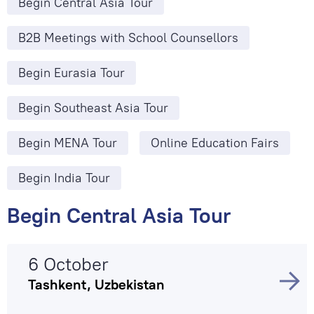
Begin Central Asia Tour
B2B Meetings with School Counsellors
Begin Eurasia Tour
Begin Southeast Asia Tour
Begin MENA Tour
Online Education Fairs
Begin India Tour
Begin Central Asia Tour
6 October
Tashkent, Uzbekistan