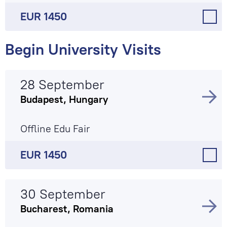
EUR 1450
Begin University Visits
28 September
Budapest, Hungary
Offline Edu Fair
EUR 1450
30 September
Bucharest, Romania