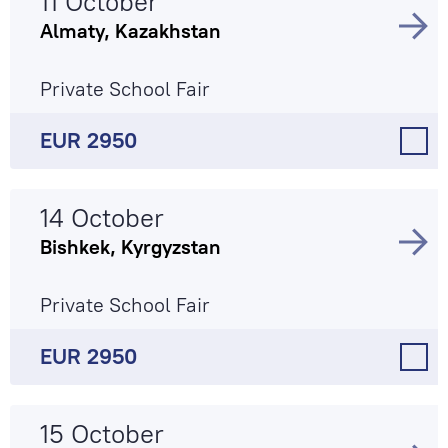
11 October
Almaty, Kazakhstan
Private School Fair
EUR 2950
14 October
Bishkek, Kyrgyzstan
Private School Fair
EUR 2950
15 October