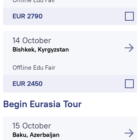
EUR 2790
14 October
Bishkek, Kyrgyzstan
Offline Edu Fair
EUR 2450
Begin Eurasia Tour
15 October
Baku, Azerbaijan