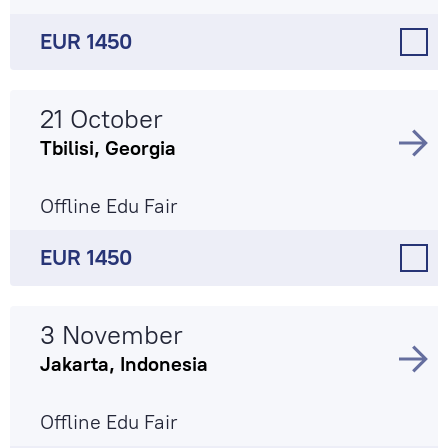
EUR 1450
21 October
Tbilisi, Georgia
Offline Edu Fair
EUR 1450
3 November
Jakarta, Indonesia
Offline Edu Fair