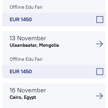
Offline Edu Fair
EUR 1450
13 November
Ulaanbaatar, Mongolia
Offline Edu Fair
EUR 1450
16 November
Cairo, Egypt