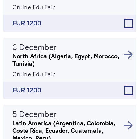
Online Edu Fair
EUR 1200
3 December
North Africa (Algeria, Egypt, Morocco,
Tunisia)
Online Edu Fair
EUR 1200
5 December
Latin America (Argentina, Colombia,
Costa Rica, Ecuador, Guatemala,
Mexico, Peru)