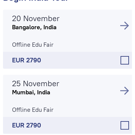
20 November
Bangalore, India
Offline Edu Fair
EUR 2790
25 November
Mumbai, India
Offline Edu Fair
EUR 2790