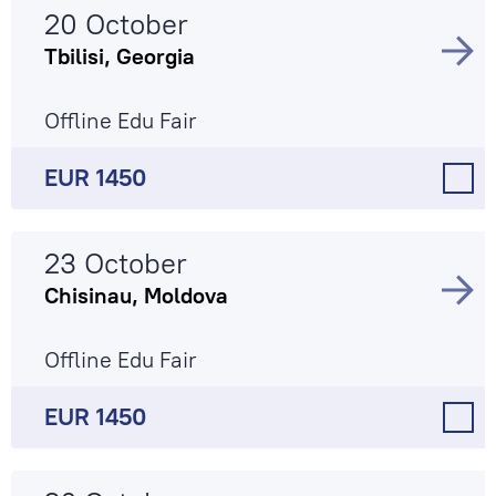
20 October
Tbilisi, Georgia
Offline Edu Fair
EUR 1450
23 October
Chisinau, Moldova
Offline Edu Fair
EUR 1450