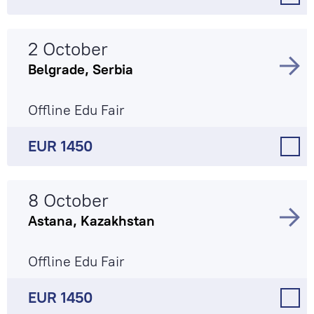
2 October
Belgrade, Serbia
Offline Edu Fair
EUR 1450
8 October
Astana, Kazakhstan
Offline Edu Fair
EUR 1450