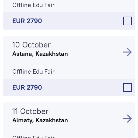
Offline Edu Fair
EUR 2790
10 October
Astana, Kazakhstan
Offline Edu Fair
EUR 2790
11 October
Almaty, Kazakhstan
Offline Edu Fair