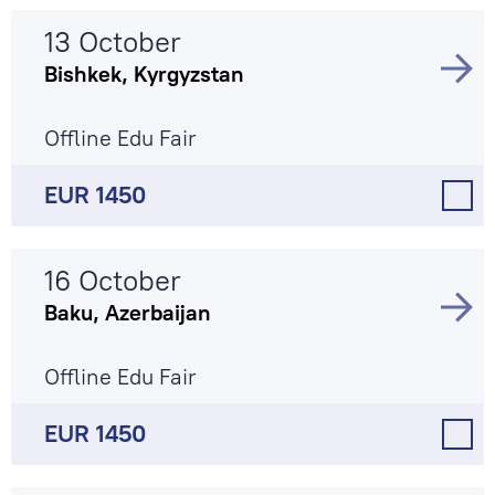
13 October
Bishkek, Kyrgyzstan
Offline Edu Fair
EUR 1450
16 October
Baku, Azerbaijan
Offline Edu Fair
EUR 1450