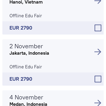
Hanoi, Vietnam
Offline Edu Fair
EUR 2790
2 November
Jakarta, Indonesia
Offline Edu Fair
EUR 2790
4 November
Medan, Indonesia