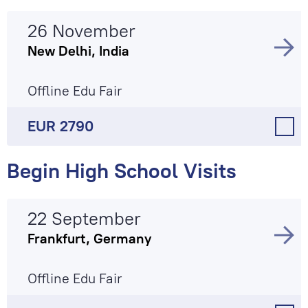
26 November
New Delhi, India
Offline Edu Fair
EUR 2790
Begin High School Visits
22 September
Frankfurt, Germany
Offline Edu Fair