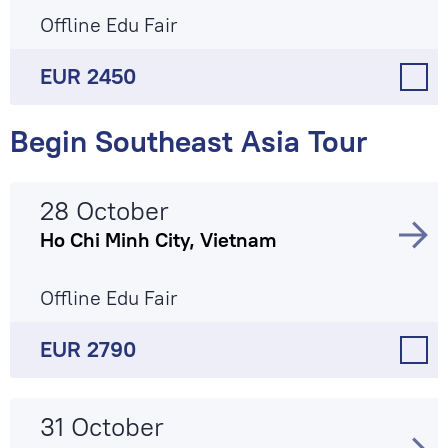
Offline Edu Fair
EUR 2450
Begin Southeast Asia Tour
28 October
Ho Chi Minh City, Vietnam
Offline Edu Fair
EUR 2790
31 October