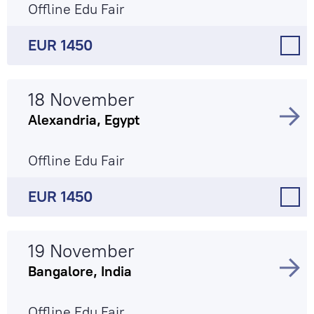
Offline Edu Fair
EUR 1450
18 November
Alexandria, Egypt
Offline Edu Fair
EUR 1450
19 November
Bangalore, India
Offline Edu Fair