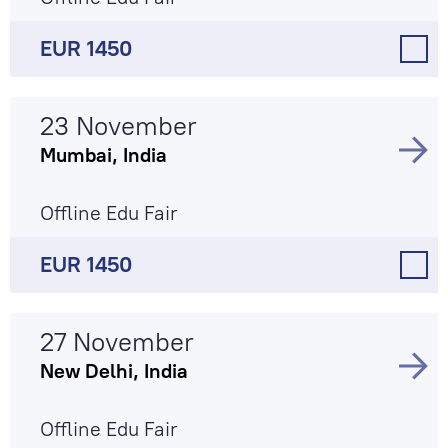
EUR 1450
23 November
Mumbai, India
Offline Edu Fair
EUR 1450
27 November
New Delhi, India
Offline Edu Fair