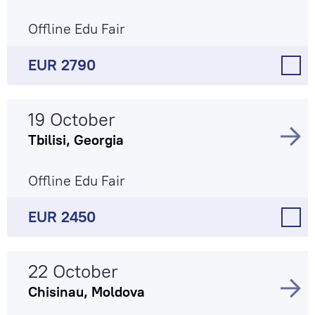
Offline Edu Fair
EUR 2790
19 October
Tbilisi, Georgia
Offline Edu Fair
EUR 2450
22 October
Chisinau, Moldova