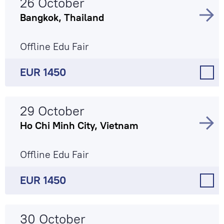
26 October
Bangkok, Thailand
Offline Edu Fair
EUR 1450
29 October
Ho Chi Minh City, Vietnam
Offline Edu Fair
EUR 1450
30 October