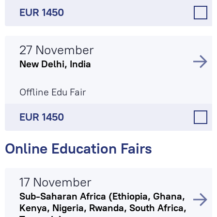
EUR 1450
27 November
New Delhi, India
Offline Edu Fair
EUR 1450
Online Education Fairs
17 November
Sub-Saharan Africa (Ethiopia, Ghana,
Kenya, Nigeria, Rwanda, South Africa,