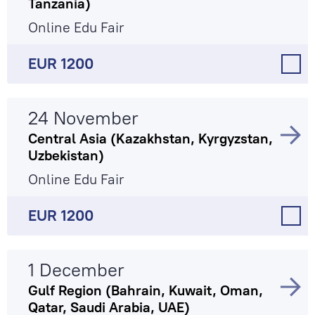
Tanzania)
Online Edu Fair
EUR 1200
24 November
Central Asia (Kazakhstan, Kyrgyzstan,
Uzbekistan)
Online Edu Fair
EUR 1200
1 December
Gulf Region (Bahrain, Kuwait, Oman,
Qatar, Saudi Arabia, UAE)