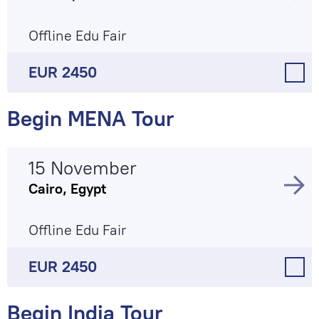
Offline Edu Fair
EUR 2450
Begin MENA Tour
15 November
Cairo, Egypt
Offline Edu Fair
EUR 2450
Begin India Tour