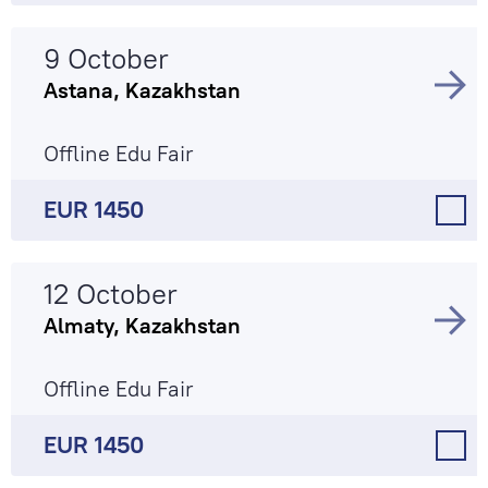
9 October
Astana, Kazakhstan
Offline Edu Fair
EUR 1450
12 October
Almaty, Kazakhstan
Offline Edu Fair
EUR 1450