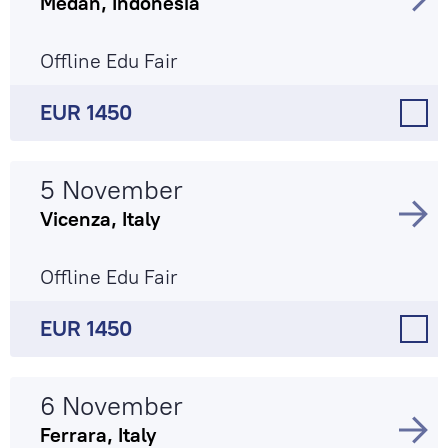
Medan, Indonesia
Offline Edu Fair
EUR 1450
5 November
Vicenza, Italy
Offline Edu Fair
EUR 1450
6 November
Ferrara, Italy