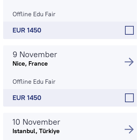
Offline Edu Fair
EUR 1450
9 November
Nice, France
Offline Edu Fair
EUR 1450
10 November
Istanbul, Türkiye