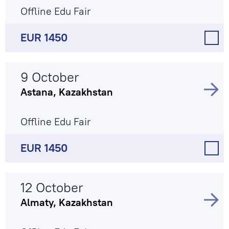
Offline Edu Fair
EUR 1450
9 October
Astana, Kazakhstan
Offline Edu Fair
EUR 1450
12 October
Almaty, Kazakhstan