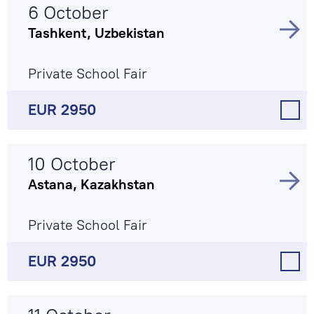
6 October
Tashkent, Uzbekistan
Private School Fair
EUR 2950
10 October
Astana, Kazakhstan
Private School Fair
EUR 2950