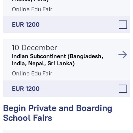
Online Edu Fair
EUR 1200
10 December
Indian Subcontinent (Bangladesh,
India, Nepal, Sri Lanka)
Online Edu Fair
EUR 1200
Begin Private and Boarding
School Fairs