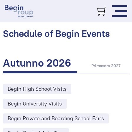
Schedule of Begin Events
Autunno 2026
Primavera 2027
Begin High School Visits
Begin University Visits
Begin Private and Boarding School Fairs