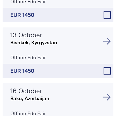
Offline Edu Fair
EUR 1450
13 October
Bishkek, Kyrgyzstan
Offline Edu Fair
EUR 1450
16 October
Baku, Azerbaijan
Offline Edu Fair