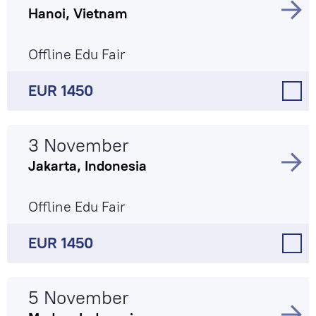
Hanoi, Vietnam
Offline Edu Fair
EUR 1450
3 November
Jakarta, Indonesia
Offline Edu Fair
EUR 1450
5 November