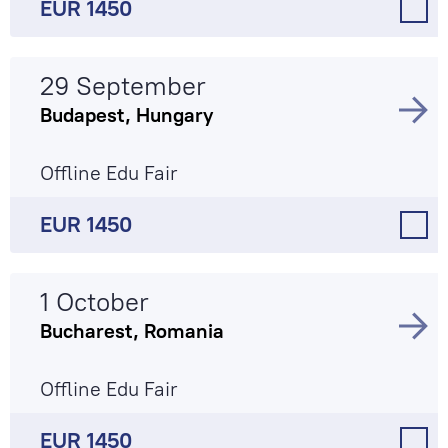
EUR 1450
29 September
Budapest, Hungary
Offline Edu Fair
EUR 1450
1 October
Bucharest, Romania
Offline Edu Fair
EUR 1450