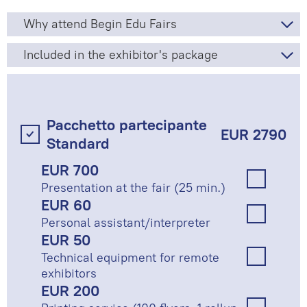
Why attend Begin Edu Fairs
Included in the exhibitor's package
Pacchetto partecipante
EUR 2790
Standard
EUR 700
Presentation at the fair (25 min.)
EUR 60
Personal assistant/interpreter
EUR 50
Technical equipment for remote
exhibitors
EUR 200