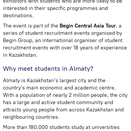
exhibitors with students who are more likely to be
interested in their specific programmes and
destinations.
The event is part of the
Begin Central Asia Tour
, a
series of student recruitment events organised by
Begin Group, an international organiser of student
recruitment events with over 18 years of experience
in Kazakhstan.
Why meet students in Almaty?
Almaty is Kazakhstan’s largest city and the
country’s main economic and academic centre.
With a population of nearly 2 million people, the city
has a large and active student community and
attracts young people from across Kazakhstan and
neighbouring countries.
More than 180,000 students study at universities