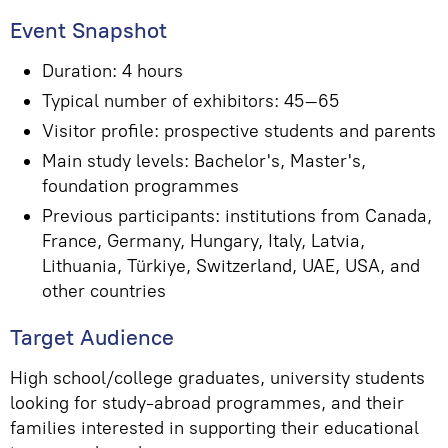
Event Snapshot
Duration: 4 hours
Typical number of exhibitors: 45–65
Visitor profile: prospective students and parents
Main study levels: Bachelor's, Master's,
foundation programmes
Previous participants: institutions from Canada,
France, Germany, Hungary, Italy, Latvia,
Lithuania, Türkiye, Switzerland, UAE, USA, and
other countries
Target Audience
High school/college graduates, university students
looking for study-abroad programmes, and their
families interested in supporting their educational