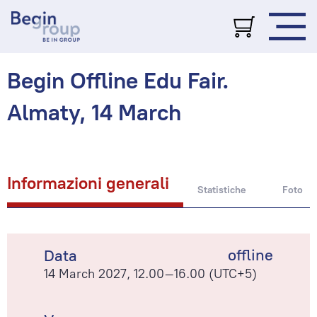
Begin Offline Edu Fair.
Almaty, 14 March
Informazioni generali
Statistiche
Foto
offline
Data
14 March 2027, 12.00–16.00 (UTC+5)