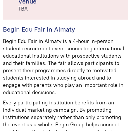
Venue
TBA
Begin Edu Fair in Almaty
Begin Edu Fair in Almaty is a 4-hour in-person
student recruitment event connecting international
educational institutions with prospective students
and their families. The fair allows participants to
present their programmes directly to motivated
students interested in studying abroad and to
engage with parents who play an important role in
educational decisions.
Every participating institution benefits from an
individual marketing campaign. By promoting
institutions separately rather than only promoting
the event as a whole, Begin Group helps connect