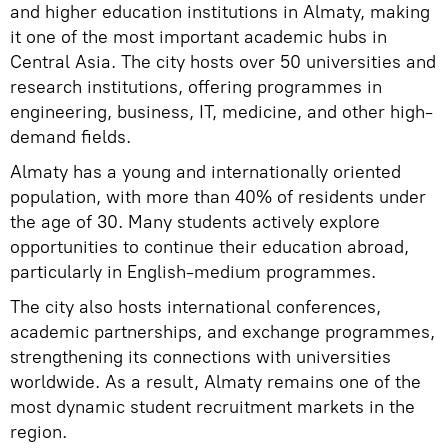
and higher education institutions in Almaty, making
it one of the most important academic hubs in
Central Asia. The city hosts over 50 universities and
research institutions, offering programmes in
engineering, business, IT, medicine, and other high-
demand fields.
Almaty has a young and internationally oriented
population, with more than 40% of residents under
the age of 30. Many students actively explore
opportunities to continue their education abroad,
particularly in English-medium programmes.
The city also hosts international conferences,
academic partnerships, and exchange programmes,
strengthening its connections with universities
worldwide. As a result, Almaty remains one of the
most dynamic student recruitment markets in the
region.