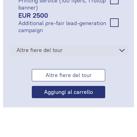
Printing service (100 flyers, 1 rollup
banner)
EUR 2500
Additional pre-fair lead-generation
campaign
Altre fiere del tour
Altre fiere del tour