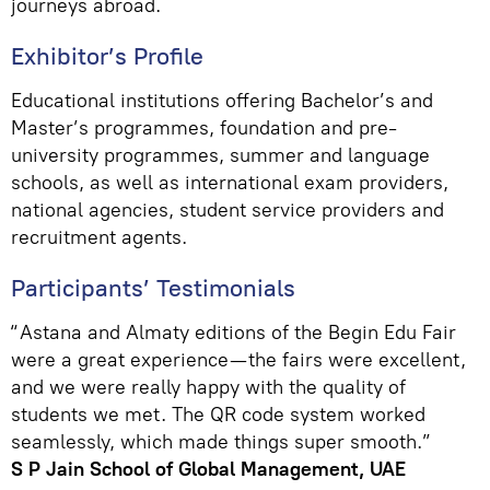
journeys abroad.
Exhibitor’s Profile
Educational institutions offering Bachelor’s and
Master’s programmes, foundation and pre-
university programmes, summer and language
schools, as well as international exam providers,
national agencies, student service providers and
recruitment agents.
Participants’ Testimonials
“Astana and Almaty editions of the Begin Edu Fair
were a great experience—the fairs were excellent,
and we were really happy with the quality of
students we met. The QR code system worked
seamlessly, which made things super smooth.”
S P Jain School of Global Management, UAE