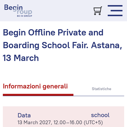
Begin Offline Private and
Boarding School Fair. Astana,
13 March
Informazioni generali
Statistiche
school
Data
13 March 2027, 12.00–16.00 (UTC+5)