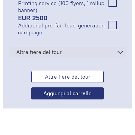
Printing service (100 flyers, 1 rollup
banner)
EUR 2500
Additional pre-fair lead-generation
campaign
Altre fiere del tour
Altre fiere del tour