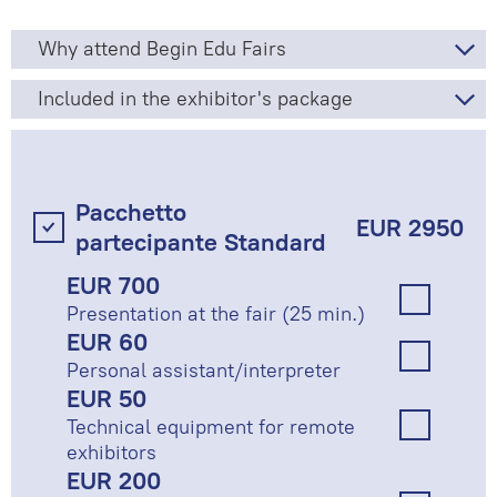
Why attend Begin Edu Fairs
Included in the exhibitor's package
Pacchetto
EUR 2950
partecipante Standard
EUR 700
Presentation at the fair (25 min.)
EUR 60
Personal assistant/interpreter
EUR 50
Technical equipment for remote
exhibitors
EUR 200