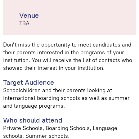
Venue
TBA
Don't miss the opportunity to meet candidates and
their parents interested in the programs of your
institution. You will receive the list of contacts who
showed their interest in your institution.
Target Audience
Schoolchildren and their parents looking at
international boarding schools as well as summer
and language programs.
Who should attend
Private Schools, Boarding Schools, Language
schools, Summer schools.