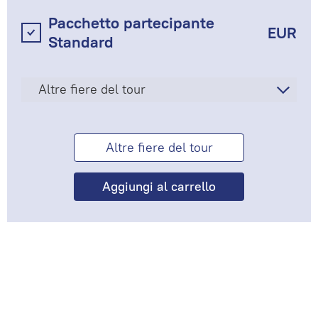
Pacchetto partecipante
EUR
Standard
Altre fiere del tour
Altre fiere del tour