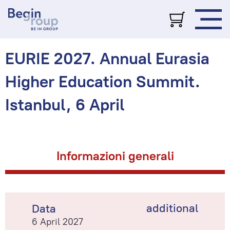
EURIE 2027. Annual Eurasia
Higher Education Summit.
Istanbul, 6 April
Informazioni generali
additional
Data
6 April 2027