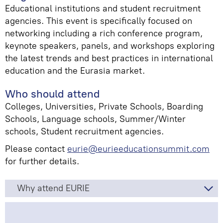
Educational institutions and student recruitment
agencies. This event is specifically focused on
networking including a rich conference program,
keynote speakers, panels, and workshops exploring
the latest trends and best practices in international
education and the Eurasia market.
Who should attend
Colleges, Universities, Private Schools, Boarding
Schools, Language schools, Summer/Winter
schools, Student recruitment agencies.
Please
contact
eurie@eurieeducationsummit.com
for further details.
Why attend EURIE