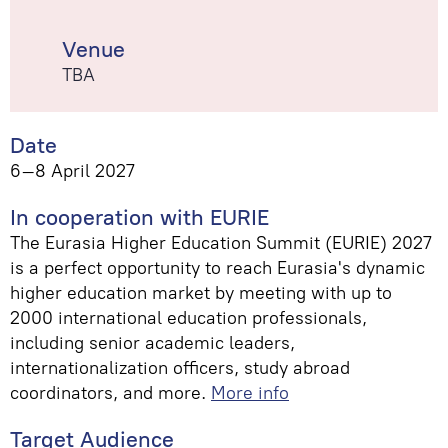
Venue
TBA
Date
6–8 April 2027
In cooperation with EURIE
The Eurasia Higher Education Summit (EURIE) 2027
is a perfect opportunity to reach Eurasia's dynamic
higher education market by meeting with up to
2000 international education professionals,
including senior academic leaders,
internationalization officers, study abroad
coordinators, and more.
More info
Target Audience