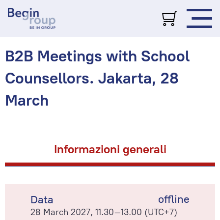
B2B Meetings with School
Counsellors. Jakarta, 28
March
Informazioni generali
offline
Data
28 March 2027, 11.30–13.00 (UTC+7)