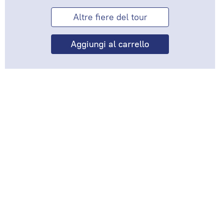
Altre fiere del tour