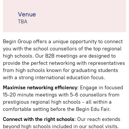
Venue
TBA
Begin Group offers a unique opportunity to connect
you with the school counsellors of the top regional
high schools. Our B2B meetings are designed to
provide the perfect networking with representatives
from high schools known for graduating students
with a strong international education focus.
Maximise networking efficiency
: Engage in focused
15-20 minute meetings with 5-6 counsellors from
prestigious regional high schools - all within a
comfortable setting before the Begin Edu Fair.
Connect with the right schools
: Our reach extends
beyond high schools included in our school visits.