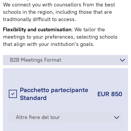
We connect you with counsellors from the best
schools in the region, including those that are
traditionally difficult to access.
Flexibility and customisation
: We tailor the
meetings to your preferences, selecting schools
that align with your institution’s goals.
B2B Meetings Format
Pacchetto partecipante
EUR 850
Standard
Altre fiere del tour