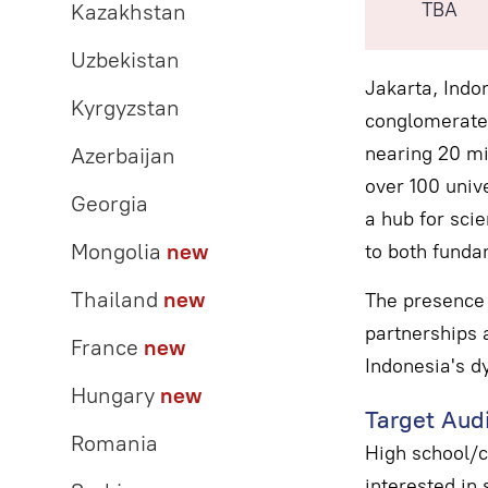
TBA
Kazakhstan
Uzbekistan
Jakarta, Indon
Kyrgyzstan
conglomerate 
nearing 20 mil
Azerbaijan
over 100 unive
Georgia
a hub for scie
Mongolia
new
to both funda
Thailand
new
The presence 
partnerships a
France
new
Indonesia's d
Hungary
new
Target Aud
Romania
High school/c
interested in