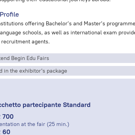
Profile
nstitutions offering Bachelor’s and Master’s programm
nguage schools, as well as international exam provide
 recruitment agents.
end Begin Edu Fairs
d in the exhibitor's package
cchetto partecipante Standard
 700
entation at the fair (25 min.)
 60