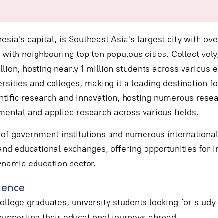
esia's capital, is Southeast Asia's largest city with ove
with neighbouring top ten populous cities. Collectively
lion, hosting nearly 1 million students across various e
rsities and colleges, making it a leading destination fo
ntific research and innovation, hosting numerous resear
mental and applied research across various fields.
of government institutions and numerous international 
nd educational exchanges, offering opportunities for in
ynamic education sector.
ience
ollege graduates, university students looking for stud
 supporting their educational journeys abroad.