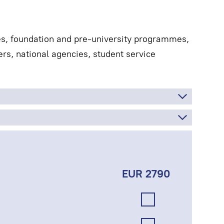
es, foundation and pre-university programmes,
rs, national agencies, student service
EUR 2790