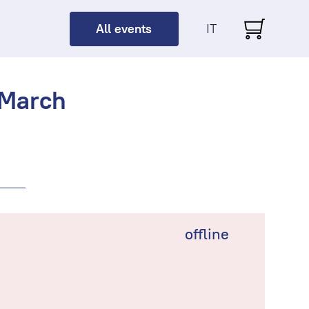
All events
IT
 March
offline