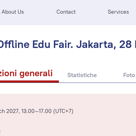
About Us
Contact
Services
ffline Edu Fair. Jakarta, 28
ioni generali
Statistiche
Foto
ch 2027, 13.00–17.00 (UTC+7)
e