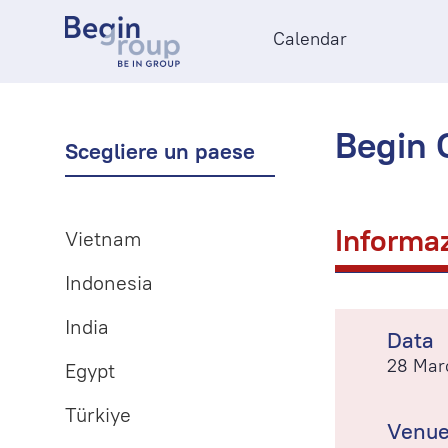
Calendar
Begin O
Scegliere un paese
Informaz
Vietnam
Indonesia
India
Data
28 Mar
Egypt
Türkiye
Venu