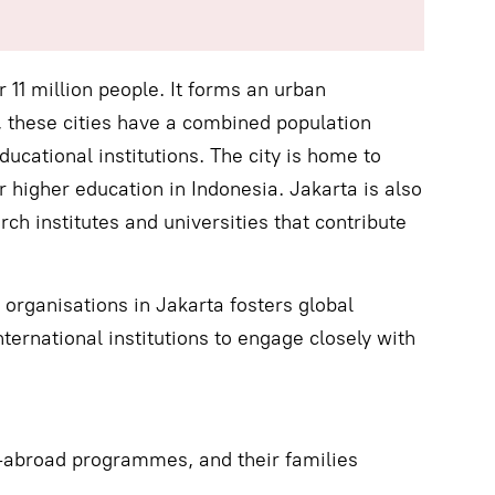
r 11 million people. It forms an urban
, these cities have a combined population
ducational institutions. The city is home to
r higher education in Indonesia. Jakarta is also
ch institutes and universities that contribute
organisations in Jakarta fosters global
ternational institutions to engage closely with
y-abroad programmes, and their families