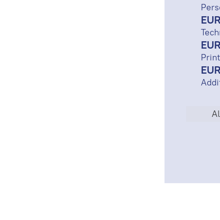
Pers
EUR
Tech
EUR
Print
EUR
Addi
Al