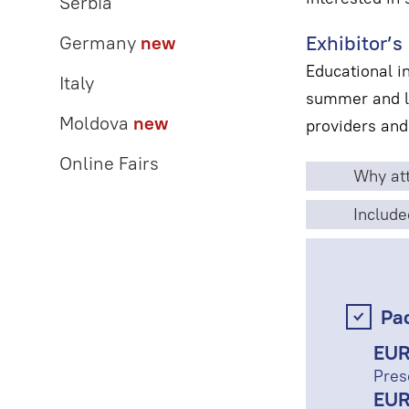
Serbia
Exhibitor’s 
Germany
new
Educational i
Italy
summer and la
Moldova
new
providers and
Online Fairs
Why att
Include
Pa
EUR
Pres
EUR