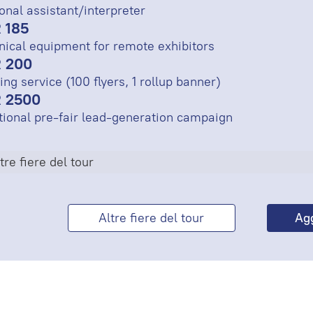
onal assistant/interpreter
 185
nical equipment for remote exhibitors
 200
ing service (100 flyers, 1 rollup banner)
 2500
tional pre-fair lead-generation campaign
tre fiere del tour
Altre fiere del tour