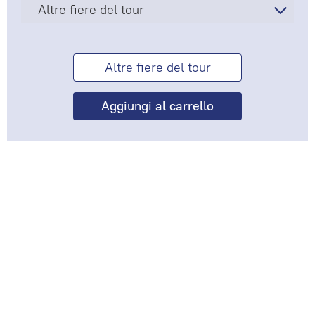
Altre fiere del tour
Altre fiere del tour