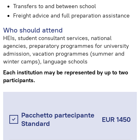
Transfers to and between school
Freight advice and full preparation assistance
Who should attend
HEIs, student consultant services, national
agencies, preparatory programmes for university
admission, vacation programmes (summer and
winter camps), language schools
Each institution may be represented by up to two
participants.
Pacchetto partecipante
EUR 1450
Standard