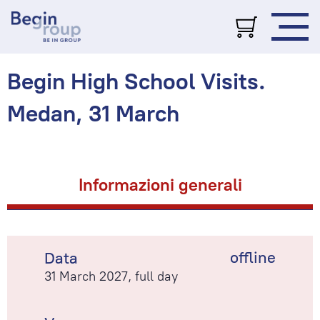
Begin High School Visits.
Medan, 31 March
Informazioni generali
offline
Data
31 March 2027, full day