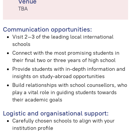
Venue
TBA
Communication opportunities:
Visit 2–3 of the leading local international
schools
Connect with the most promising students in
their final two or three years of high school
Provide students with in-depth information and
insights on study-abroad opportunities
Build relationships with school counsellors, who
play a vital role in guiding students towards
their academic goals
Logistic and organisational support:
Carefully chosen schools to align with your
institution profile