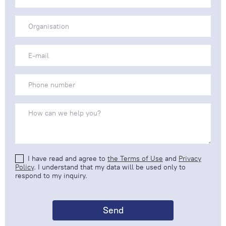
I have read and agree to
the Terms of Use
and
Privacy
Policy
. I understand that my data will be used only to
respond to my inquiry.