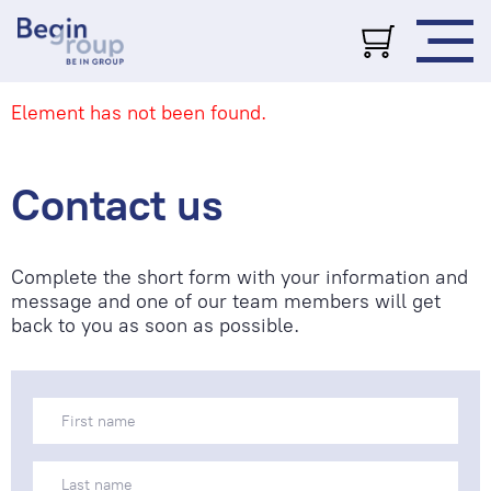
Element has not been found.
Contact us
Complete the short form with your information and
message and one of our team members will get
back to you as soon as possible.