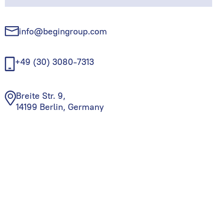
info@begingroup.com
+49 (30) 3080-7313
Breite Str. 9,
14199 Berlin, Germany