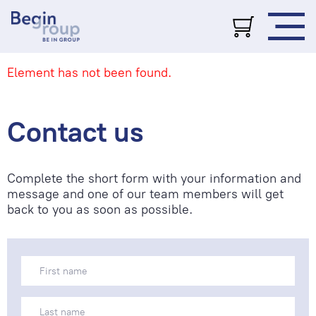
Element has not been found.
Contact us
Complete the short form with your information and
message and one of our team members will get
back to you as soon as possible.