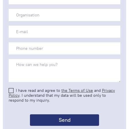
I have read and agree to
the Terms of Use
and
Privacy
Policy
. I understand that my data will be used only to
respond to my inquiry.