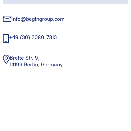
info@begingroup.com
+49 (30) 3080-7313
Breite Str. 9,
14199 Berlin, Germany