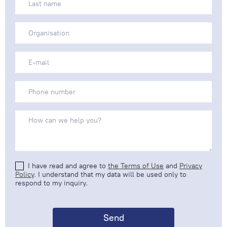
I have read and agree to
the Terms of Use
and
Privacy
Policy
. I understand that my data will be used only to
respond to my inquiry.