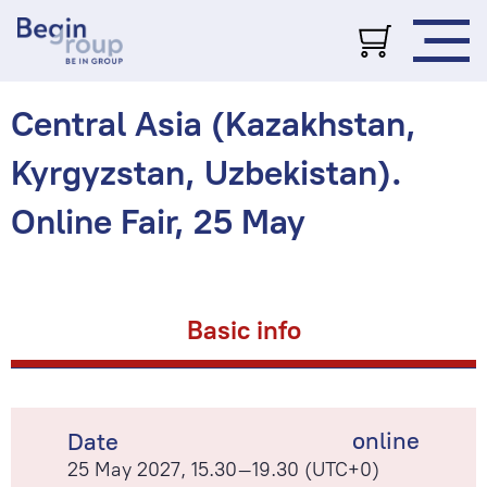
Central Asia (Kazakhstan,
Kyrgyzstan, Uzbekistan).
Online Fair, 25 May
Basic info
online
Date
25 May 2027, 15.30–19.30 (UTC+0)