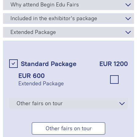
Why attend Begin Edu Fairs
Included in the exhibitor's package
Extended Package
Standard Package
EUR 1200
EUR 600
Extended Package
Other fairs on tour
Other fairs on tour