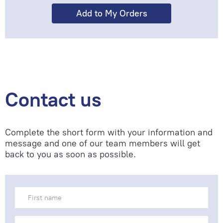
Contact us
Complete the short form with your information and
message and one of our team members will get
back to you as soon as possible.