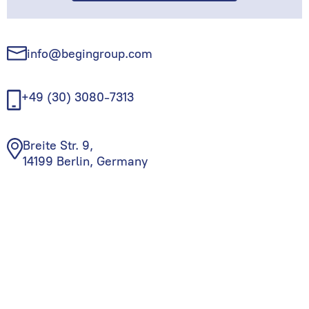
info@begingroup.com
+49 (30) 3080-7313
Breite Str. 9,
14199 Berlin, Germany