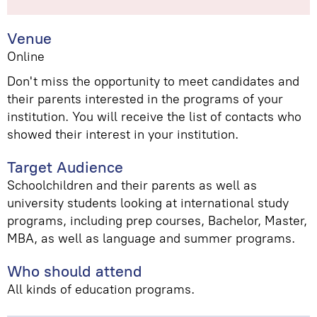
Venue
Online
Don't miss the opportunity to meet candidates and
their parents interested in the programs of your
institution. You will receive the list of contacts who
showed their interest in your institution.
Target Audience
Schoolchildren and their parents as well as
university students looking at international study
programs, including prep courses, Bachelor, Master,
MBA, as well as language and summer programs.
Who should attend
All kinds of education programs.