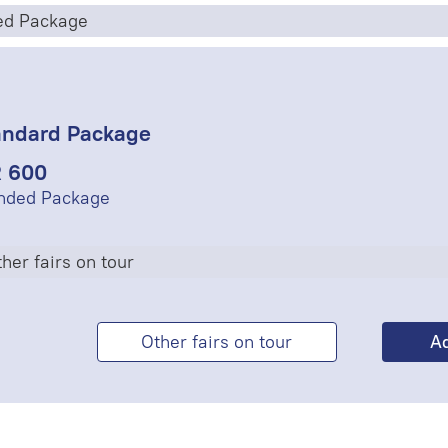
ed Package
andard Package
 600
nded Package
her fairs on tour
Other fairs on tour