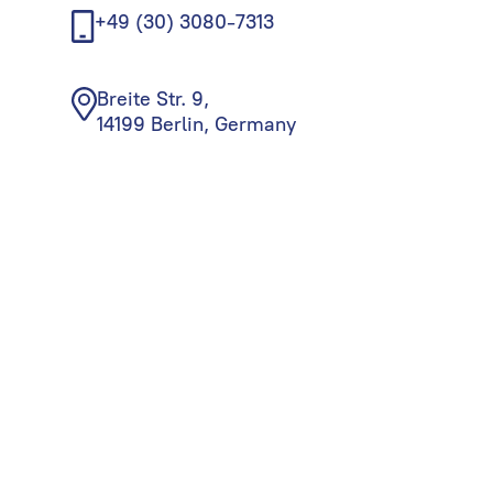
+49 (30) 3080-7313
Breite Str. 9,
14199 Berlin, Germany