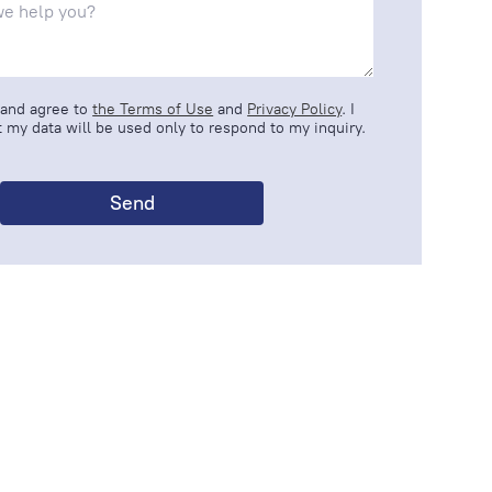
 and agree to
the Terms of Use
and
Privacy Policy
. I
 my data will be used only to respond to my inquiry.