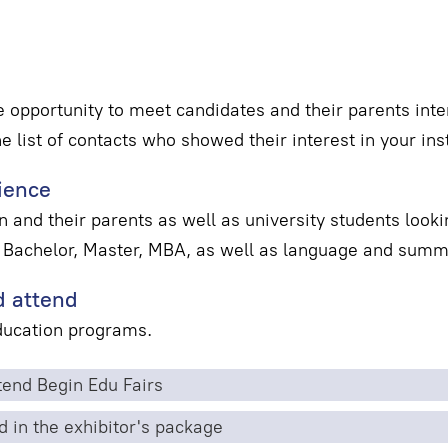
e opportunity to meet candidates and their parents inter
he list of contacts who showed their interest in your inst
ience
 and their parents as well as university students looki
 Bachelor, Master, MBA, as well as language and sum
 attend
education programs.
end Begin Edu Fairs
d in the exhibitor's package