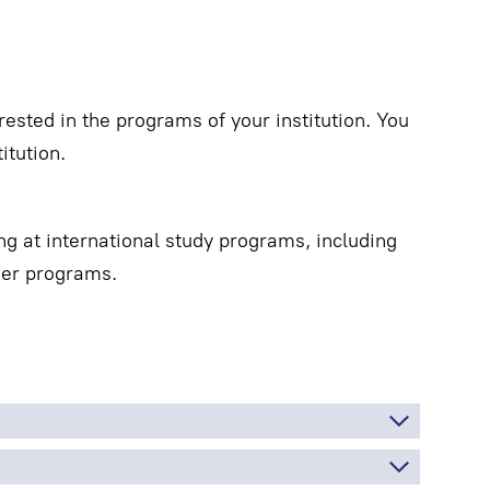
ested in the programs of your institution. You
itution.
ng at international study programs, including
mer programs.