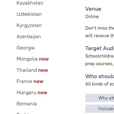
Kazakhstan
Venue
Uzbekistan
Online
Kyrgyzstan
Don't miss th
will receive t
Azerbaijan
Georgia
Target Aud
Schoolchildren
Mongolia
new
prep courses,
Thailand
new
Who should
France
new
All kinds of 
Hungary
new
Why att
Romania
Include