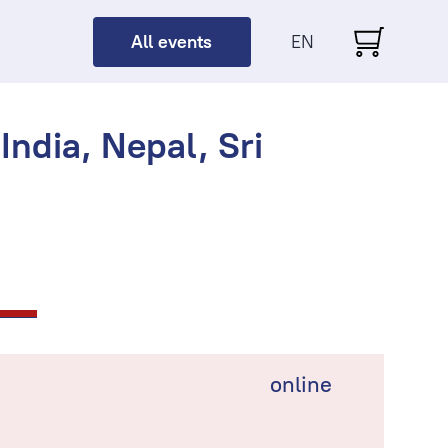
All events
EN
ndia, Nepal, Sri
online