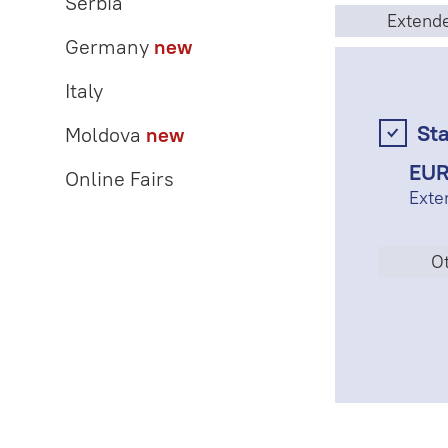
Serbia
Extend
Germany
new
Italy
St
Moldova
new
EUR
Online Fairs
Exte
Ot