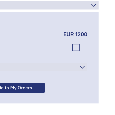
EUR 1200