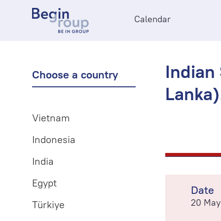
Calendar
Indian
Choose a country
Lanka)
Vietnam
Indonesia
India
Egypt
Date
20 May
Türkiye