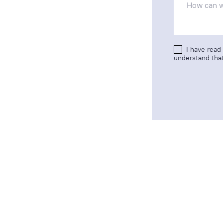
I have read
understand that