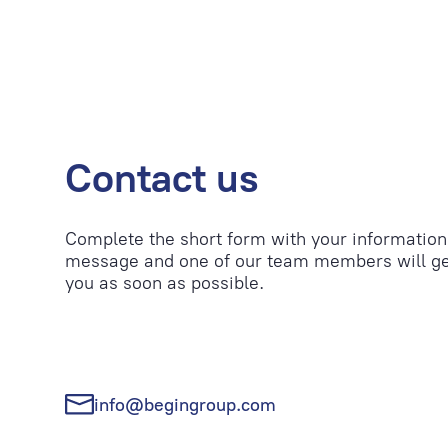
Contact us
Complete the short form with your information
message and one of our team members will ge
you as soon as possible.
info@begingroup.com