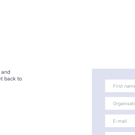
 and
t back to