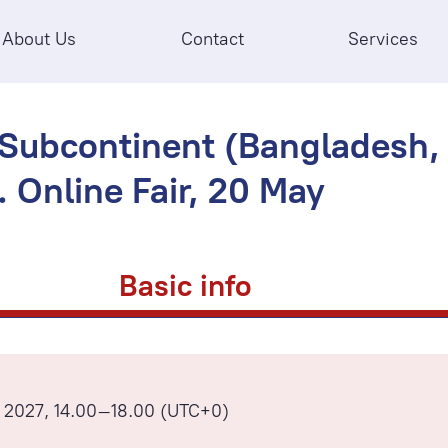
About Us
Contact
Services
 Subcontinent (Bangladesh, I
. Online Fair, 20 May
Basic info
 2027, 14.00–18.00 (UTC+0)