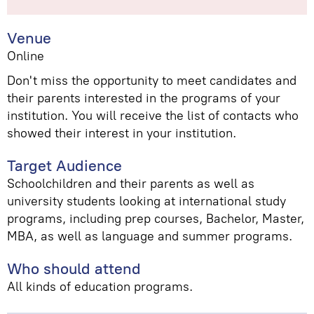
Venue
Online
Don't miss the opportunity to meet candidates and
their parents interested in the programs of your
institution. You will receive the list of contacts who
showed their interest in your institution.
Target Audience
Schoolchildren and their parents as well as
university students looking at international study
programs, including prep courses, Bachelor, Master,
MBA, as well as language and summer programs.
Who should attend
All kinds of education programs.