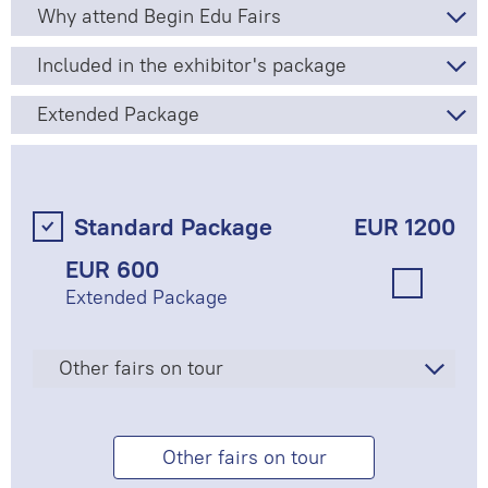
Why attend Begin Edu Fairs
Included in the exhibitor's package
Extended Package
Standard Package
EUR 1200
EUR 600
Extended Package
Other fairs on tour
Other fairs on tour