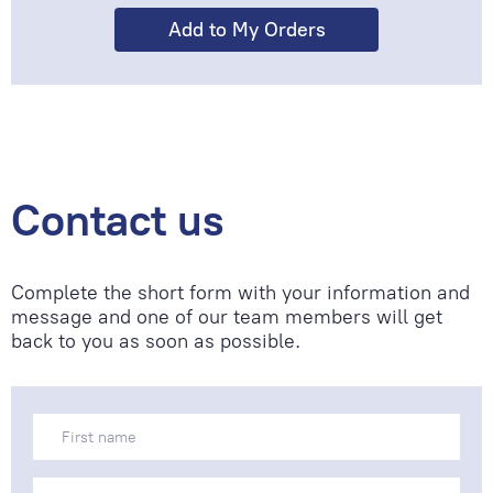
Contact us
Complete the short form with your information and
message and one of our team members will get
back to you as soon as possible.