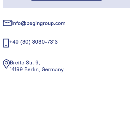
info@begingroup.com
+49 (30) 3080-7313
Breite Str. 9,
14199 Berlin, Germany