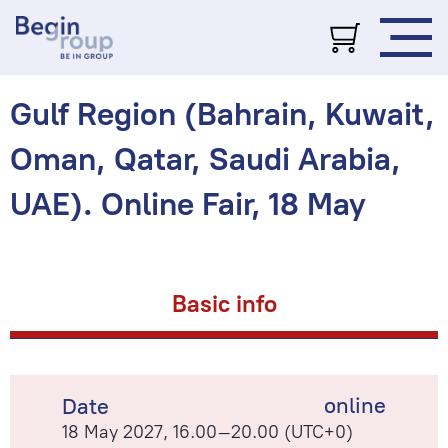
Gulf Region (Bahrain, Kuwait,
Oman, Qatar, Saudi Arabia,
UAE). Online Fair, 18 May
Basic info
online
Date
18 May 2027, 16.00–20.00 (UTC+0)