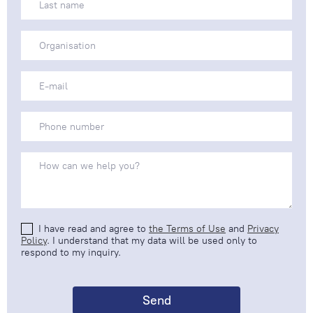
I have read and agree to
the Terms of Use
and
Privacy
Policy
. I understand that my data will be used only to
respond to my inquiry.