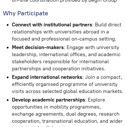
on-site coordination provided by Begin Group
Why Participate
Connect with institutional partners
: Build direct
relationships with universities abroad in a
focused and professional on-campus setting.
Meet decision-makers
: Engage with university
leadership, international offices, and academic
stakeholders responsible for international
partnerships and cooperation initiatives.
Expand international networks
: Join a compact,
efficiently organised programme of university
visits across selected global education markets.
Develop academic partnerships
: Explore
opportunities in mobility programmes,
exchange agreements, dual degrees, research
cooperation, transnational education, and wider