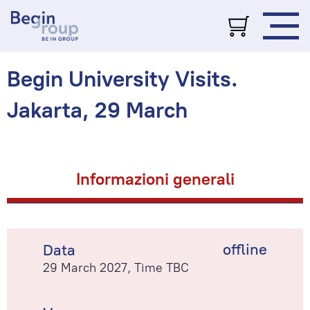
Begin University Visits.
Jakarta, 29 March
Informazioni generali
offline
Data
29 March 2027, Time TBC