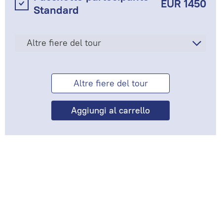
EUR 1450
Standard
Altre fiere del tour
Altre fiere del tour