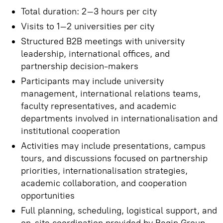
Total duration: 2–3 hours per city
Visits to 1–2 universities per city
Structured B2B meetings with university
leadership, international offices, and
partnership decision-makers
Participants may include university
management, international relations teams,
faculty representatives, and academic
departments involved in internationalisation and
institutional cooperation
Activities may include presentations, campus
tours, and discussions focused on partnership
priorities, internationalisation strategies,
academic collaboration, and cooperation
opportunities
Full planning, scheduling, logistical support, and