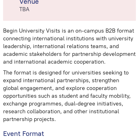
Venue
TBA
Begin University Visits is an on-campus B2B format
connecting international institutions with university
leadership, international relations teams, and
academic stakeholders for partnership development
and international academic cooperation.
The format is designed for universities seeking to
expand international partnerships, strengthen
global engagement, and explore cooperation
opportunities such as student and faculty mobility,
exchange programmes, dual-degree initiatives,
research collaboration, and other institutional
partnership projects.
Event Format