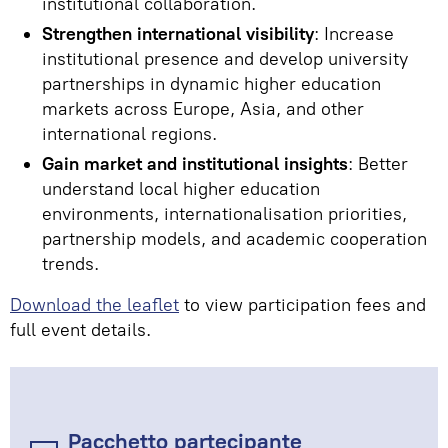
institutional collaboration.
Strengthen international visibility
: Increase
institutional presence and develop university
partnerships in dynamic higher education
markets across Europe, Asia, and other
international regions.
Gain market and institutional insights
: Better
understand local higher education
environments, internationalisation priorities,
partnership models, and academic cooperation
trends.
Download the leaflet
to view participation fees and
full event details.
Pacchetto partecipante