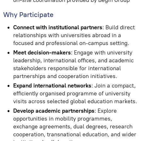
on-site coordination provided by Begin Group
Why Participate
Connect with institutional partners
: Build direct
relationships with universities abroad in a
focused and professional on-campus setting.
Meet decision-makers
: Engage with university
leadership, international offices, and academic
stakeholders responsible for international
partnerships and cooperation initiatives.
Expand international networks
: Join a compact,
efficiently organised programme of university
visits across selected global education markets.
Develop academic partnerships
: Explore
opportunities in mobility programmes,
exchange agreements, dual degrees, research
cooperation, transnational education, and wider