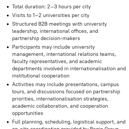
Total duration: 2–3 hours per city
Visits to 1–2 universities per city
Structured B2B meetings with university
leadership, international offices, and
partnership decision-makers
Participants may include university
management, international relations teams,
faculty representatives, and academic
departments involved in internationalisation and
institutional cooperation
Activities may include presentations, campus
tours, and discussions focused on partnership
priorities, internationalisation strategies,
academic collaboration, and cooperation
opportunities
Full planning, scheduling, logistical support, and