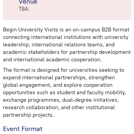
Venue
TBA
Begin University Visits is an on-campus B2B format
connecting international institutions with university
leadership, international relations teams, and
academic stakeholders for partnership development
and international academic cooperation.
The format is designed for universities seeking to
expand international partnerships, strengthen
global engagement, and explore cooperation
opportunities such as student and faculty mobility,
exchange programmes, dual-degree initiatives,
research collaboration, and other institutional
partnership projects.
Event Format