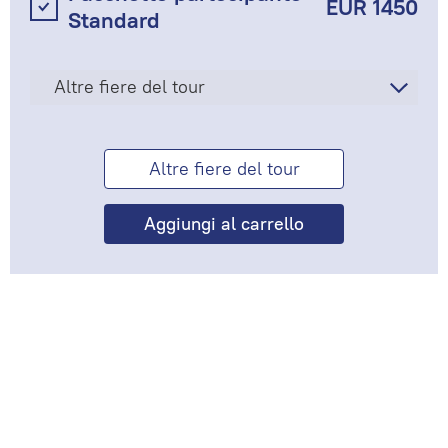
EUR 1450
Standard
Altre fiere del tour
Altre fiere del tour