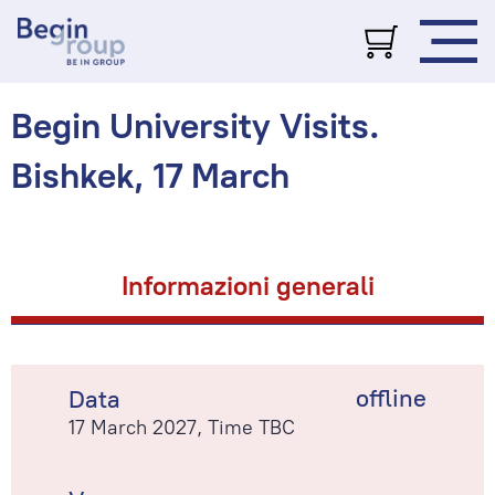
Begin University Visits.
Bishkek, 17 March
Informazioni generali
offline
Data
17 March 2027, Time TBC