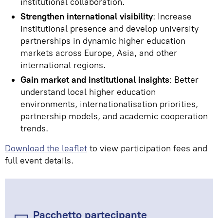
institutional collaboration.
Strengthen international visibility
: Increase
institutional presence and develop university
partnerships in dynamic higher education
markets across Europe, Asia, and other
international regions.
Gain market and institutional insights
: Better
understand local higher education
environments, internationalisation priorities,
partnership models, and academic cooperation
trends.
Download the leaflet
to view participation fees and
full event details.
Pacchetto partecipante