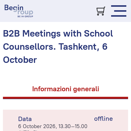
B2B Meetings with School
Counsellors. Tashkent, 6
October
Informazioni generali
offline
Data
6 October 2026, 13.30–15.00