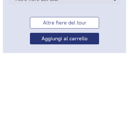
Altre fiere del tour