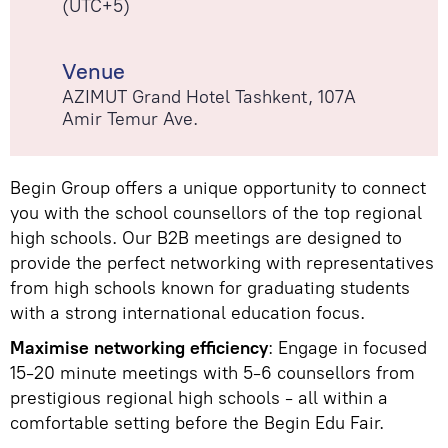
(UTC+5)
Venue
AZIMUT Grand Hotel Tashkent, 107А
Amir Temur Ave.
Begin Group offers a unique opportunity to connect
you with the school counsellors of the top regional
high schools. Our B2B meetings are designed to
provide the perfect networking with representatives
from high schools known for graduating students
with a strong international education focus.
Maximise networking efficiency
: Engage in focused
15-20 minute meetings with 5-6 counsellors from
prestigious regional high schools - all within a
comfortable setting before the Begin Edu Fair.