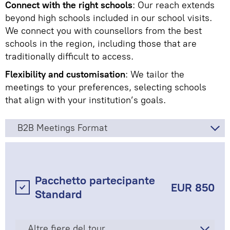
Connect with the right schools
: Our reach extends
beyond high schools included in our school visits.
We connect you with counsellors from the best
schools in the region, including those that are
traditionally difficult to access.
Flexibility and customisation
: We tailor the
meetings to your preferences, selecting schools
that align with your institution’s goals.
B2B Meetings Format
Pacchetto partecipante
EUR 850
Standard
Altre fiere del tour