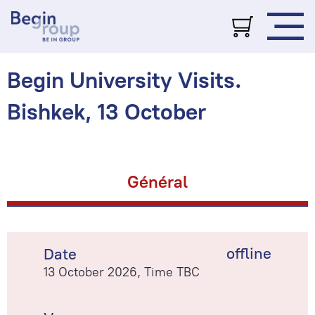
Begin University Visits.
Bishkek, 13 October
Général
offline
Date
13 October 2026, Time TBC