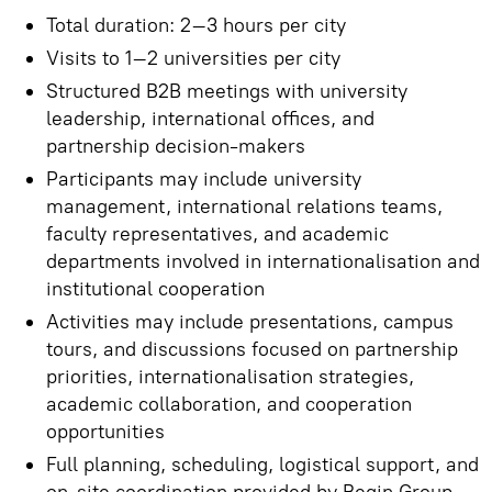
Total duration: 2–3 hours per city
Visits to 1–2 universities per city
Structured B2B meetings with university
leadership, international offices, and
partnership decision-makers
Participants may include university
management, international relations teams,
faculty representatives, and academic
departments involved in internationalisation and
institutional cooperation
Activities may include presentations, campus
tours, and discussions focused on partnership
priorities, internationalisation strategies,
academic collaboration, and cooperation
opportunities
Full planning, scheduling, logistical support, and