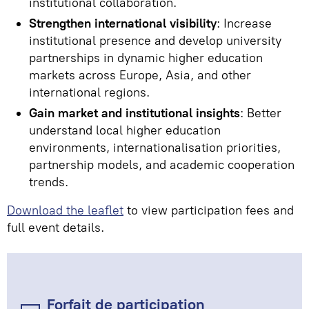
institutional collaboration.
Strengthen international visibility
: Increase
institutional presence and develop university
partnerships in dynamic higher education
markets across Europe, Asia, and other
international regions.
Gain market and institutional insights
: Better
understand local higher education
environments, internationalisation priorities,
partnership models, and academic cooperation
trends.
Download the leaflet
to view participation fees and
full event details.
Forfait de participation