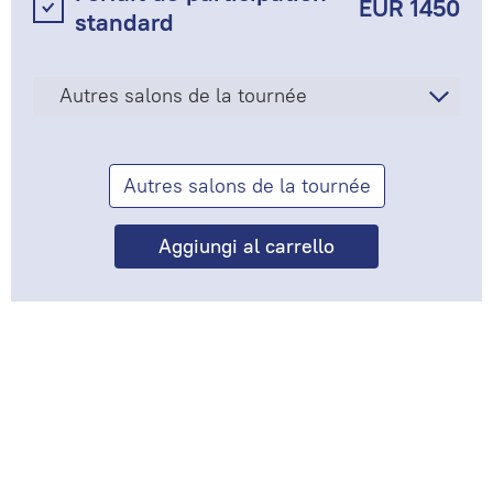
EUR 1450
standard
Autres salons de la tournée
Autres salons de la tournée