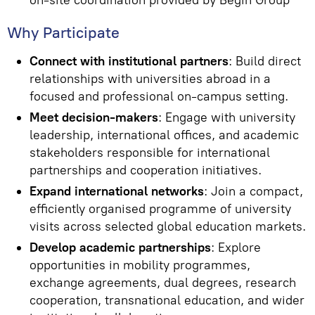
on-site coordination provided by Begin Group
Why Participate
Connect with institutional partners
: Build direct
relationships with universities abroad in a
focused and professional on-campus setting.
Meet decision-makers
: Engage with university
leadership, international offices, and academic
stakeholders responsible for international
partnerships and cooperation initiatives.
Expand international networks
: Join a compact,
efficiently organised programme of university
visits across selected global education markets.
Develop academic partnerships
: Explore
opportunities in mobility programmes,
exchange agreements, dual degrees, research
cooperation, transnational education, and wider