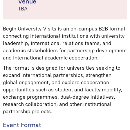
Venue
TBA
Begin University Visits is an on-campus B2B format
connecting international institutions with university
leadership, international relations teams, and
academic stakeholders for partnership development
and international academic cooperation.
The format is designed for universities seeking to
expand international partnerships, strengthen
global engagement, and explore cooperation
opportunities such as student and faculty mobility,
exchange programmes, dual-degree initiatives,
research collaboration, and other institutional
partnership projects.
Event Format