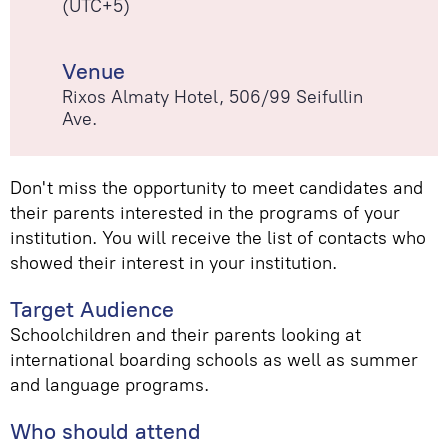
(UTC+5)
Venue
Rixos Almaty Hotel, 506/99 Seifullin
Ave.
Don't miss the opportunity to meet candidates and
their parents interested in the programs of your
institution. You will receive the list of contacts who
showed their interest in your institution.
Target Audience
Schoolchildren and their parents looking at
international boarding schools as well as summer
and language programs.
Who should attend