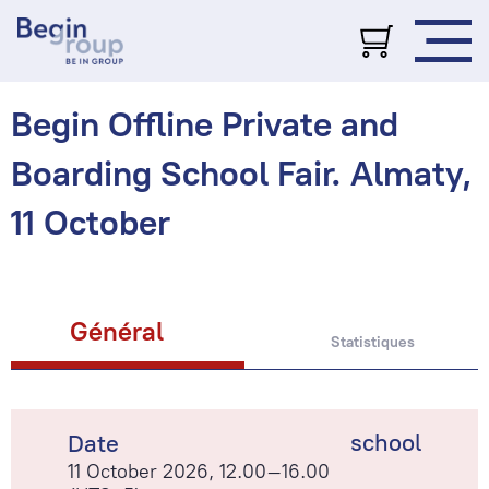
Begin Offline Private and
Boarding School Fair. Almaty,
11 October
Général
Statistiques
school
Date
11 October 2026, 12.00–16.00