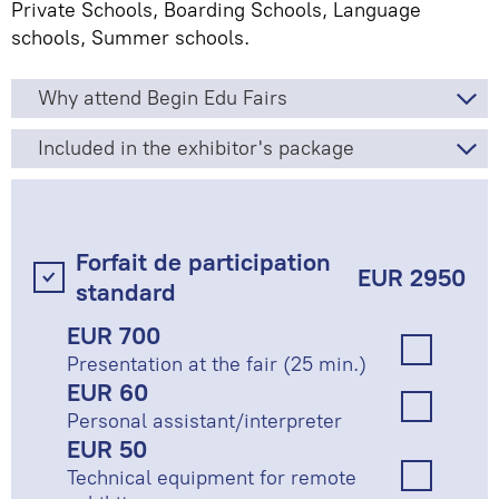
Private Schools, Boarding Schools, Language
schools, Summer schools.
Why attend Begin Edu Fairs
Included in the exhibitor's package
Forfait de participation
EUR 2950
standard
EUR 700
Presentation at the fair (25 min.)
EUR 60
Personal assistant/interpreter
EUR 50
Technical equipment for remote