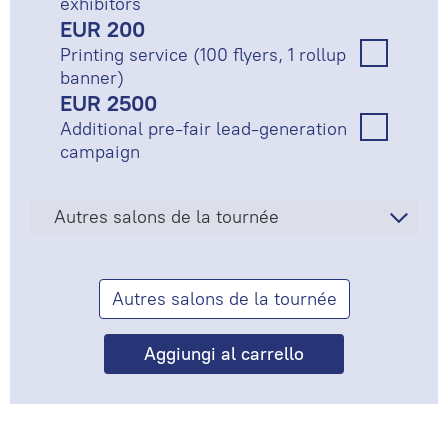
exhibitors
EUR 200
Printing service (100 flyers, 1 rollup
banner)
EUR 2500
Additional pre-fair lead-generation
campaign
Autres salons de la tournée
Autres salons de la tournée