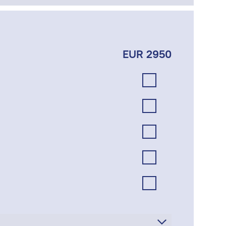
EUR 2950