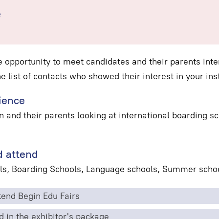
e
e opportunity to meet candidates and their parents inter
he list of contacts who showed their interest in your inst
ience
n and their parents looking at international boarding 
 attend
ls, Boarding Schools, Language schools, Summer schoo
end Begin Edu Fairs
d in the exhibitor's package