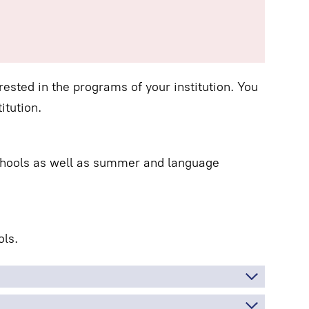
ested in the programs of your institution. You
itution.
schools as well as summer and language
ls.