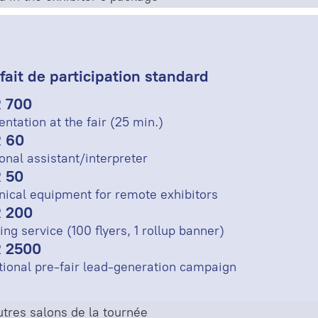
fait de participation standard
 700
entation at the fair (25 min.)
 60
onal assistant/interpreter
 50
nical equipment for remote exhibitors
 200
ing service (100 flyers, 1 rollup banner)
 2500
tional pre-fair lead-generation campaign
tres salons de la tournée