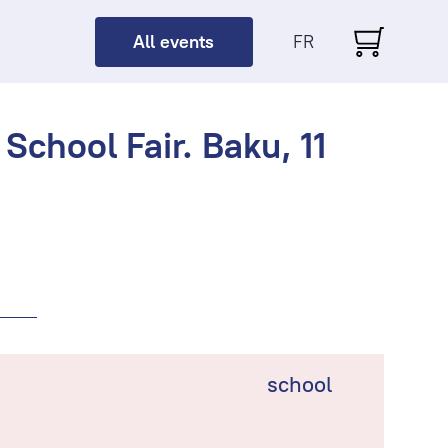
All events
FR
School Fair. Baku, 11
school