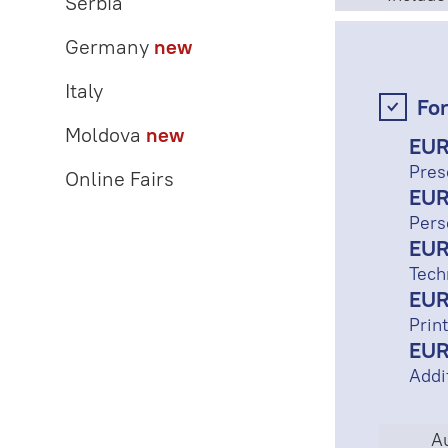
Serbia
Germany
new
Italy
For
Moldova
new
EUR
Pres
Online Fairs
EUR
Pers
EUR
Tech
EUR
Print
EUR
Addi
Au