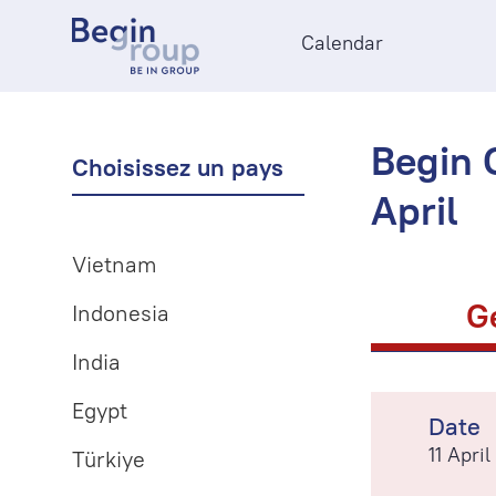
Calendar
Begin O
Choisissez un pays
April
Vietnam
G
Indonesia
India
Egypt
Date
11 Apri
Türkiye