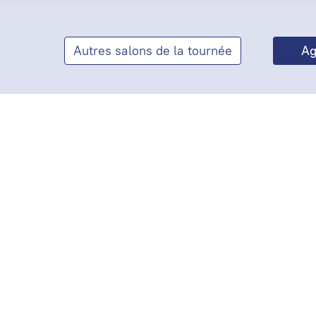
Autres salons de la tournée