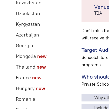
Kazakhstan
Venu
Uzbekistan
TBA
Kyrgyzstan
Don't miss th
Azerbaijan
will receive t
Georgia
Target Aud
Mongolia
new
Schoolchildre
programs.
Thailand
new
Who should
France
new
Private Schoo
Hungary
new
Why att
Romania
Include