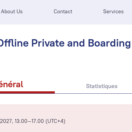
About Us
Contact
Services
ffline Private and Boarding 
énéral
Statistiques
l 2027, 13.00–17.00 (UTC+4)