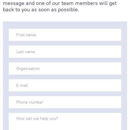
message and one of our team members will get
back to you as soon as possible.