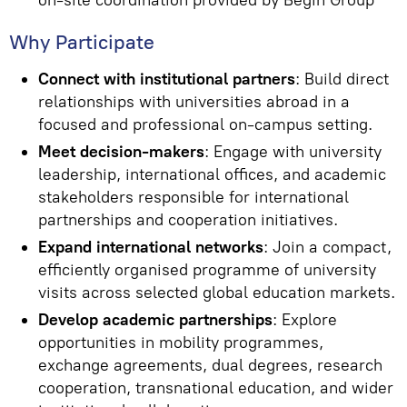
on-site coordination provided by Begin Group
Why Participate
Connect with institutional partners
: Build direct
relationships with universities abroad in a
focused and professional on-campus setting.
Meet decision-makers
: Engage with university
leadership, international offices, and academic
stakeholders responsible for international
partnerships and cooperation initiatives.
Expand international networks
: Join a compact,
efficiently organised programme of university
visits across selected global education markets.
Develop academic partnerships
: Explore
opportunities in mobility programmes,
exchange agreements, dual degrees, research
cooperation, transnational education, and wider