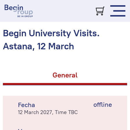
Begin University Visits.
Astana, 12 March
General
offline
Fecha
12 March 2027, Time TBC