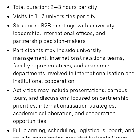
Total duration: 2–3 hours per city
Visits to 1–2 universities per city
Structured B2B meetings with university
leadership, international offices, and
partnership decision-makers
Participants may include university
management, international relations teams,
faculty representatives, and academic
departments involved in internationalisation and
institutional cooperation
Activities may include presentations, campus
tours, and discussions focused on partnership
priorities, internationalisation strategies,
academic collaboration, and cooperation
opportunities
Full planning, scheduling, logistical support, and