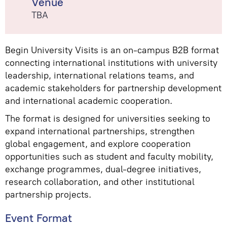
Venue
TBA
Begin University Visits is an on-campus B2B format
connecting international institutions with university
leadership, international relations teams, and
academic stakeholders for partnership development
and international academic cooperation.
The format is designed for universities seeking to
expand international partnerships, strengthen
global engagement, and explore cooperation
opportunities such as student and faculty mobility,
exchange programmes, dual-degree initiatives,
research collaboration, and other institutional
partnership projects.
Event Format