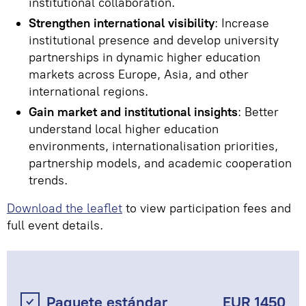
institutional collaboration.
Strengthen international visibility
: Increase
institutional presence and develop university
partnerships in dynamic higher education
markets across Europe, Asia, and other
international regions.
Gain market and institutional insights
: Better
understand local higher education
environments, internationalisation priorities,
partnership models, and academic cooperation
trends.
Download the leaflet
to view participation fees and
full event details.
Paquete estándar
EUR 1450