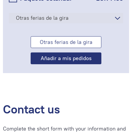
Otras ferias de la gira
Otras ferias de la gira
Contact us
Complete the short form with your information and