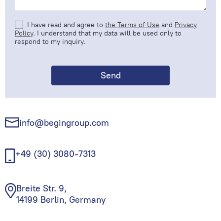
I have read and agree to
the Terms of Use
and
Privacy
Policy
. I understand that my data will be used only to
respond to my inquiry.
info@begingroup.com
+49 (30) 3080-7313
Breite Str. 9,
14199 Berlin, Germany