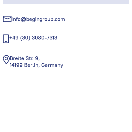
info@begingroup.com
+49 (30) 3080-7313
Breite Str. 9,
14199 Berlin, Germany