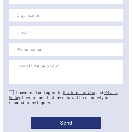
I have read and agree to
the Terms of Use
and
Privacy
Policy
. I understand that my data will be used only to
respond to my inquiry.