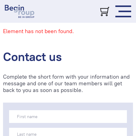
Element has not been found.
Contact us
Complete the short form with your information and
message and one of our team members will get
back to you as soon as possible.