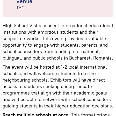
Venue
TBC
High School Visits connect international educational
institutions with ambitious students and their
support networks. This event provides a valuable
opportunity to engage with students, parents, and
school counsellors from leading international,
bilingual, and public schools in Bucharest, Romania.
The event will be hosted at 1-2 local international
schools and will welcome students from the
neighbouring schools. Exhibitors will have direct
access to students seeking undergraduate
programmes that align with their academic goals
and will be able to network with school counsellors
guiding students in their higher education decisions.
Reach multiple schools at once
: This format brings