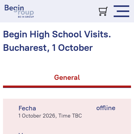
Begin High School Visits.
Bucharest, 1 October
General
offline
Fecha
1 October 2026, Time TBC