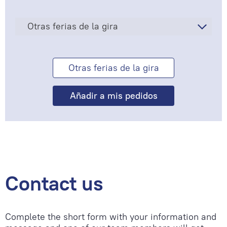
Otras ferias de la gira
Otras ferias de la gira
Contact us
Complete the short form with your information and