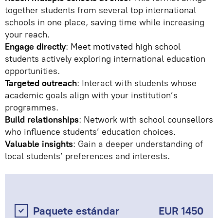
together students from several top international
schools in one place, saving time while increasing
your reach.
Engage directly
: Meet motivated high school
students actively exploring international education
opportunities.
Targeted outreach
: Interact with students whose
academic goals align with your institution’s
programmes.
Build relationships
: Network with school counsellors
who influence students’ education choices.
Valuable insights
: Gain a deeper understanding of
local students’ preferences and interests.
Paquete estándar
EUR 1450