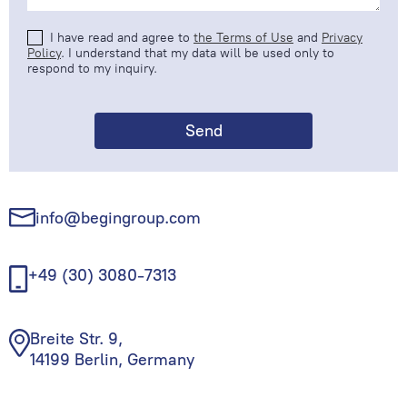
I have read and agree to
the Terms of Use
and
Privacy
Policy
. I understand that my data will be used only to
respond to my inquiry.
info@begingroup.com
+49 (30) 3080-7313
Breite Str. 9,
14199 Berlin, Germany