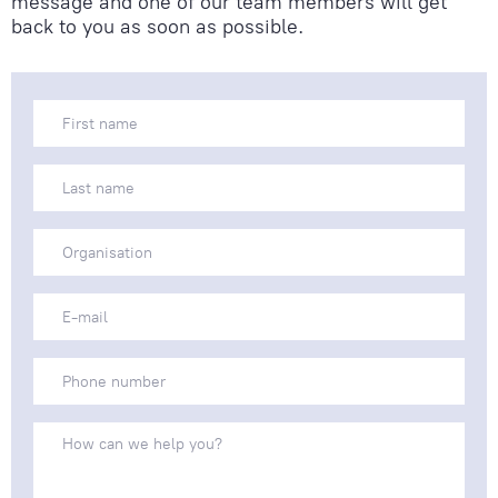
message and one of our team members will get
back to you as soon as possible.