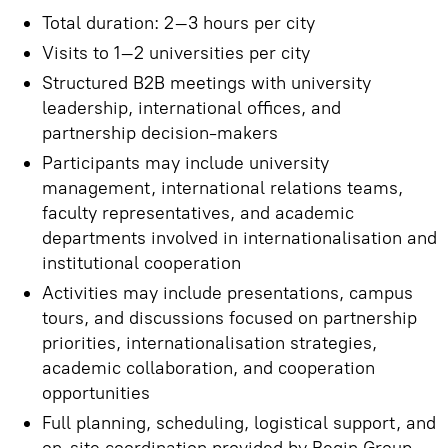
Total duration: 2–3 hours per city
Visits to 1–2 universities per city
Structured B2B meetings with university
leadership, international offices, and
partnership decision-makers
Participants may include university
management, international relations teams,
faculty representatives, and academic
departments involved in internationalisation and
institutional cooperation
Activities may include presentations, campus
tours, and discussions focused on partnership
priorities, internationalisation strategies,
academic collaboration, and cooperation
opportunities
Full planning, scheduling, logistical support, and