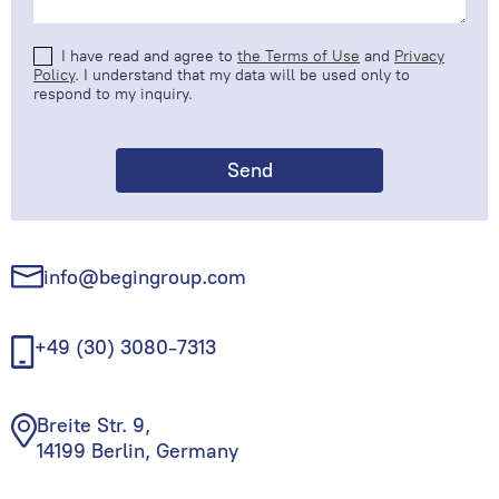
I have read and agree to
the Terms of Use
and
Privacy
Policy
. I understand that my data will be used only to
respond to my inquiry.
info@begingroup.com
+49 (30) 3080-7313
Breite Str. 9,
14199 Berlin, Germany