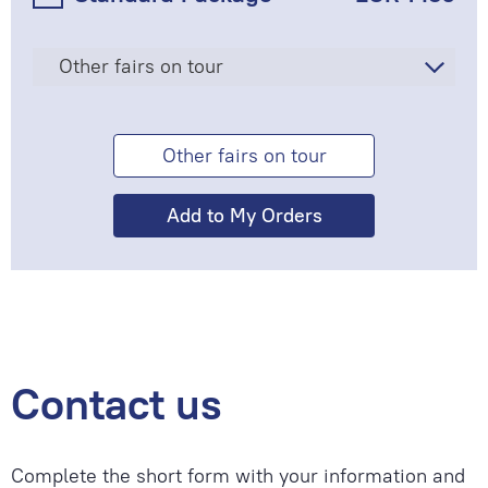
Other fairs on tour
Other fairs on tour
Contact us
Complete the short form with your information and