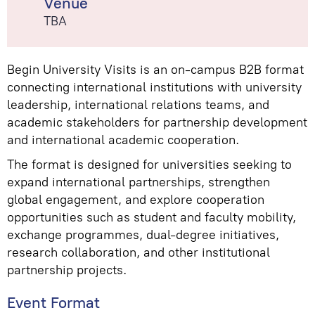
Venue
TBA
Begin University Visits is an on-campus B2B format
connecting international institutions with university
leadership, international relations teams, and
academic stakeholders for partnership development
and international academic cooperation.
The format is designed for universities seeking to
expand international partnerships, strengthen
global engagement, and explore cooperation
opportunities such as student and faculty mobility,
exchange programmes, dual-degree initiatives,
research collaboration, and other institutional
partnership projects.
Event Format