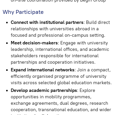
on-site coordination provided by Begin Group
Why Participate
Connect with institutional partners
: Build direct
relationships with universities abroad in a
focused and professional on-campus setting.
Meet decision-makers
: Engage with university
leadership, international offices, and academic
stakeholders responsible for international
partnerships and cooperation initiatives.
Expand international networks
: Join a compact,
efficiently organised programme of university
visits across selected global education markets.
Develop academic partnerships
: Explore
opportunities in mobility programmes,
exchange agreements, dual degrees, research
cooperation, transnational education, and wider