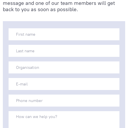
message and one of our team members will get
back to you as soon as possible.