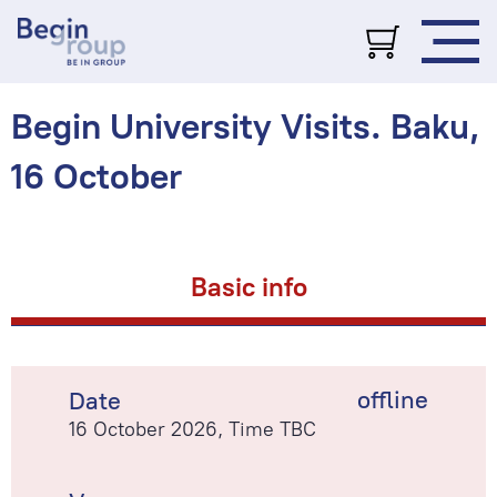
Begin University Visits. Baku,
16 October
Basic info
offline
Date
16 October 2026, Time TBC