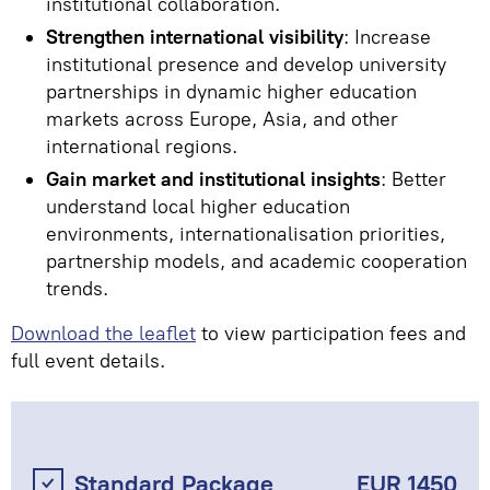
institutional collaboration.
Strengthen international visibility
: Increase
institutional presence and develop university
partnerships in dynamic higher education
markets across Europe, Asia, and other
international regions.
Gain market and institutional insights
: Better
understand local higher education
environments, internationalisation priorities,
partnership models, and academic cooperation
trends.
Download the leaflet
to view participation fees and
full event details.
Standard Package
EUR 1450