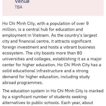
Venue
TBA
Ho Chi Minh City, with a population of over 9
million, is a central hub for education and
employment in Vietnam. As the country's largest
city and financial centre, it attracts significant
foreign investment and hosts a vibrant business
ecosystem. The city boasts more than 80
universities and colleges, establishing it as a major
center for higher education. Ho Chi Minh City has a
solid educational infrastructure and a strong
demand for higher education, including study
abroad programmes.
The education system in Ho Chi Minh City is marked
by a significant number of students seeking
alternatives to public schools. Each year, about