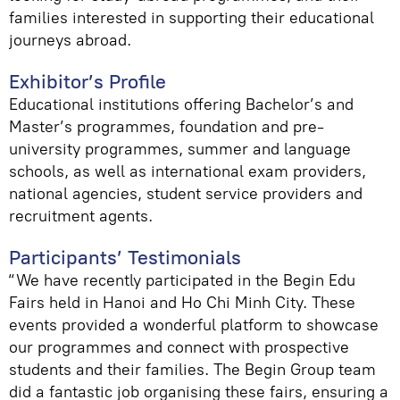
families interested in supporting their educational
journeys abroad.
Exhibitor’s Profile
Educational institutions offering Bachelor’s and
Master’s programmes, foundation and pre-
university programmes, summer and language
schools, as well as international exam providers,
national agencies, student service providers and
recruitment agents.
Participants’ Testimonials
“We have recently participated in the Begin Edu
Fairs held in Hanoi and Ho Chi Minh City. These
events provided a wonderful platform to showcase
our programmes and connect with prospective
students and their families. The Begin Group team
did a fantastic job organising these fairs, ensuring a