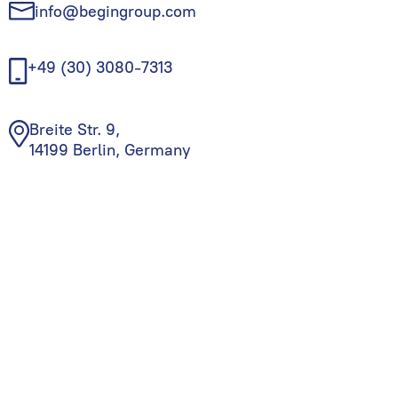
info@begingroup.com
+49 (30) 3080-7313
Breite Str. 9,
14199 Berlin, Germany