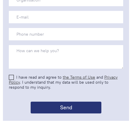
I have read and agree to
the Terms of Use
and
Privacy
Policy
. I understand that my data will be used only to
respond to my inquiry.