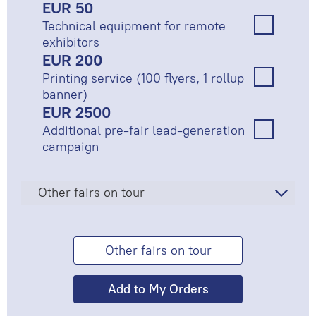
EUR 50
Technical equipment for remote
exhibitors
EUR 200
Printing service (100 flyers, 1 rollup
banner)
EUR 2500
Additional pre-fair lead-generation
campaign
Other fairs on tour
Other fairs on tour