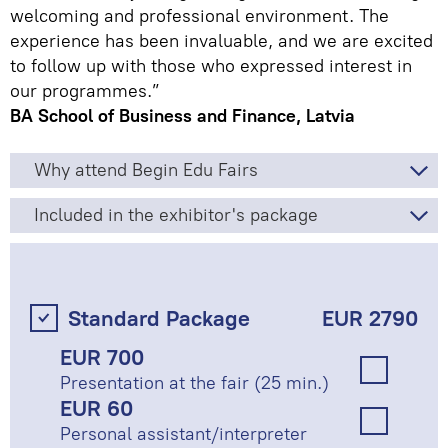
welcoming and professional environment. The
experience has been invaluable, and we are excited
to follow up with those who expressed interest in
our programmes.”
BA School of Business and Finance, Latvia
Why attend Begin Edu Fairs
Included in the exhibitor's package
Standard Package
EUR 2790
EUR 700
Presentation at the fair (25 min.)
EUR 60
Personal assistant/interpreter