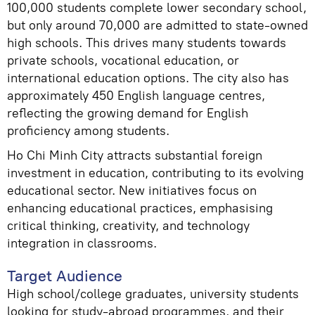
100,000 students complete lower secondary school,
but only around 70,000 are admitted to state-owned
high schools. This drives many students towards
private schools, vocational education, or
international education options. The city also has
approximately 450 English language centres,
reflecting the growing demand for English
proficiency among students.
Ho Chi Minh City attracts substantial foreign
investment in education, contributing to its evolving
educational sector. New initiatives focus on
enhancing educational practices, emphasising
critical thinking, creativity, and technology
integration in classrooms.
Target Audience
High school/college graduates, university students
looking for study-abroad programmes, and their