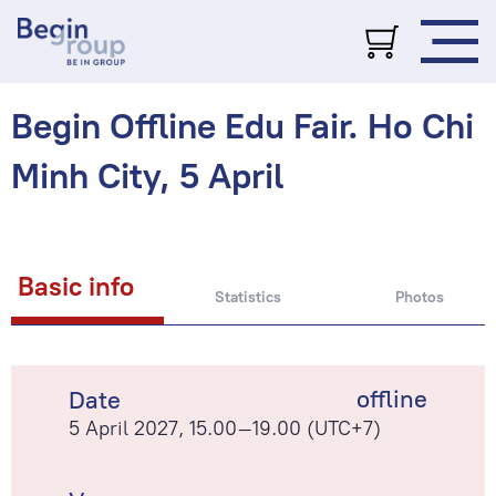
Begin Offline Edu Fair. Ho Chi
Minh City, 5 April
Basic info
Statistics
Photos
offline
Date
5 April 2027, 15.00–19.00 (UTC+7)