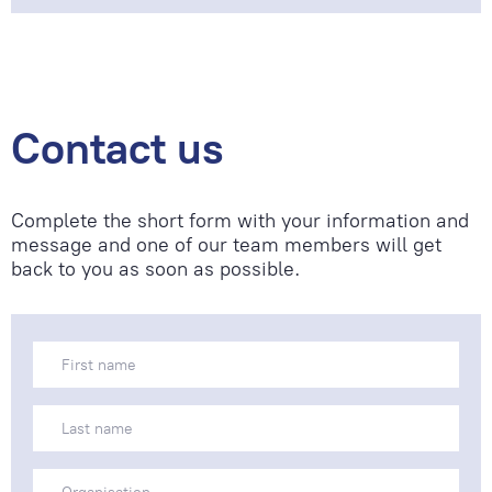
Contact us
Complete the short form with your information and
message and one of our team members will get
back to you as soon as possible.