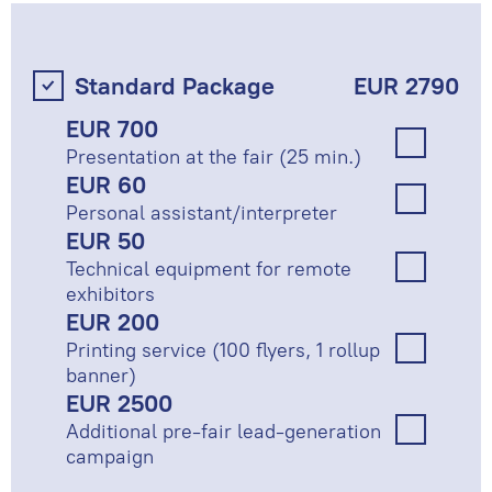
Standard Package
EUR 2790
EUR 700
Presentation at the fair (25 min.)
EUR 60
Personal assistant/interpreter
EUR 50
Technical equipment for remote
exhibitors
EUR 200
Printing service (100 flyers, 1 rollup
banner)
EUR 2500
Additional pre-fair lead-generation
campaign