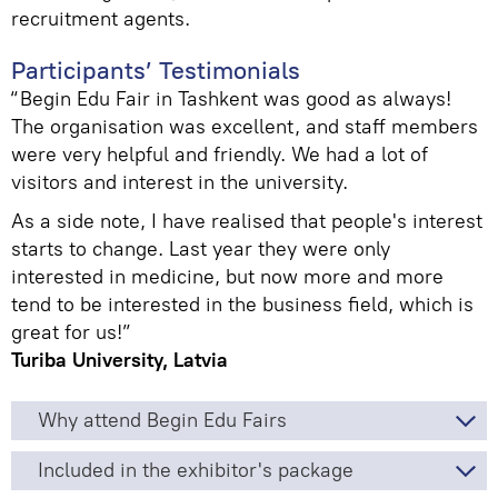
recruitment agents.
Participants’ Testimonials
“Begin Edu Fair in Tashkent was good as always!
The organisation was excellent, and staff members
were very helpful and friendly. We had a lot of
visitors and interest in the university.
As a side note, I have realised that people's interest
starts to change. Last year they were only
interested in medicine, but now more and more
tend to be interested in the business field, which is
great for us!”
Turiba University, Latvia
Why attend Begin Edu Fairs
Included in the exhibitor's package