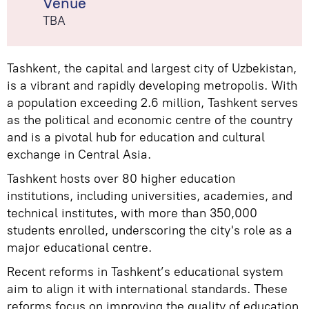
Venue
TBA
Tashkent, the capital and largest city of Uzbekistan,
is a vibrant and rapidly developing metropolis. With
a population exceeding 2.6 million, Tashkent serves
as the political and economic centre of the country
and is a pivotal hub for education and cultural
exchange in Central Asia.
Tashkent hosts over 80 higher education
institutions, including universities, academies, and
technical institutes, with more than 350,000
students enrolled, underscoring the city's role as a
major educational centre.
Recent reforms in Tashkent’s educational system
aim to align it with international standards. These
reforms focus on improving the quality of education,