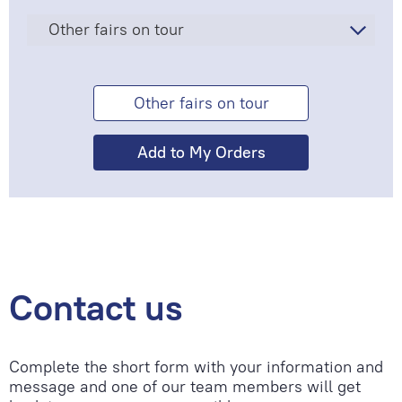
Other fairs on tour
Other fairs on tour
Contact us
Complete the short form with your information and
message and one of our team members will get