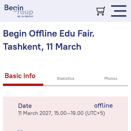
Begin Offline Edu Fair.
Tashkent, 11 March
Basic info
Statistics
Photos
offline
Date
11 March 2027, 15.00–19.00 (UTC+5)