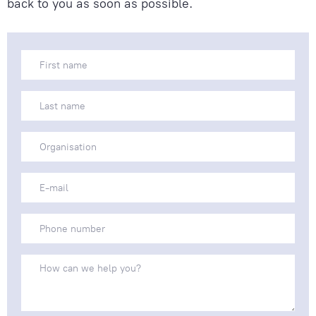
back to you as soon as possible.