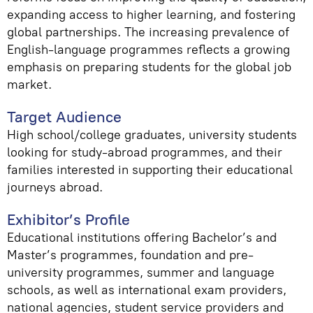
expanding access to higher learning, and fostering
global partnerships. The increasing prevalence of
English-language programmes reflects a growing
emphasis on preparing students for the global job
market.
Target Audience
High school/college graduates, university students
looking for study-abroad programmes, and their
families interested in supporting their educational
journeys abroad.
Exhibitor’s Profile
Educational institutions offering Bachelor’s and
Master’s programmes, foundation and pre-
university programmes, summer and language
schools, as well as international exam providers,
national agencies, student service providers and