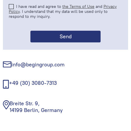
I have read and agree to
the Terms of Use
and
Privacy
Policy
. I understand that my data will be used only to
respond to my inquiry.
info@begingroup.com
+49 (30) 3080-7313
Breite Str. 9,
14199 Berlin, Germany