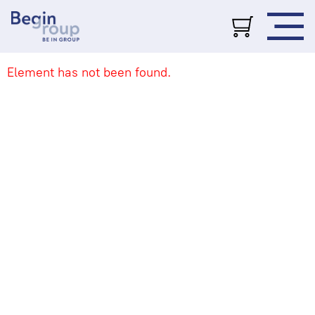
Element has not been found.