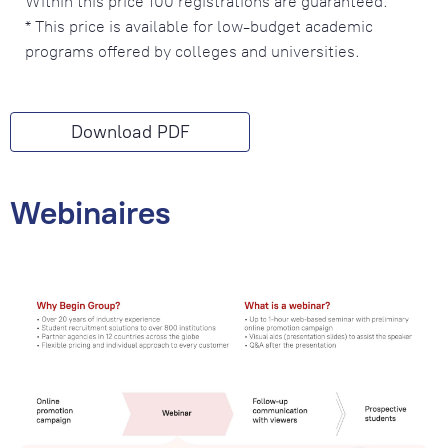
Within this price 100 registrations are guaranteed.
* This price is available for low-budget academic
programs offered by colleges and universities.
Download PDF
Webinaires