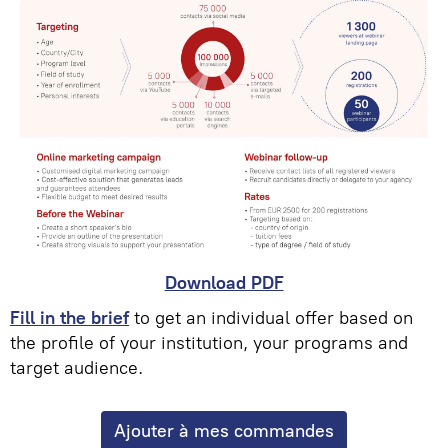
Download PDF
Fill in the brief
to get an individual offer based on
the profile of your institution, your programs and
target audience.
Ajouter à mes commandes