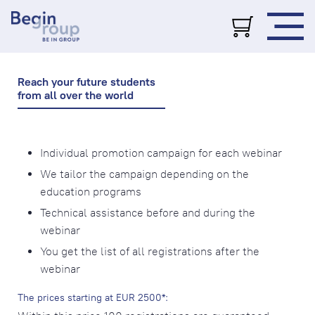
Reach your future students
from all over the world
Individual promotion campaign for each webinar
We tailor the campaign depending on the
education programs
Technical assistance before and during the
webinar
You get the list of all registrations after the
webinar
The prices starting at EUR 2500*: