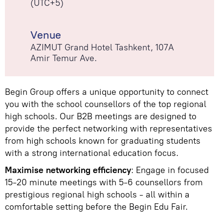
(UTC+5)
Venue
AZIMUT Grand Hotel Tashkent, 107А
Amir Temur Ave.
Begin Group offers a unique opportunity to connect
you with the school counsellors of the top regional
high schools. Our B2B meetings are designed to
provide the perfect networking with representatives
from high schools known for graduating students
with a strong international education focus.
Maximise networking efficiency
: Engage in focused
15-20 minute meetings with 5-6 counsellors from
prestigious regional high schools - all within a
comfortable setting before the Begin Edu Fair.