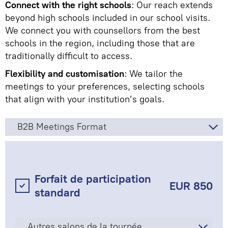
Connect with the right schools
: Our reach extends
beyond high schools included in our school visits.
We connect you with counsellors from the best
schools in the region, including those that are
traditionally difficult to access.
Flexibility and customisation
: We tailor the
meetings to your preferences, selecting schools
that align with your institution’s goals.
B2B Meetings Format
Forfait de participation
EUR 850
standard
Autres salons de la tournée