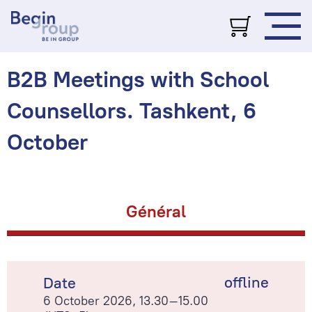
B2B Meetings with School
Counsellors. Tashkent, 6
October
Général
offline
Date
6 October 2026, 13.30–15.00