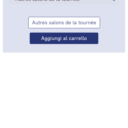
Autres salons de la tournée