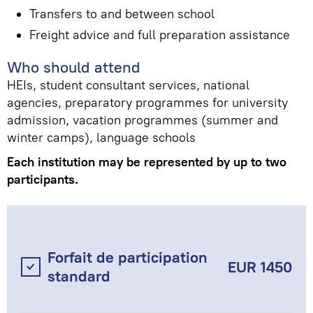
Transfers to and between school
Freight advice and full preparation assistance
Who should attend
HEIs, student consultant services, national
agencies, preparatory programmes for university
admission, vacation programmes (summer and
winter camps), language schools
Each institution may be represented by up to two
participants.
Forfait de participation
EUR 1450
standard