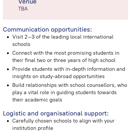
Venue
TBA
Communication opportunities:
Visit 2–3 of the leading local international
schools
Connect with the most promising students in
their final two or three years of high school
Provide students with in-depth information and
insights on study-abroad opportunities
Build relationships with school counsellors, who
play a vital role in guiding students towards
their academic goals
Logistic and organisational support:
Carefully chosen schools to align with your
institution profile