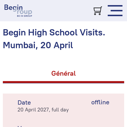
Begin High School Visits.
Mumbai, 20 April
Général
offline
Date
20 April 2027, full day