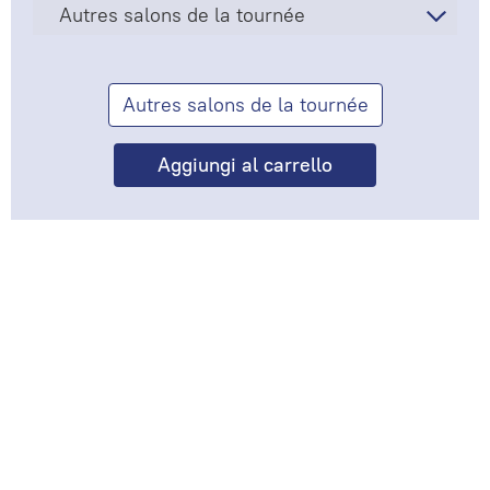
Autres salons de la tournée
Autres salons de la tournée