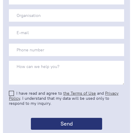
I have read and agree to
the Terms of Use
and
Privacy
Policy
. I understand that my data will be used only to
respond to my inquiry.