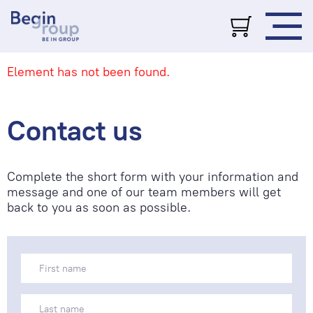
Element has not been found.
Contact us
Complete the short form with your information and
message and one of our team members will get
back to you as soon as possible.