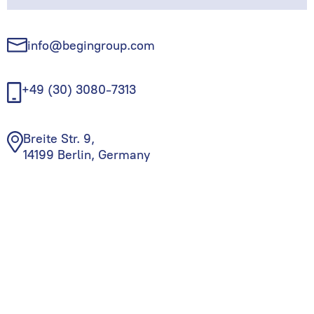
info@begingroup.com
+49 (30) 3080-7313
Breite Str. 9,
14199 Berlin, Germany