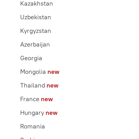
Kazakhstan
Uzbekistan
Kyrgyzstan
Azerbaijan
Georgia
Mongolia
new
Thailand
new
France
new
Hungary
new
Romania