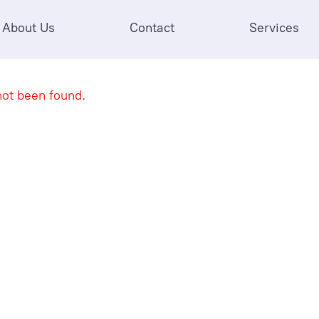
About Us
Contact
Services
ot been found.