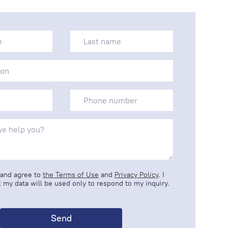
 and agree to
the Terms of Use
and
Privacy Policy
. I
 my data will be used only to respond to my inquiry.