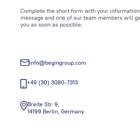
Complete the short form with your information
message and one of our team members will ge
you as soon as possible.
info@begingroup.com
+49 (30) 3080-7313
Breite Str. 9,
14199 Berlin, Germany