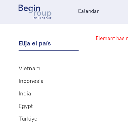
Calendar
Element has n
Elija el país
Vietnam
Indonesia
India
Egypt
Türkiye