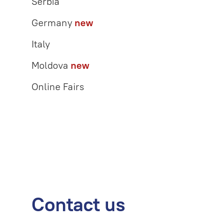
Serbia
Germany
new
Italy
Moldova
new
Online Fairs
Contact us