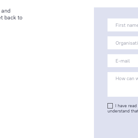
 and
t back to
I have read
understand that