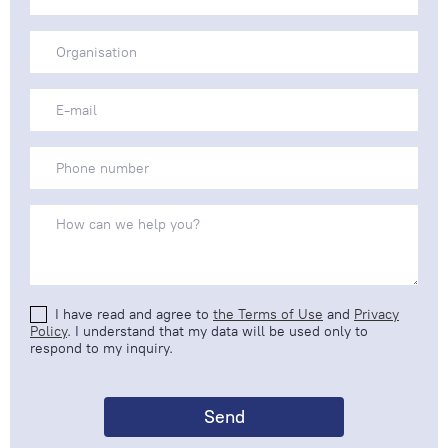
I have read and agree to
the Terms of Use
and
Privacy
Policy
. I understand that my data will be used only to
respond to my inquiry.