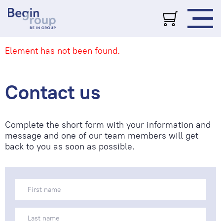
Element has not been found.
Contact us
Complete the short form with your information and
message and one of our team members will get
back to you as soon as possible.