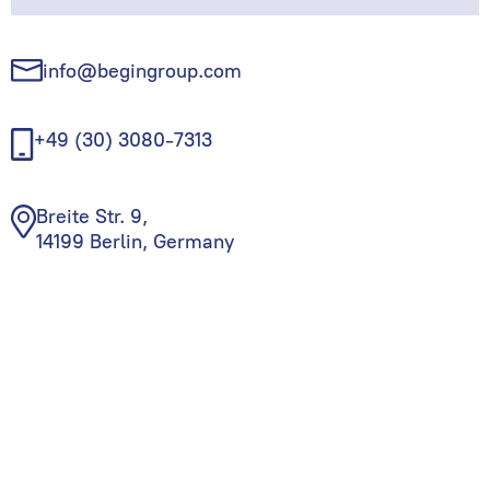
info@begingroup.com
+49 (30) 3080-7313
Breite Str. 9,
14199 Berlin, Germany