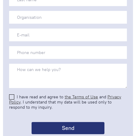
I have read and agree to
the Terms of Use
and
Privacy
Policy
. I understand that my data will be used only to
respond to my inquiry.