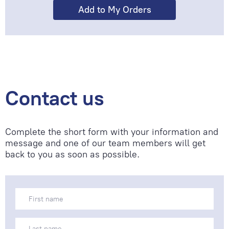
Contact us
Complete the short form with your information and
message and one of our team members will get
back to you as soon as possible.