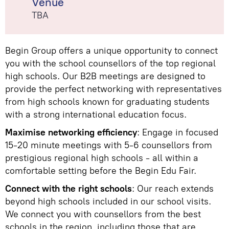
Venue
TBA
Begin Group offers a unique opportunity to connect
you with the school counsellors of the top regional
high schools. Our B2B meetings are designed to
provide the perfect networking with representatives
from high schools known for graduating students
with a strong international education focus.
Maximise networking efficiency
: Engage in focused
15-20 minute meetings with 5-6 counsellors from
prestigious regional high schools - all within a
comfortable setting before the Begin Edu Fair.
Connect with the right schools
: Our reach extends
beyond high schools included in our school visits.
We connect you with counsellors from the best
schools in the region, including those that are