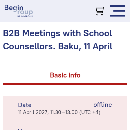
B2B Meetings with School
Counsellors. Baku, 11 April
Basic info
offline
Date
11 April 2027, 11.30–13.00 (UTC +4)