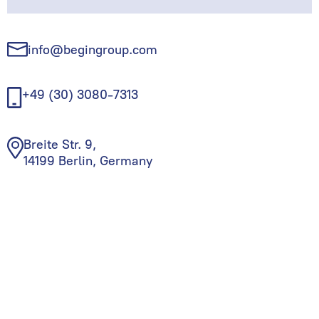
info@begingroup.com
+49 (30) 3080-7313
Breite Str. 9,
14199 Berlin, Germany