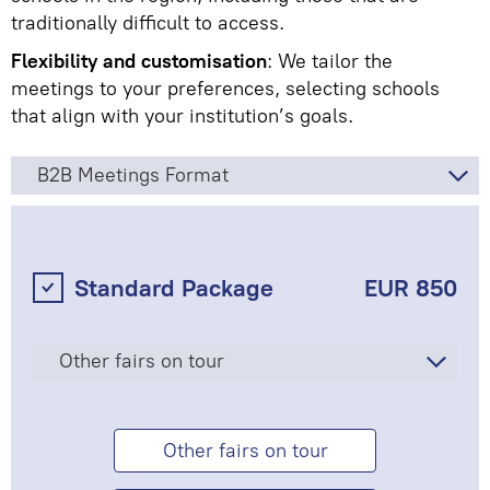
traditionally difficult to access.
Flexibility and customisation
: We tailor the
meetings to your preferences, selecting schools
that align with your institution’s goals.
B2B Meetings Format
Standard Package
EUR 850
Other fairs on tour
Other fairs on tour