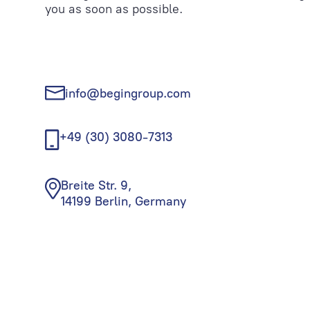
you as soon as possible.
info@begingroup.com
+49 (30) 3080-7313
Breite Str. 9,
14199 Berlin, Germany