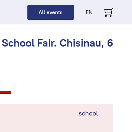
All events
EN
School Fair. Chisinau, 6
school