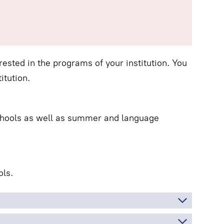
ested in the programs of your institution. You
itution.
schools as well as summer and language
ls.