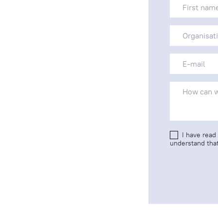
I have read
understand that