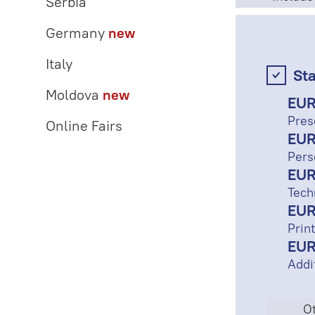
Serbia
Germany
new
Italy
St
Moldova
new
EUR
Pres
Online Fairs
EUR
Pers
EUR
Tech
EUR
Print
EUR
Addi
Ot