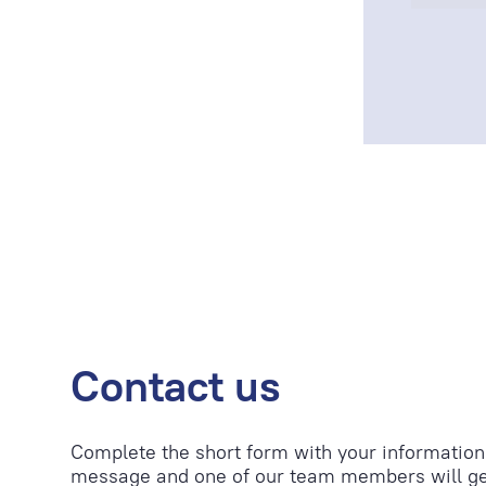
Contact us
Complete the short form with your information
message and one of our team members will ge