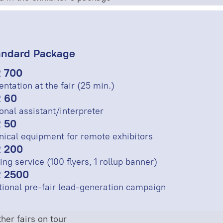
andard Package
 700
entation at the fair (25 min.)
 60
onal assistant/interpreter
 50
nical equipment for remote exhibitors
 200
ing service (100 flyers, 1 rollup banner)
 2500
tional pre-fair lead-generation campaign
her fairs on tour