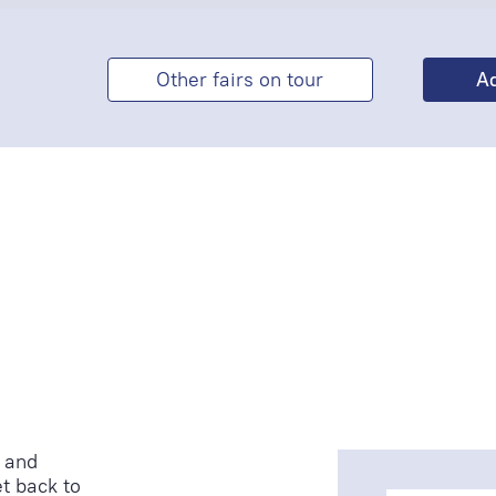
Other fairs on tour
 and
t back to