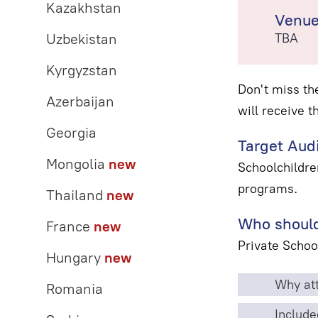
Kazakhstan
Venu
Uzbekistan
TBA
Kyrgyzstan
Don't miss th
Azerbaijan
will receive t
Georgia
Target Aud
Mongolia
new
Schoolchildre
programs.
Thailand
new
Who should
France
new
Private Schoo
Hungary
new
Why att
Romania
Include