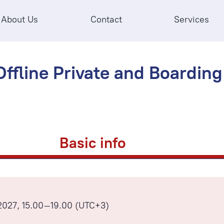
About Us
Contact
Services
ffline Private and Boarding 
Basic info
2027, 15.00–19.00 (UTC+3)