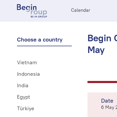
Calendar
Begin O
Choose a country
May
Vietnam
Indonesia
India
Egypt
Date
6 May 
Türkiye