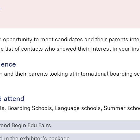
e
e opportunity to meet candidates and their parents inter
he list of contacts who showed their interest in your inst
ience
n and their parents looking at international boarding 
 attend
ls, Boarding Schools, Language schools, Summer schoo
end Begin Edu Fairs
d in the exhibitor's package