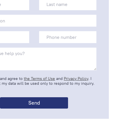
 and agree to
the Terms of Use
and
Privacy Policy
. I
 my data will be used only to respond to my inquiry.