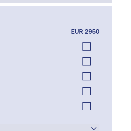
EUR 2950