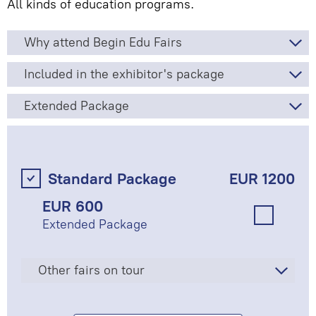
All kinds of education programs.
Why attend Begin Edu Fairs
Included in the exhibitor's package
Extended Package
Standard Package
EUR 1200
EUR 600
Extended Package
Other fairs on tour