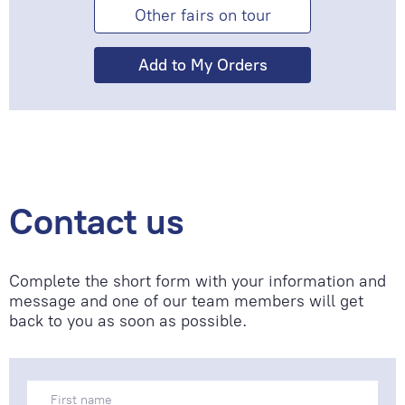
Other fairs on tour
Contact us
Complete the short form with your information and
message and one of our team members will get
back to you as soon as possible.