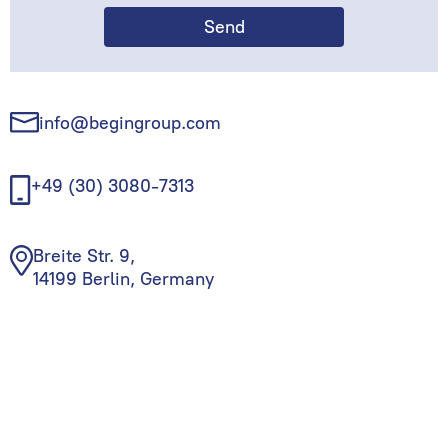
info@begingroup.com
+49 (30) 3080-7313
Breite Str. 9,
14199 Berlin, Germany