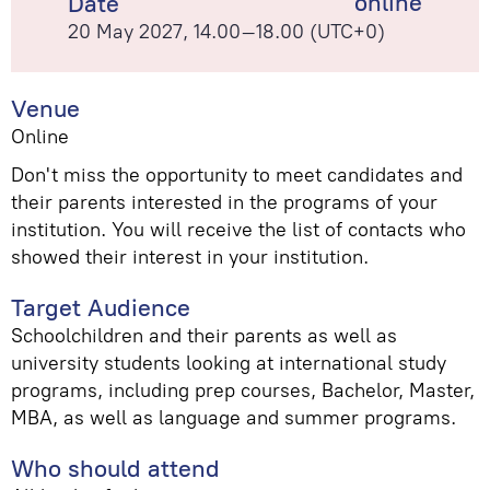
online
Date
20 May 2027, 14.00–18.00 (UTC+0)
Venue
Online
Don't miss the opportunity to meet candidates and
their parents interested in the programs of your
institution. You will receive the list of contacts who
showed their interest in your institution.
Target Audience
Schoolchildren and their parents as well as
university students looking at international study
programs, including prep courses, Bachelor, Master,
MBA, as well as language and summer programs.
Who should attend