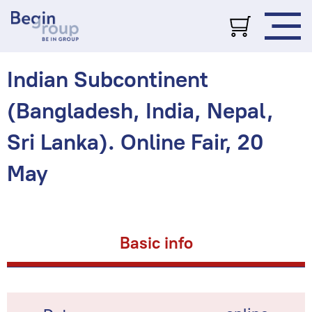
Indian Subcontinent
(Bangladesh, India, Nepal,
Sri Lanka). Online Fair, 20
May
Basic info