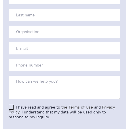
I have read and agree to
the Terms of Use
and
Privacy
Policy
. I understand that my data will be used only to
respond to my inquiry.