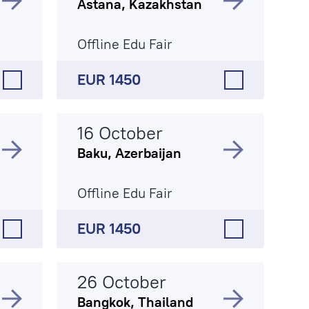
Astana, Kazakhstan
Offline Edu Fair
EUR 1450
16 October
Baku, Azerbaijan
Offline Edu Fair
EUR 1450
26 October
Bangkok, Thailand