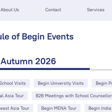
About Us
Contact
Services
le of Begin Events
Autumn 2026
School Visits
Begin University Visits
Begin P
al Asia Tour
B2B Meetings with School Counsellor
east Asia Tour
Begin MENA Tour
Begin India