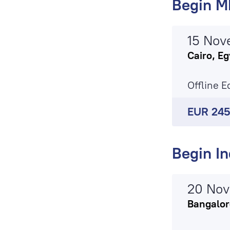
Begin M
15 Nov
Cairo, Eg
Offline E
EUR 24
Begin In
20 No
Bangalore