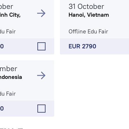
ober
31 October
nh City,
Hanoi, Vietnam
du Fair
Offline Edu Fair
90
EUR 2790
ember
ndonesia
du Fair
50