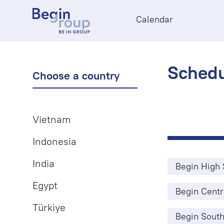
Calendar
Schedu
Choose a country
Vietnam
Indonesia
India
Begin High 
Egypt
Begin Centr
Türkiye
Begin South