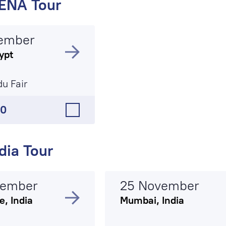
ENA Tour
ember
ypt
du Fair
50
dia Tour
vember
25 November
, India
Mumbai, India