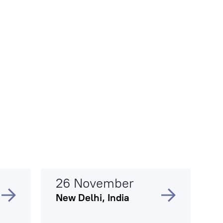
26 November
New Delhi, India