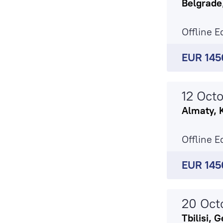
Belgrade
Offline E
EUR 145
12 Oct
Almaty, 
Offline E
EUR 145
20 Oct
Tbilisi, 