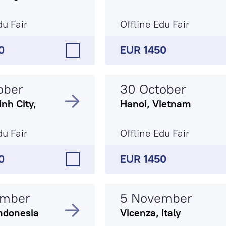
du Fair
Offline Edu Fair
0
EUR 1450
ober
30 October
nh City,
Hanoi, Vietnam
du Fair
Offline Edu Fair
0
EUR 1450
ember
5 November
ndonesia
Vicenza, Italy