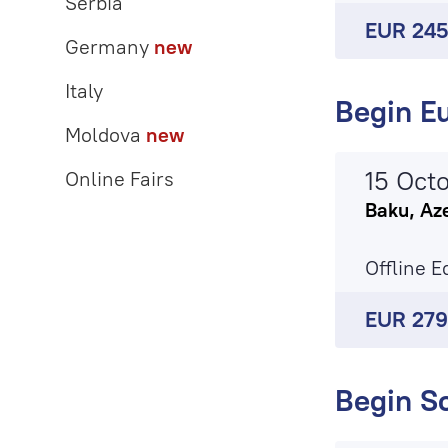
Serbia
EUR 24
Germany
new
Italy
Begin Eu
Moldova
new
15 Oct
Online Fairs
Baku, Az
Offline E
EUR 27
Begin S