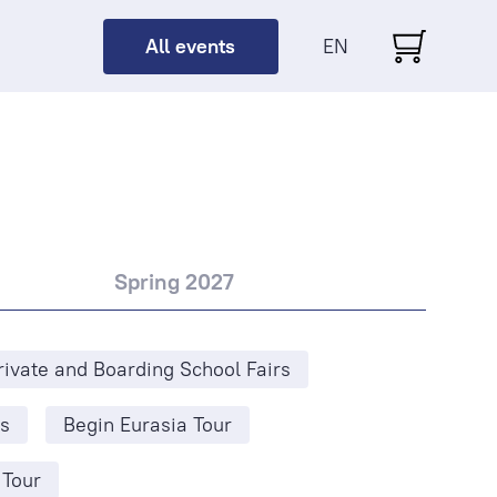
All events
EN
Spring 2027
rivate and Boarding School Fairs
s
Begin Eurasia Tour
 Tour