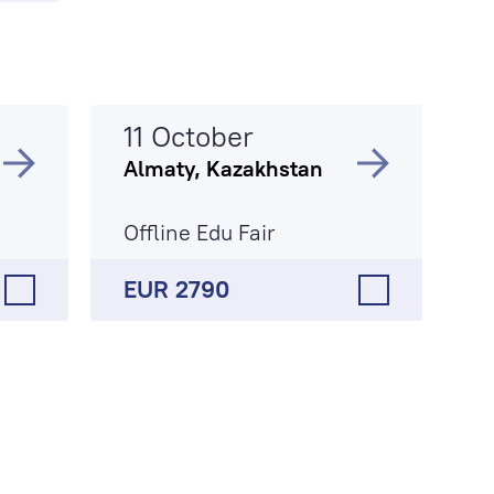
11 October
Almaty, Kazakhstan
Offline Edu Fair
EUR 2790