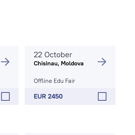
22 October
Chisinau, Moldova
Offline Edu Fair
EUR 2450