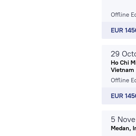
Offline E
EUR 145
29 Oct
Ho Chi Mi
Vietnam
Offline E
EUR 145
5 Nov
Medan, I