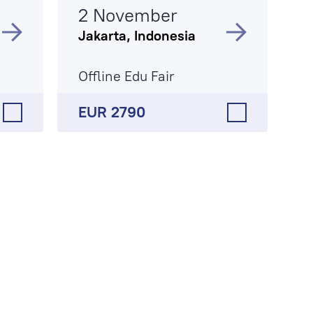
2 November
Jakarta, Indonesia
Offline Edu Fair
EUR 2790