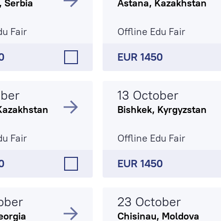
, Serbia
Astana, Kazakhstan
du Fair
Offline Edu Fair
0
EUR 1450
ober
13 October
Kazakhstan
Bishkek, Kyrgyzstan
du Fair
Offline Edu Fair
0
EUR 1450
ober
23 October
Georgia
Chisinau, Moldova