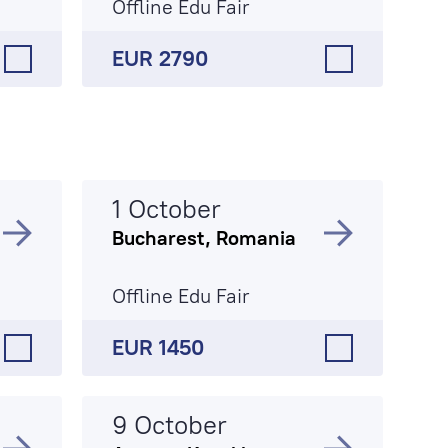
Offline Edu Fair
EUR 2790
1 October
Bucharest, Romania
Offline Edu Fair
EUR 1450
9 October