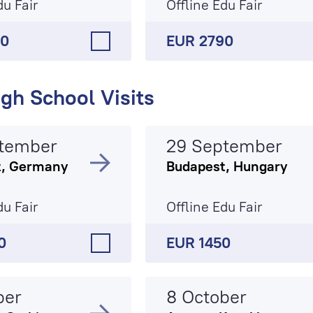
du Fair
Offline Edu Fair
90
EUR 2790
gh School Visits
tember
29 September
t, Germany
Budapest, Hungary
du Fair
Offline Edu Fair
0
EUR 1450
ber
8 October