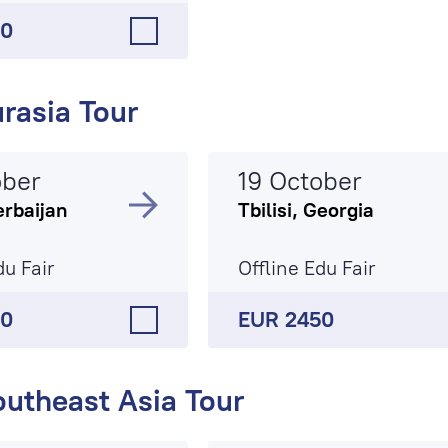
50
rasia Tour
ober
19 October
erbaijan
Tbilisi, Georgia
du Fair
Offline Edu Fair
90
EUR 2450
outheast Asia Tour