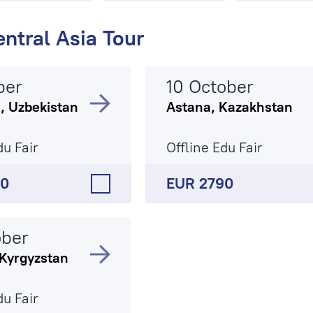
ntral Asia Tour
ber
10 October
, Uzbekistan
Astana, Kazakhstan
du Fair
Offline Edu Fair
90
EUR 2790
ober
 Kyrgyzstan
du Fair