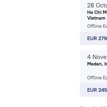
28 Oct
Ho Chi Mi
Vietnam
Offline E
EUR 27
4 Nov
Medan, I
Offline E
EUR 24