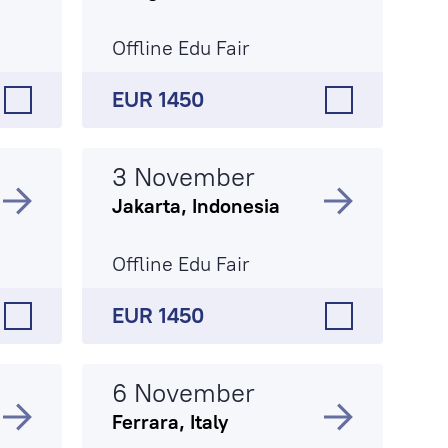
Offline Edu Fair
EUR 1450
3 November
Jakarta, Indonesia
Offline Edu Fair
EUR 1450
6 November
Ferrara, Italy