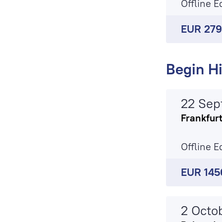
Offline E
EUR 27
Begin Hi
22 Sep
Frankfur
Offline E
EUR 145
2 Octo