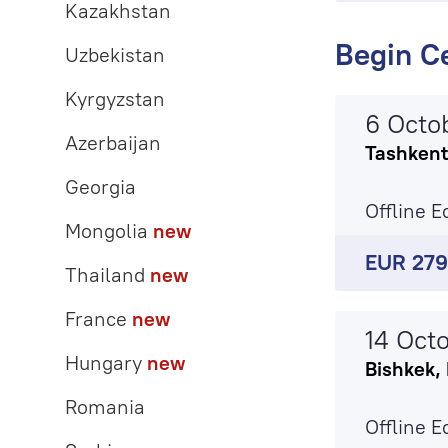
Kazakhstan
Begin Ce
Uzbekistan
Kyrgyzstan
6 Octo
Azerbaijan
Tashkent
Georgia
Offline E
Mongolia
new
EUR 27
Thailand
new
France
new
14 Oct
Hungary
new
Bishkek,
Romania
Offline E