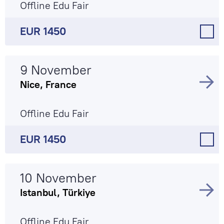
Offline Edu Fair
EUR 1450
9 November
Nice, France
Offline Edu Fair
EUR 1450
10 November
Istanbul, Türkiye
Offline Edu Fair