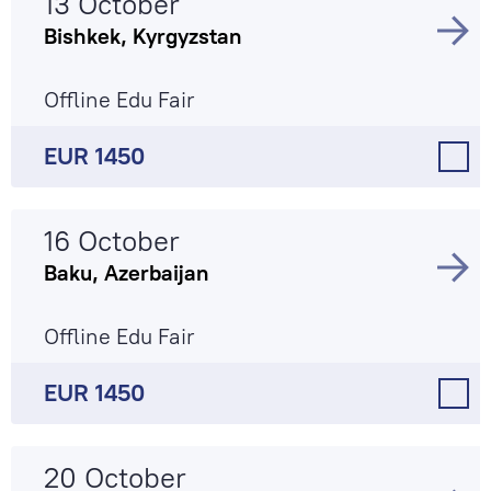
13 October
Bishkek, Kyrgyzstan
Offline Edu Fair
EUR 1450
16 October
Baku, Azerbaijan
Offline Edu Fair
EUR 1450
20 October