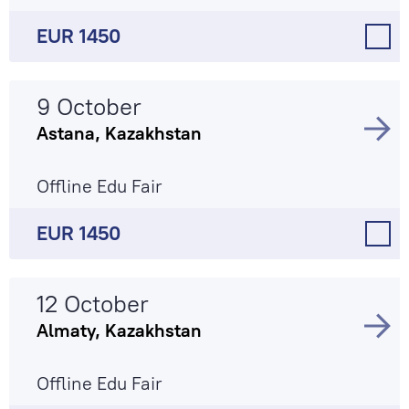
EUR 1450
9 October
Astana, Kazakhstan
Offline Edu Fair
EUR 1450
12 October
Almaty, Kazakhstan
Offline Edu Fair