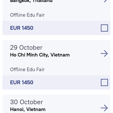
Bangkok, Thailand
Offline Edu Fair
EUR 1450
29 October
Ho Chi Minh City, Vietnam
Offline Edu Fair
EUR 1450
30 October
Hanoi, Vietnam