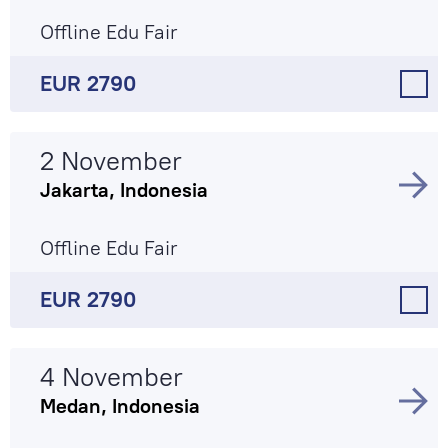
Offline Edu Fair
EUR 2790
2 November
Jakarta, Indonesia
Offline Edu Fair
EUR 2790
4 November
Medan, Indonesia