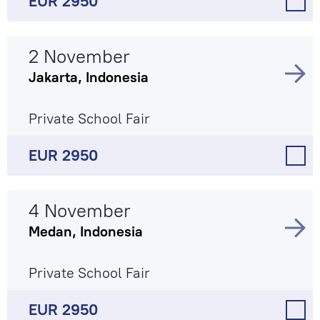
EUR 2950
2 November
Jakarta, Indonesia
Private School Fair
EUR 2950
4 November
Medan, Indonesia
Private School Fair
EUR 2950