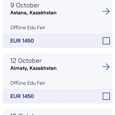
9 October
Astana, Kazakhstan
Offline Edu Fair
EUR 1450
12 October
Almaty, Kazakhstan
Offline Edu Fair
EUR 1450