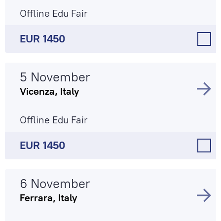
Offline Edu Fair
EUR 1450
5 November
Vicenza, Italy
Offline Edu Fair
EUR 1450
6 November
Ferrara, Italy