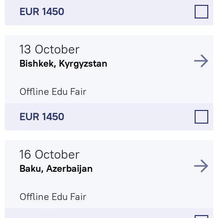
EUR 1450
13 October
Bishkek, Kyrgyzstan
Offline Edu Fair
EUR 1450
16 October
Baku, Azerbaijan
Offline Edu Fair