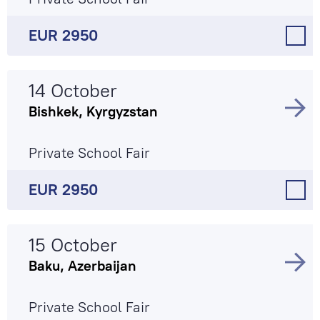
EUR 2950
14 October
Bishkek, Kyrgyzstan
Private School Fair
EUR 2950
15 October
Baku, Azerbaijan
Private School Fair