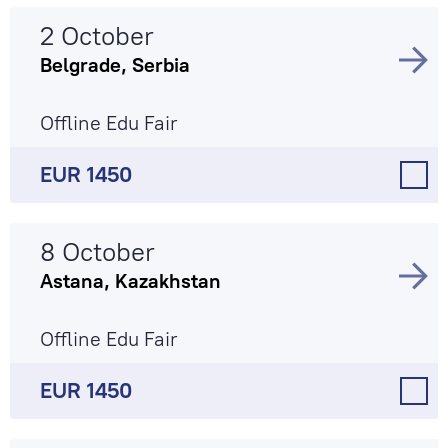
2 October
Belgrade, Serbia
Offline Edu Fair
EUR 1450
8 October
Astana, Kazakhstan
Offline Edu Fair
EUR 1450