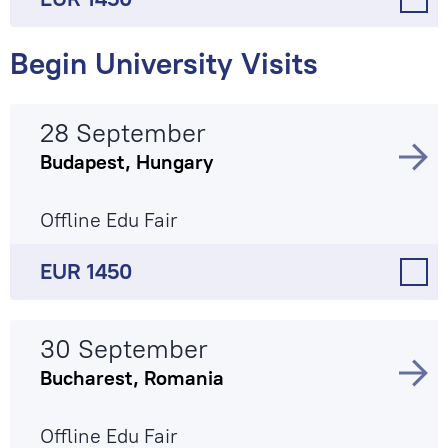
Begin University Visits
28 September
Budapest, Hungary
Offline Edu Fair
EUR 1450
30 September
Bucharest, Romania
Offline Edu Fair