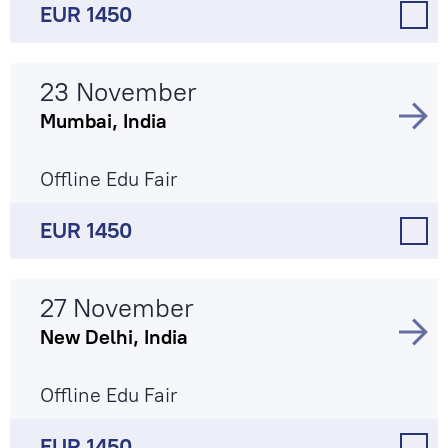
EUR 1450
23 November
Mumbai, India
Offline Edu Fair
EUR 1450
27 November
New Delhi, India
Offline Edu Fair
EUR 1450