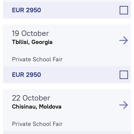
EUR 2950
19 October
Tbilisi, Georgia
Private School Fair
EUR 2950
22 October
Chisinau, Moldova
Private School Fair