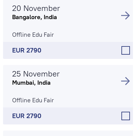
20 November
Bangalore, India
Offline Edu Fair
EUR 2790
25 November
Mumbai, India
Offline Edu Fair
EUR 2790