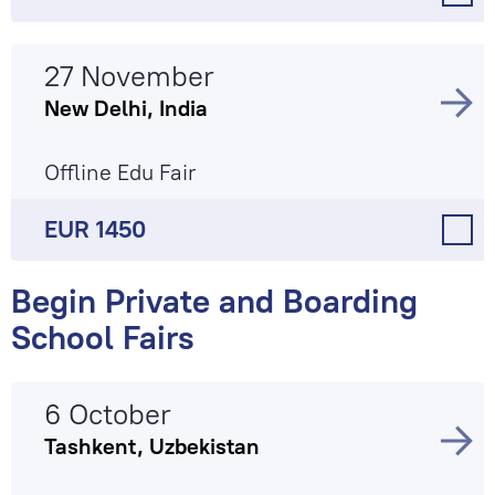
27 November
New Delhi, India
Offline Edu Fair
EUR 1450
Begin Private and Boarding
School Fairs
6 October
Tashkent, Uzbekistan