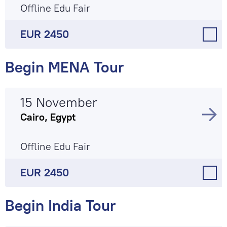
Offline Edu Fair
EUR 2450
Begin MENA Tour
15 November
Cairo, Egypt
Offline Edu Fair
EUR 2450
Begin India Tour