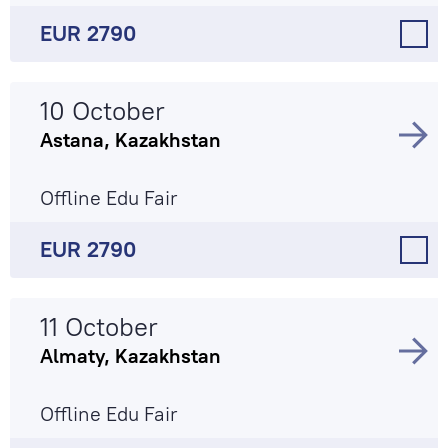
EUR 2790
10 October
Astana, Kazakhstan
Offline Edu Fair
EUR 2790
11 October
Almaty, Kazakhstan
Offline Edu Fair