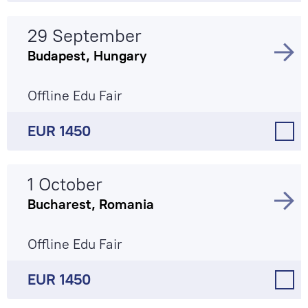
29 September
Budapest, Hungary
Offline Edu Fair
EUR 1450
1 October
Bucharest, Romania
Offline Edu Fair
EUR 1450