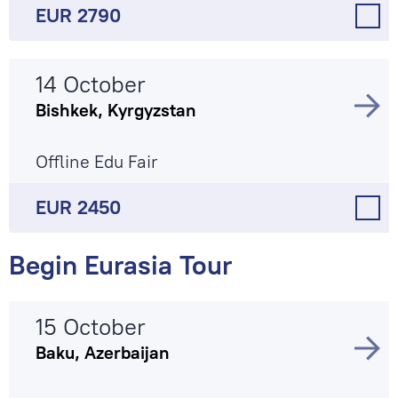
EUR 2790
14 October
Bishkek, Kyrgyzstan
Offline Edu Fair
EUR 2450
Begin Eurasia Tour
15 October
Baku, Azerbaijan