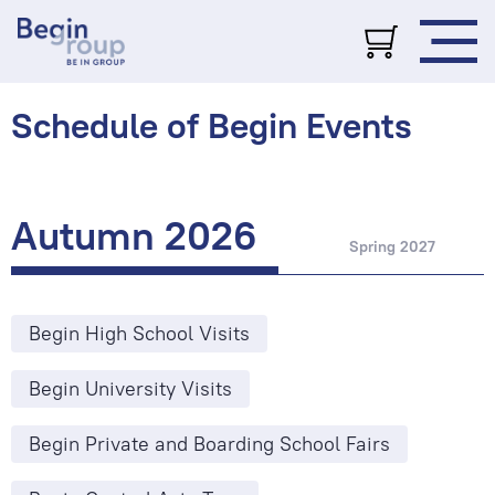
Schedule of Begin Events
Autumn 2026
Spring 2027
Begin High School Visits
Begin University Visits
Begin Private and Boarding School Fairs