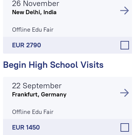
26 November
New Delhi, India
Offline Edu Fair
EUR 2790
Begin High School Visits
22 September
Frankfurt, Germany
Offline Edu Fair
EUR 1450