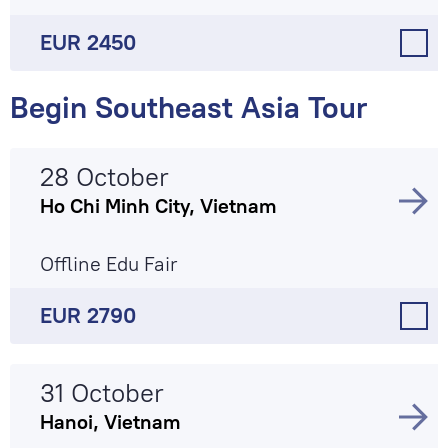
EUR 2450
Begin Southeast Asia Tour
28 October
Ho Chi Minh City, Vietnam
Offline Edu Fair
EUR 2790
31 October
Hanoi, Vietnam