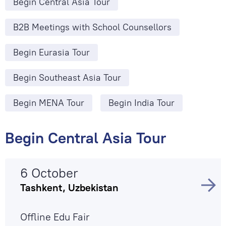
Begin Central Asia Tour
B2B Meetings with School Counsellors
Begin Eurasia Tour
Begin Southeast Asia Tour
Begin MENA Tour
Begin India Tour
Begin Central Asia Tour
6 October
Tashkent, Uzbekistan
Offline Edu Fair