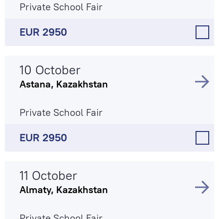
Private School Fair
EUR 2950
10 October
Astana, Kazakhstan
Private School Fair
EUR 2950
11 October
Almaty, Kazakhstan
Private School Fair