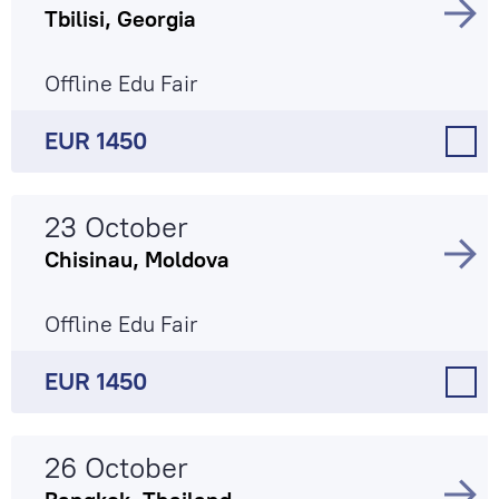
Tbilisi, Georgia
Offline Edu Fair
EUR 1450
23 October
Chisinau, Moldova
Offline Edu Fair
EUR 1450
26 October