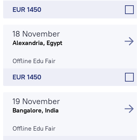
EUR 1450
18 November
Alexandria, Egypt
Offline Edu Fair
EUR 1450
19 November
Bangalore, India
Offline Edu Fair