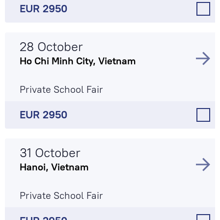
EUR 2950
28 October
Ho Chi Minh City, Vietnam
Private School Fair
EUR 2950
31 October
Hanoi, Vietnam
Private School Fair