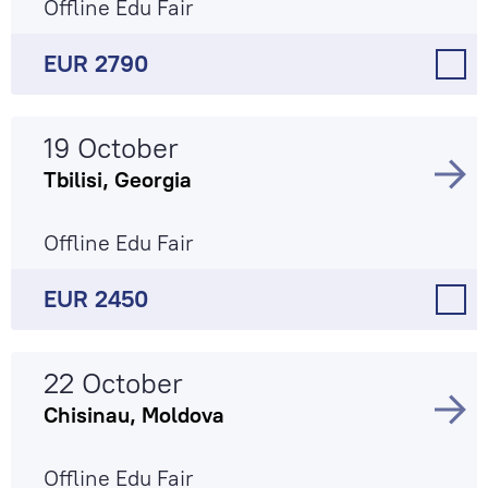
Offline Edu Fair
EUR 2790
19 October
Tbilisi, Georgia
Offline Edu Fair
EUR 2450
22 October
Chisinau, Moldova
Offline Edu Fair