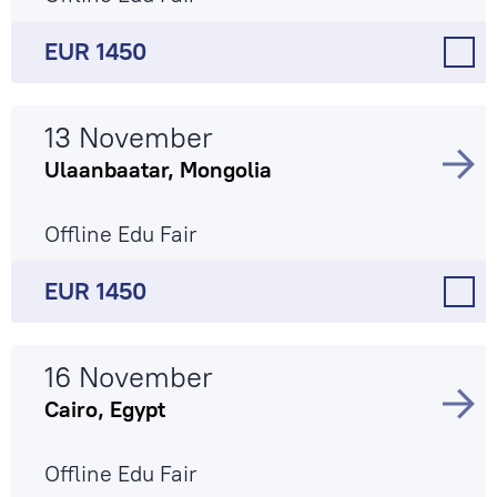
EUR 1450
13 November
Ulaanbaatar, Mongolia
Offline Edu Fair
EUR 1450
16 November
Cairo, Egypt
Offline Edu Fair