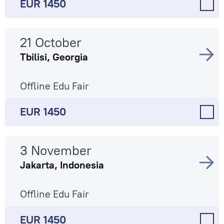
EUR 1450
21 October
Tbilisi, Georgia
Offline Edu Fair
EUR 1450
3 November
Jakarta, Indonesia
Offline Edu Fair
EUR 1450