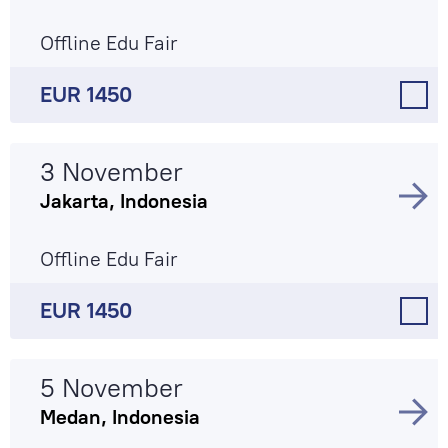
Offline Edu Fair
EUR 1450
3 November
Jakarta, Indonesia
Offline Edu Fair
EUR 1450
5 November
Medan, Indonesia