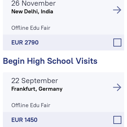
26 November
New Delhi, India
Offline Edu Fair
EUR 2790
Begin High School Visits
22 September
Frankfurt, Germany
Offline Edu Fair
EUR 1450