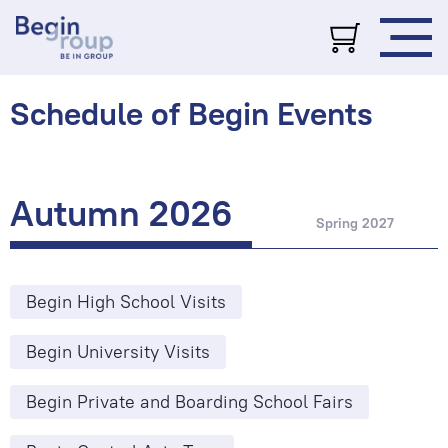
Schedule of Begin Events
Autumn 2026
Spring 2027
Begin High School Visits
Begin University Visits
Begin Private and Boarding School Fairs