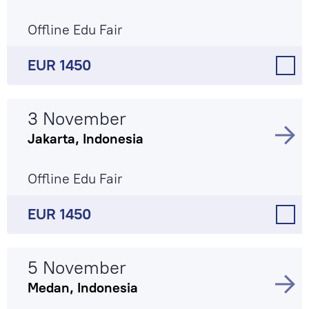
Offline Edu Fair
EUR 1450
3 November
Jakarta, Indonesia
Offline Edu Fair
EUR 1450
5 November
Medan, Indonesia