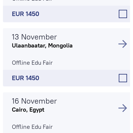
EUR 1450
13 November
Ulaanbaatar, Mongolia
Offline Edu Fair
EUR 1450
16 November
Cairo, Egypt
Offline Edu Fair