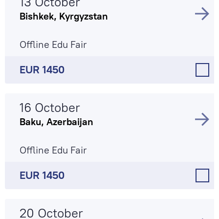
13 October
Bishkek, Kyrgyzstan
Offline Edu Fair
EUR 1450
16 October
Baku, Azerbaijan
Offline Edu Fair
EUR 1450
20 October