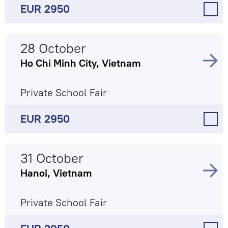
EUR 2950
28 October
Ho Chi Minh City, Vietnam
Private School Fair
EUR 2950
31 October
Hanoi, Vietnam
Private School Fair