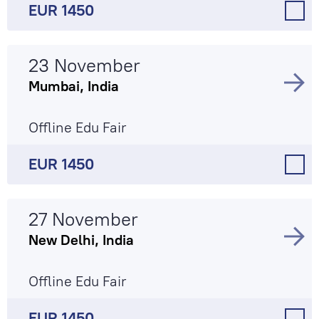
EUR 1450
23 November
Mumbai, India
Offline Edu Fair
EUR 1450
27 November
New Delhi, India
Offline Edu Fair
EUR 1450