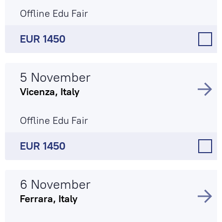
Offline Edu Fair
EUR 1450
5 November
Vicenza, Italy
Offline Edu Fair
EUR 1450
6 November
Ferrara, Italy