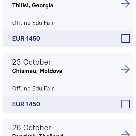
Tbilisi, Georgia
Offline Edu Fair
EUR 1450
23 October
Chisinau, Moldova
Offline Edu Fair
EUR 1450
26 October