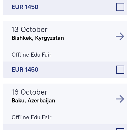
EUR 1450
13 October
Bishkek, Kyrgyzstan
Offline Edu Fair
EUR 1450
16 October
Baku, Azerbaijan
Offline Edu Fair