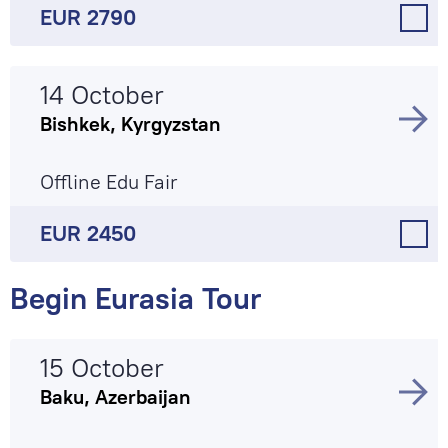
EUR 2790
14 October
Bishkek, Kyrgyzstan
Offline Edu Fair
EUR 2450
Begin Eurasia Tour
15 October
Baku, Azerbaijan