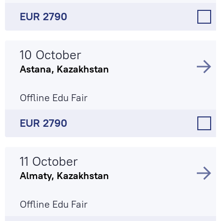
EUR 2790
10 October
Astana, Kazakhstan
Offline Edu Fair
EUR 2790
11 October
Almaty, Kazakhstan
Offline Edu Fair