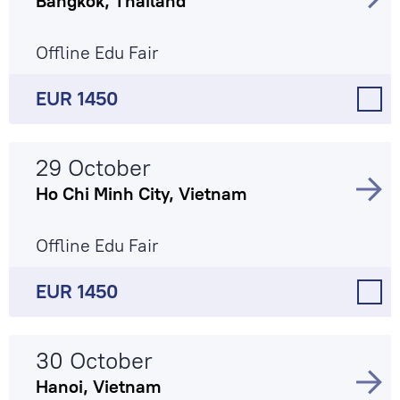
Bangkok, Thailand
Offline Edu Fair
EUR 1450
29 October
Ho Chi Minh City, Vietnam
Offline Edu Fair
EUR 1450
30 October
Hanoi, Vietnam