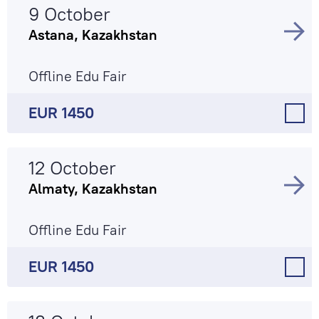
9 October
Astana, Kazakhstan
Offline Edu Fair
EUR 1450
12 October
Almaty, Kazakhstan
Offline Edu Fair
EUR 1450