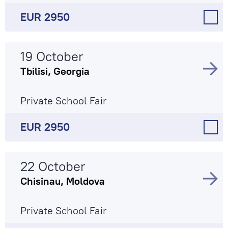
EUR 2950
19 October
Tbilisi, Georgia
Private School Fair
EUR 2950
22 October
Chisinau, Moldova
Private School Fair