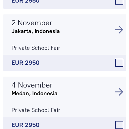
EUR 2950
2 November
Jakarta, Indonesia
Private School Fair
EUR 2950
4 November
Medan, Indonesia
Private School Fair
EUR 2950