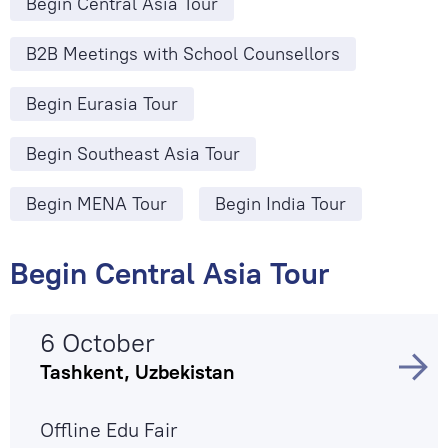
Begin Central Asia Tour
B2B Meetings with School Counsellors
Begin Eurasia Tour
Begin Southeast Asia Tour
Begin MENA Tour
Begin India Tour
Begin Central Asia Tour
6 October
Tashkent, Uzbekistan
Offline Edu Fair