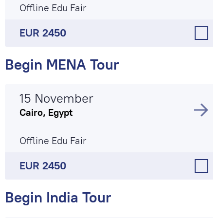
Offline Edu Fair
EUR 2450
Begin MENA Tour
15 November
Cairo, Egypt
Offline Edu Fair
EUR 2450
Begin India Tour