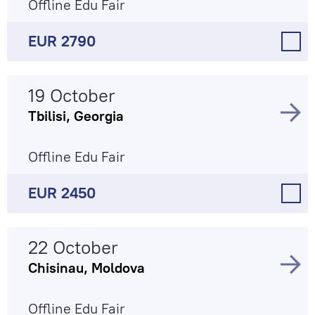
Offline Edu Fair
EUR 2790
19 October
Tbilisi, Georgia
Offline Edu Fair
EUR 2450
22 October
Chisinau, Moldova
Offline Edu Fair