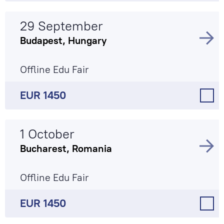
29 September
Budapest, Hungary
Offline Edu Fair
EUR 1450
1 October
Bucharest, Romania
Offline Edu Fair
EUR 1450