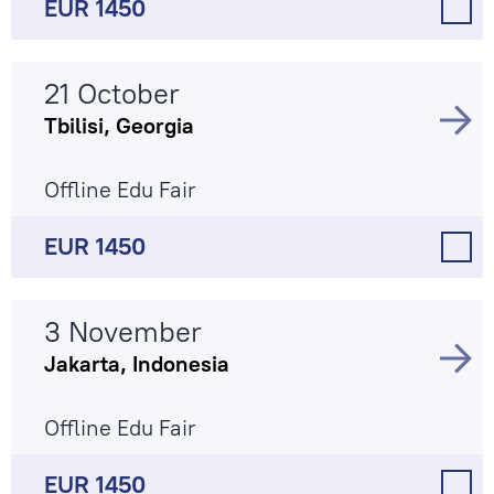
EUR 1450
21 October
Tbilisi, Georgia
Offline Edu Fair
EUR 1450
3 November
Jakarta, Indonesia
Offline Edu Fair
EUR 1450