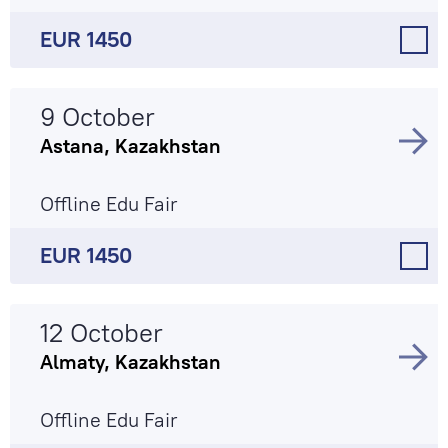
EUR 1450
9 October
Astana, Kazakhstan
Offline Edu Fair
EUR 1450
12 October
Almaty, Kazakhstan
Offline Edu Fair