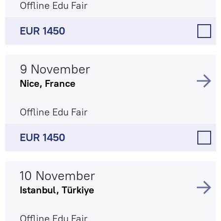
Offline Edu Fair
EUR 1450
9 November
Nice, France
Offline Edu Fair
EUR 1450
10 November
Istanbul, Türkiye
Offline Edu Fair