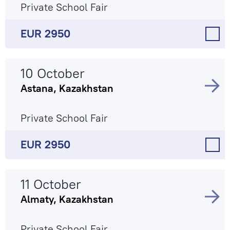
Private School Fair
EUR 2950
10 October
Astana, Kazakhstan
Private School Fair
EUR 2950
11 October
Almaty, Kazakhstan
Private School Fair