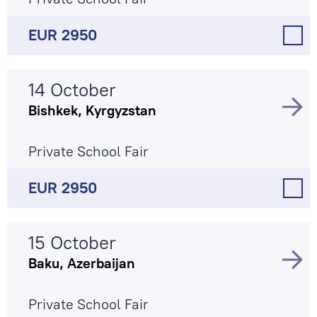
EUR 2950
14 October
Bishkek, Kyrgyzstan
Private School Fair
EUR 2950
15 October
Baku, Azerbaijan
Private School Fair