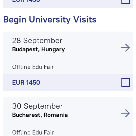
Begin University Visits
28 September
Budapest, Hungary
Offline Edu Fair
EUR 1450
30 September
Bucharest, Romania
Offline Edu Fair