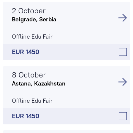
2 October
Belgrade, Serbia
Offline Edu Fair
EUR 1450
8 October
Astana, Kazakhstan
Offline Edu Fair
EUR 1450