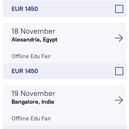
EUR 1450
18 November
Alexandria, Egypt
Offline Edu Fair
EUR 1450
19 November
Bangalore, India
Offline Edu Fair