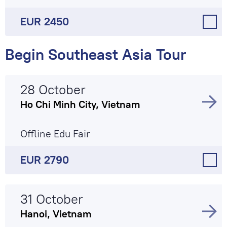
EUR 2450
Begin Southeast Asia Tour
28 October
Ho Chi Minh City, Vietnam
Offline Edu Fair
EUR 2790
31 October
Hanoi, Vietnam