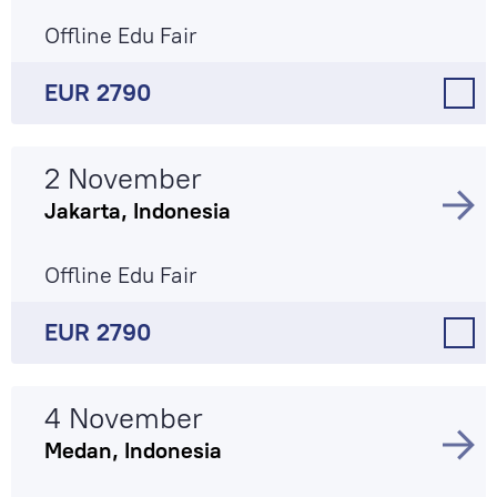
Offline Edu Fair
EUR 2790
2 November
Jakarta, Indonesia
Offline Edu Fair
EUR 2790
4 November
Medan, Indonesia