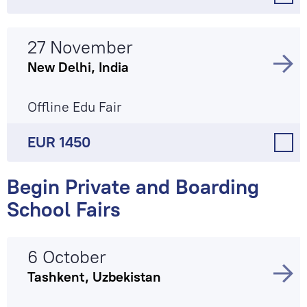
27 November
New Delhi, India
Offline Edu Fair
EUR 1450
Begin Private and Boarding
School Fairs
6 October
Tashkent, Uzbekistan