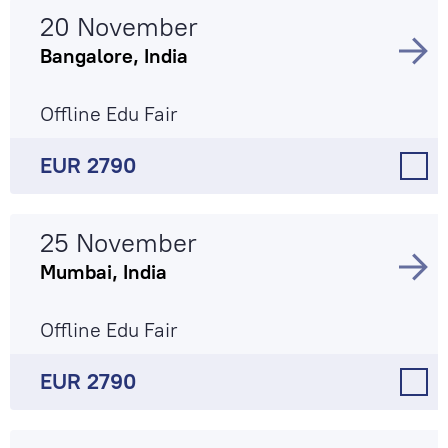
20 November
Bangalore, India
Offline Edu Fair
EUR 2790
25 November
Mumbai, India
Offline Edu Fair
EUR 2790