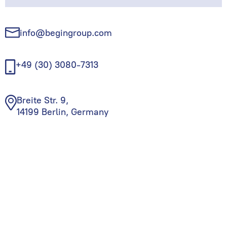
info@begingroup.com
+49 (30) 3080-7313
Breite Str. 9,
14199 Berlin, Germany