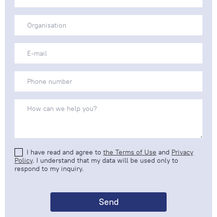
I have read and agree to
the Terms of Use
and
Privacy
Policy
. I understand that my data will be used only to
respond to my inquiry.