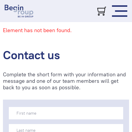
Element has not been found.
Contact us
Complete the short form with your information and
message and one of our team members will get
back to you as soon as possible.