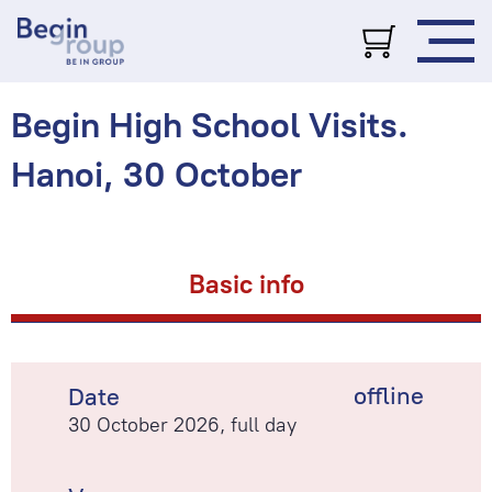
Begin High School Visits.
Hanoi, 30 October
Basic info
offline
Date
30 October 2026, full day