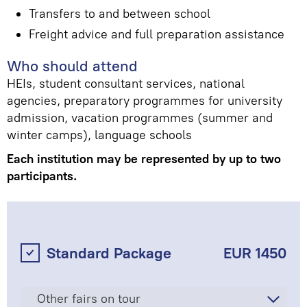
Transfers to and between school
Freight advice and full preparation assistance
Who should attend
HEIs, student consultant services, national
agencies, preparatory programmes for university
admission, vacation programmes (summer and
winter camps), language schools
Each institution may be represented by up to two
participants.
Standard Package
EUR 1450
Other fairs on tour