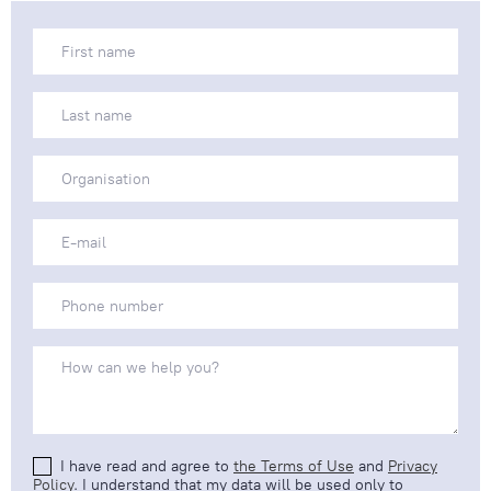
I have read and agree to
the Terms of Use
and
Privacy
Policy
. I understand that my data will be used only to