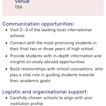
Venue
TBA
Communication opportunities:
Visit 2–3 of the leading local international
schools
Connect with the most promising students in
their final two or three years of high school
Provide students with in-depth information and
insights on study-abroad opportunities
Build relationships with school counsellors, who
play a vital role in guiding students towards
their academic goals
Logistic and organisational support:
Carefully chosen schools to align with your
institution profile