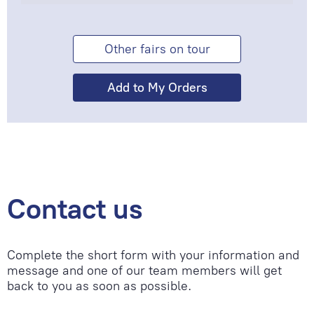
Other fairs on tour
Contact us
Complete the short form with your information and
message and one of our team members will get
back to you as soon as possible.