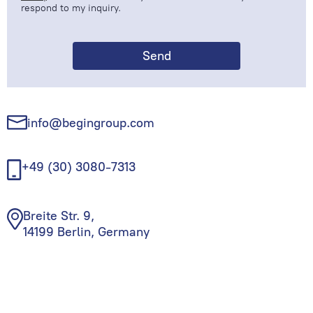
respond to my inquiry.
info@begingroup.com
+49 (30) 3080-7313
Breite Str. 9,
14199 Berlin, Germany