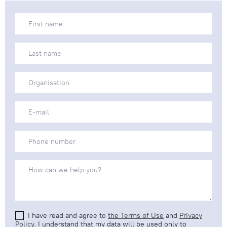
I have read and agree to
the Terms of Use
and
Privacy
Policy
. I understand that my data will be used only to