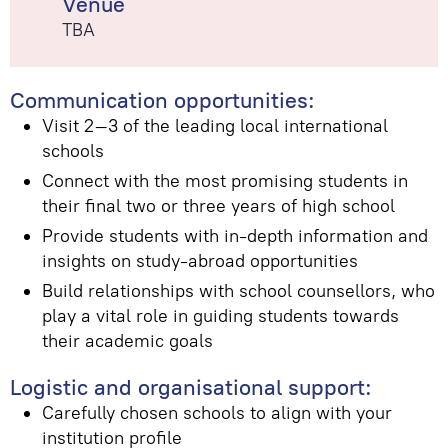
Venue
TBA
Communication opportunities:
Visit 2–3 of the leading local international
schools
Connect with the most promising students in
their final two or three years of high school
Provide students with in-depth information and
insights on study-abroad opportunities
Build relationships with school counsellors, who
play a vital role in guiding students towards
their academic goals
Logistic and organisational support:
Carefully chosen schools to align with your
institution profile