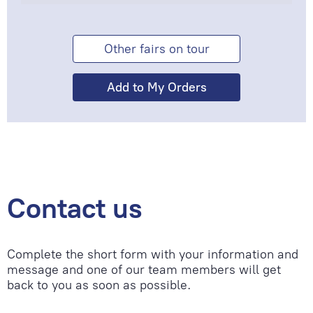
Other fairs on tour
Contact us
Complete the short form with your information and
message and one of our team members will get
back to you as soon as possible.