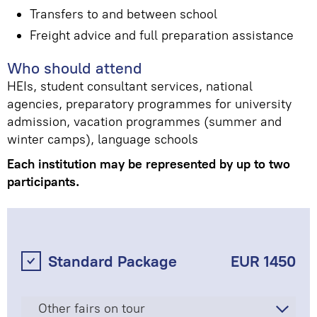
Transfers to and between school
Freight advice and full preparation assistance
Who should attend
HEIs, student consultant services, national
agencies, preparatory programmes for university
admission, vacation programmes (summer and
winter camps), language schools
Each institution may be represented by up to two
participants.
Standard Package
EUR 1450
Other fairs on tour