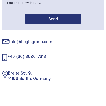
respond to my inquiry.
info@begingroup.com
+49 (30) 3080-7313
Breite Str. 9,
14199 Berlin, Germany