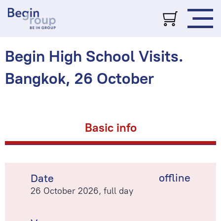
Begin High School Visits.
Bangkok, 26 October
Basic info
offline
Date
26 October 2026, full day