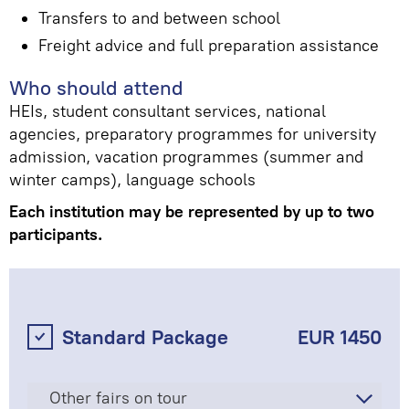
Transfers to and between school
Freight advice and full preparation assistance
Who should attend
HEIs, student consultant services, national
agencies, preparatory programmes for university
admission, vacation programmes (summer and
winter camps), language schools
Each institution may be represented by up to two
participants.
Standard Package
EUR 1450
Other fairs on tour