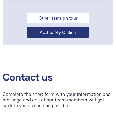
Other fairs on tour
Contact us
Complete the short form with your information and
message and one of our team members will get
back to you as soon as possible.