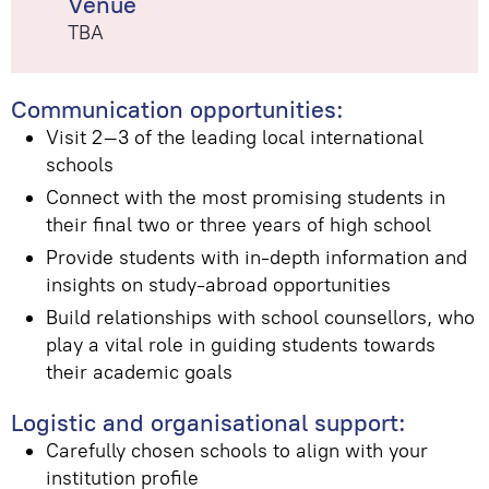
Venue
TBA
Communication opportunities:
Visit 2–3 of the leading local international
schools
Connect with the most promising students in
their final two or three years of high school
Provide students with in-depth information and
insights on study-abroad opportunities
Build relationships with school counsellors, who
play a vital role in guiding students towards
their academic goals
Logistic and organisational support:
Carefully chosen schools to align with your
institution profile