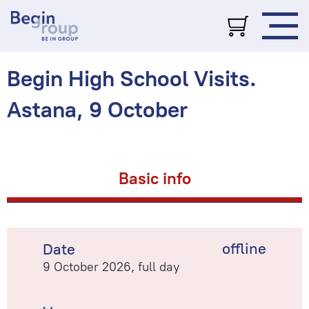
Begin High School Visits.
Astana, 9 October
Basic info
offline
Date
9 October 2026, full day