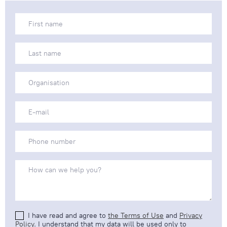
I have read and agree to
the Terms of Use
and
Privacy
Policy
. I understand that my data will be used only to