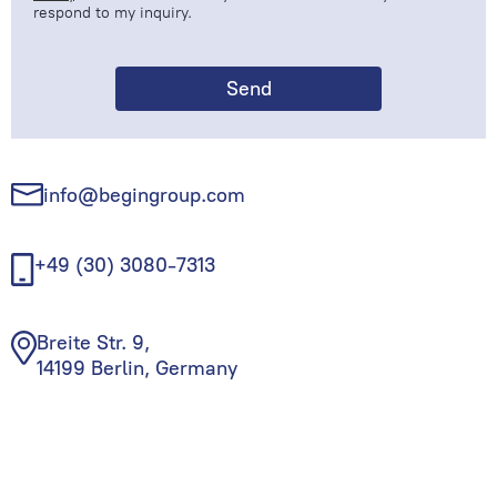
respond to my inquiry.
info@begingroup.com
+49 (30) 3080-7313
Breite Str. 9,
14199 Berlin, Germany